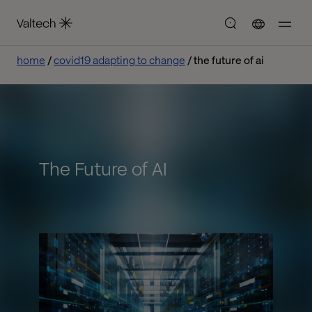
home
covid19 adapting to change
the future of ai
The Future of AI