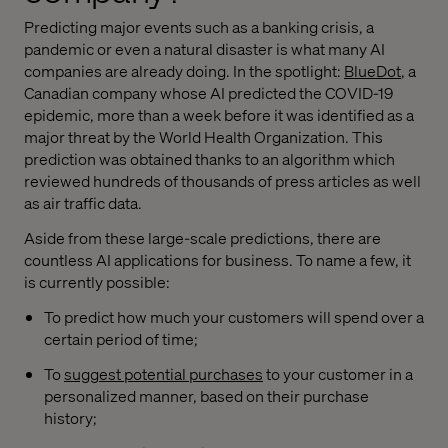
Predicting major events such as a banking crisis, a
pandemic or even a natural disaster is what many AI
companies are already doing. In the spotlight:
BlueDot
, a
Canadian company whose AI predicted the COVID-19
epidemic, more than a week before it was identified as a
major threat by the World Health Organization. This
prediction was obtained thanks to an algorithm which
reviewed hundreds of thousands of press articles as well
as air traffic data.
Aside from these large-scale predictions, there are
countless AI applications for business. To name a few, it
is currently possible:
To predict how much your customers will spend over a
certain period of time;
To
suggest potential purchases
to your customer in a
personalized manner, based on their purchase
history;