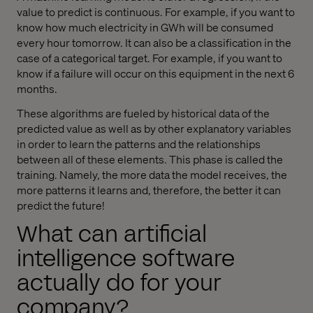
value to predict is continuous. For example, if you want to
know how much electricity in GWh will be consumed
every hour tomorrow. It can also be a classification in the
case of a categorical target. For example, if you want to
know if a failure will occur on this equipment in the next 6
months.
These algorithms are fueled by historical data of the
predicted value as well as by other explanatory variables
in order to learn the patterns and the relationships
between all of these elements. This phase is called the
training. Namely, the more data the model receives, the
more patterns it learns and, therefore, the better it can
predict the future!
What can artificial
intelligence software
actually do for your
company?