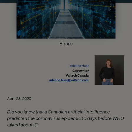
Share
Adeline Huar
Copywriter
Valtech Canada
adeline.huar@valtech.com
April 28, 2020
Did you know that a Canadian artificial intelligence
predicted the coronavirus epidemic 10 days before WHO
talked about it?