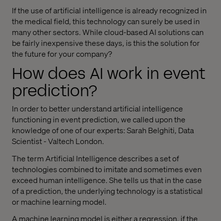
If the use of artificial intelligence is already recognized in
the medical field, this technology can surely be used in
many other sectors. While cloud-based AI solutions can
be fairly inexpensive these days, is this the solution for
the future for your company?
How does AI work in event
prediction?
In order to better understand artificial intelligence
functioning in event prediction, we called upon the
knowledge of one of our experts: Sarah Belghiti, Data
Scientist - Valtech London.
The term Artificial Intelligence describes a set of
technologies combined to imitate and sometimes even
exceed human intelligence. She tells us that in the case
of a prediction, the underlying technology is a statistical
or machine learning model.
A machine learning model is either a regression, if the