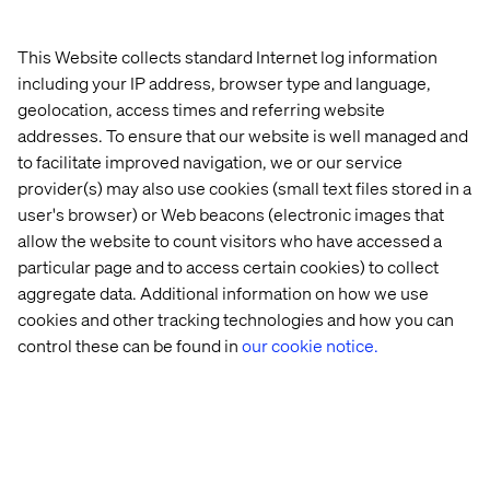
unmanageable by most algorithms. Other companies
tend to face complications with access to information
that is sometimes very confidential, even internally.
This Website collects standard Internet log information
including your IP address, browser type and language,
Another frequently encountered difficulty relates to the
geolocation, access times and referring website
technological resources necessary for artificial
addresses. To ensure that our website is well managed and
intelligence. Some companies with collaborators capable
of developing very intelligent algorithms cannot actually
to facilitate improved navigation, we or our service
produce them. As Sarah Belghiti explains,
provider(s) may also use cookies (small text files stored in a
user's browser) or Web beacons (electronic images that
allow the website to count visitors who have accessed a
particular page and to access certain cookies) to collect
aggregate data. Additional information on how we use
cookies and other tracking technologies and how you can
"Running a Data Science production environment
control these can be found in
our cookie notice.
requires having additional roles within the team,
including DevOps and Data Engineers." - Sarah Belghiti