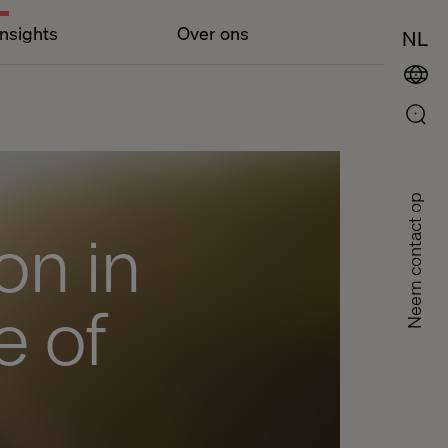
Insights
Over ons
NL
Neem contact op
on in
e of