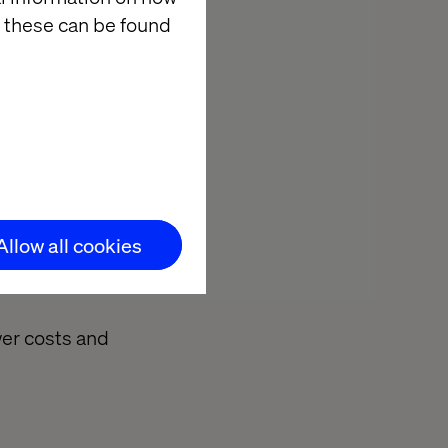
riven decision-
 these can be found
osition and
n.
nting windows,
Allow all cookies
limate
wer costs and