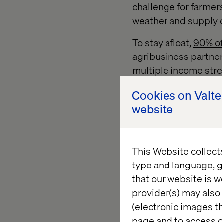
challenge for farmer
weather and supply ch
To stay afloat,
90% of
agribusiness partner
multiple income str
Efficiency and data-
Cookies on Valt
Farmers can leverage
website
resources, reduce wa
agriculture. However
farmers and large-sc
This Website collect
type and language, g
that our website is w
2. The shif
provider(s) may also 
(electronic images th
page and to access c