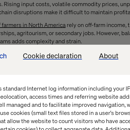
s. Rising input costs, volatile commodity prices, un
ain disruptions make it difficult to maintain profitab
 farmers in North America
rely on off-farm income, 
ships, agritourism, or secondary jobs. However, ba
eams adds complexity and strain.
driven decision-making are the keys to long-term sus
ech
Cookie declaration
About
 AI, predictive analytics and precision farming to 
ste and improve profitability — ensuring a more sta
, this technology must be accessible and scalable f
ale agribusinesses to adopt.
s standard Internet log information including your 
eolocation, access times and referring website add
ell managed and to facilitate improved navigation, w
t to data-driven decision ma
use cookies (small text files stored in a user's bro
at allow the website to count visitors who have acc
ertain cookies) to collect aggregate data. Addition