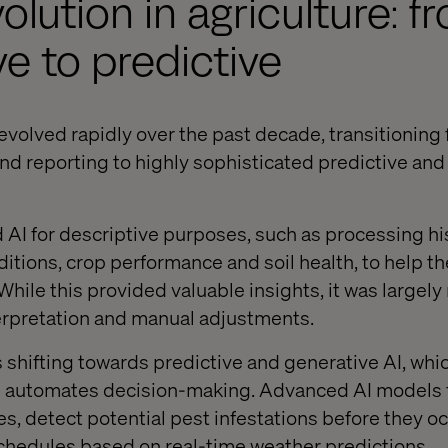
olution in agriculture: f
ve to predictive
 evolved rapidly over the past decade, transitioning
end reporting to highly sophisticated predictive and
ed AI for descriptive purposes, such as processing hi
ditions, crop performance and soil health, to help
hile this provided valuable insights, it was largely 
erpretation and manual adjustments.
s shifting towards predictive and generative AI, whi
 automates decision-making. Advanced AI models 
es, detect potential pest infestations before they o
schedules based on real-time weather predictions.