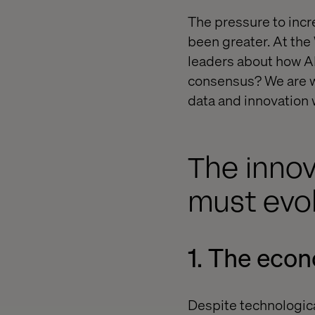
The pressure to incr
been greater. At the
leaders about how AI
consensus? We are wi
data and innovation w
The innov
must evo
1. The eco
Despite technologic