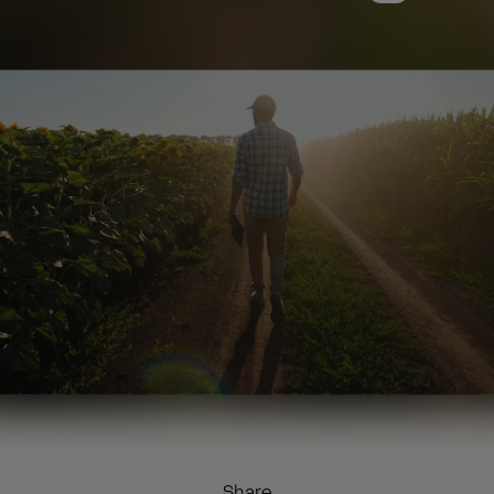
Share