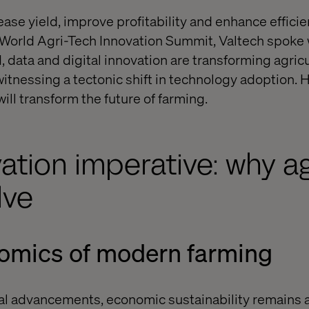
ease yield, improve profitability and enhance effici
 World Agri-Tech Innovation Summit, Valtech spoke 
, data and digital innovation are transforming agric
tnessing a tectonic shift in technology adoption. H
ill transform the future of farming.
ation imperative: why ag
lve
nomics of modern farming
al advancements, economic sustainability remains 