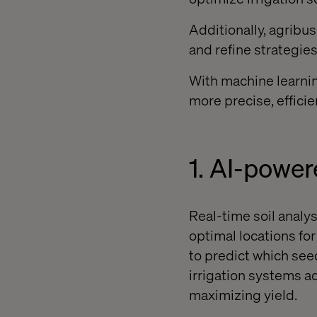
Additionally, agribu
and refine strategie
With machine learnin
more precise, efficie
1. AI-powe
Real-time soil analy
optimal locations fo
to predict which see
irrigation systems a
maximizing yield.