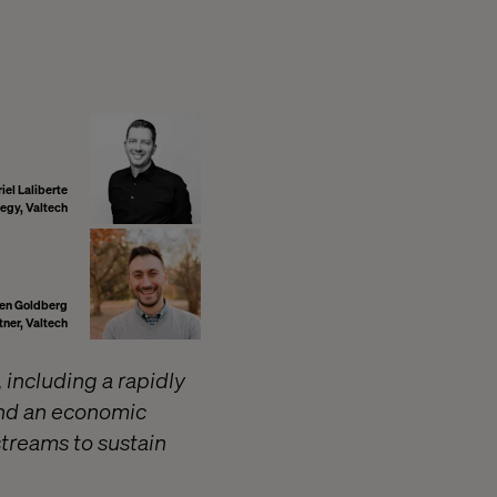
iel Laliberte
tegy, Valtech
en Goldberg
tner, Valtech
 including a rapidly
and an economic
treams to sustain