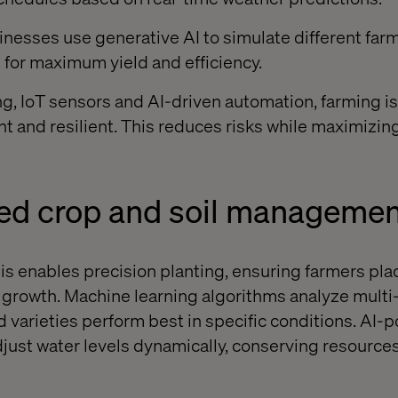
sinesses use generative AI to simulate different far
s for maximum yield and efficiency.
g, IoT sensors and AI-driven automation, farming 
nt and resilient. This reduces risks while maximizing
red crop and soil managemen
sis enables precision planting, ensuring farmers pla
r growth. Machine learning algorithms analyze multi
d varieties perform best in specific conditions. AI
djust water levels dynamically, conserving resource