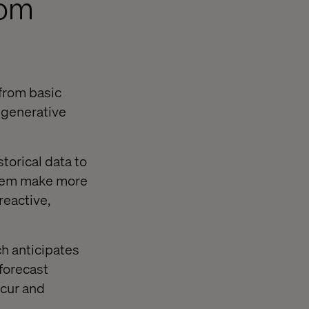
rom
 from basic
 generative
storical data to
 them make more
reactive,
ch anticipates
forecast
ccur and