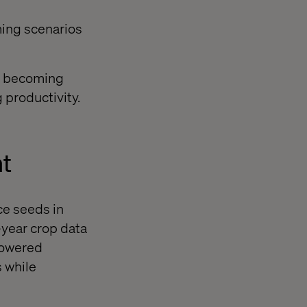
ming scenarios
is becoming
 productivity.
t
ce seeds in
-year crop data
-powered
s while