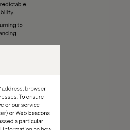
predictable
ility.
turning to
lancing
tainability.
optimize
ble future for
or smallholder
IP address, browser
resses. To ensure
e or our service
king
wser) or Web beacons
essed a particular
al information on how