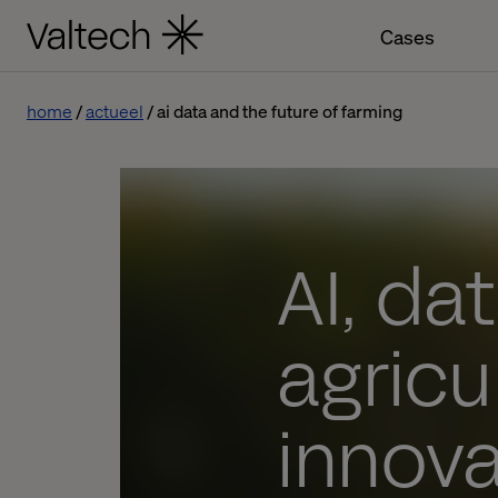
Cases
home
actueel
ai data and the future of farming
AI, da
agricu
innova