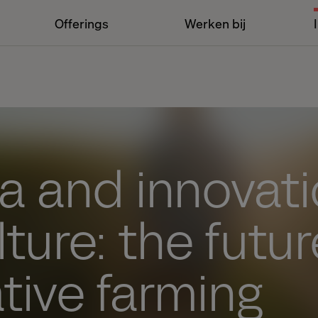
Offerings
Werken bij
ta and innovati
lture: the futur
tive farming