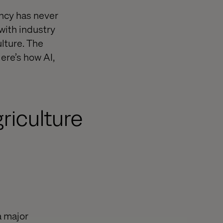
ency has never
with industry
ulture. The
ere’s how AI,
riculture
a major