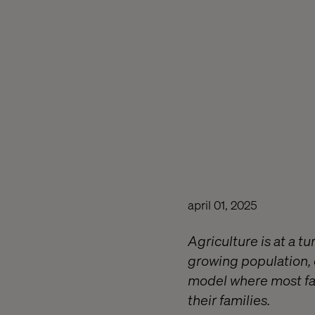
april 01, 2025
Agriculture is at a t
growing population,
model where most fa
their families.