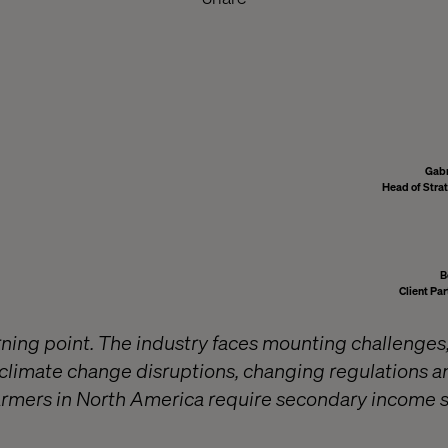
Gabr
Head of Stra
B
Client Par
urning point. The industry faces mounting challenges,
 climate change disruptions, changing regulations 
rmers in North America require secondary income s