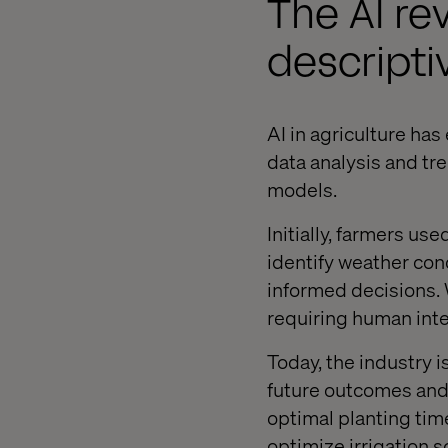
The AI rev
descripti
AI in agriculture has
data analysis and tr
models.
Initially, farmers us
identify weather con
informed decisions. W
requiring human int
Today, the industry i
future outcomes and
optimal planting tim
optimize irrigation 