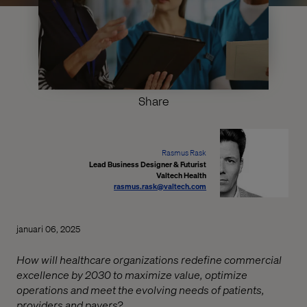
Share
Rasmus Rask
Lead Business Designer & Futurist
Valtech Health
rasmus.rask@valtech.com
januari 06, 2025
How will healthcare organizations redefine commercial
excellence by 2030 to maximize value, optimize
operations and meet the evolving needs of patients,
providers and payers?