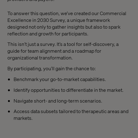
To answer this question, we’ve created our Commercial
Excellence in 2030 Survey, a unique framework
designed not only to gather insights but also to spark
reflection and growth for participants.
This isn’t just a survey. It’s a tool for self-discovery, a
guide for team alignment and a roadmap for
organizational transformation.
By participating, you’ll gain the chance to:
Benchmark your go-to-market capabilities.
Identify opportunities to differentiate in the market.
Navigate short- and long-term scenarios.
Access data subsets tailored to therapeutic areas and
markets.