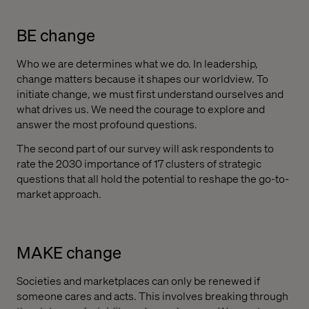
BE change
Who we are determines what we do. In leadership,
change matters because it shapes our worldview. To
initiate change, we must first understand ourselves and
what drives us. We need the courage to explore and
answer the most profound questions.
The second part of our survey will ask respondents to
rate the 2030 importance of 17 clusters of strategic
questions that all hold the potential to reshape the go-to-
market approach.
MAKE change
Societies and marketplaces can only be renewed if
someone cares and acts. This involves breaking through