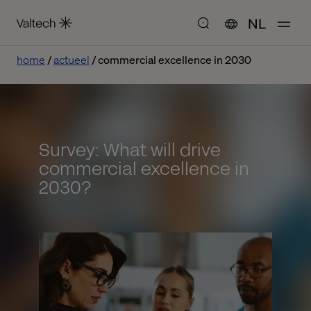
NL
home
actueel
commercial excellence in 2030
Survey: What will drive
commercial excellence in
2030?