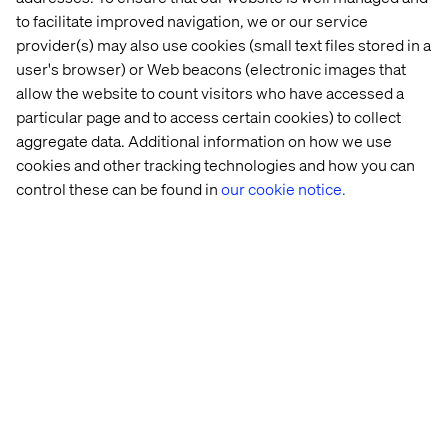
to facilitate improved navigation, we or our service
Spot blind spots and spark innovative ideas, and
provider(s) may also use cookies (small text files stored in a
Stimulate critical reflection and inspire transformation
user's browser) or Web beacons (electronic images that
within your organization.
allow the website to count visitors who have accessed a
particular page and to access certain cookies) to collect
aggregate data. Additional information on how we use
cookies and other tracking technologies and how you can
Take the survey
control these can be found in
our cookie notice.
Participate in the
Commercial Excellence in 2030 Survey
today and become part of the movement shaping the
future of the life sciences industry.
Click here
to take the
survey.
If you have any questions, please reach out to me at
rasmus.rask@valtech.com
.
See what we´ve done in
Health & Transformation