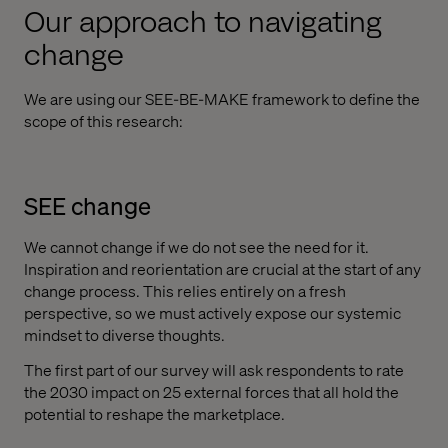
Our approach to navigating
change
We are using our SEE-BE-MAKE framework to define the
scope of this research:
SEE change
We cannot change if we do not see the need for it.
Inspiration and reorientation are crucial at the start of any
change process. This relies entirely on a fresh
perspective, so we must actively expose our systemic
mindset to diverse thoughts.
The first part of our survey will ask respondents to rate
the 2030 impact on 25 external forces that all hold the
potential to reshape the marketplace.