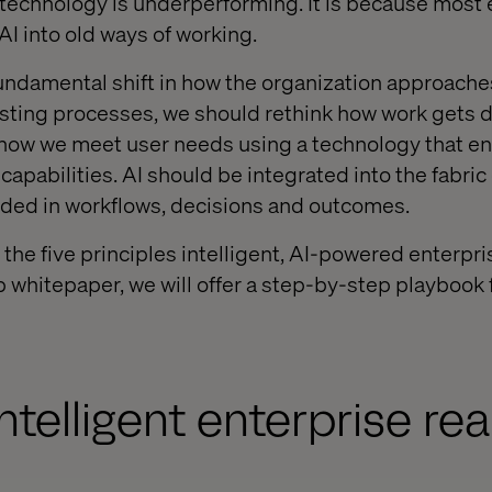
e technology is underperforming. It is because most 
t AI into old ways of working.
undamental shift in how the organization approaches
existing processes, we should rethink how work gets 
ow we meet user needs using a technology that e
capabilities. AI should be integrated into the fabric 
ded in workflows, decisions and outcomes.
t the five principles intelligent, AI-powered enterpri
p whitepaper, we will offer a step-by-step playbook 
ntelligent enterprise re