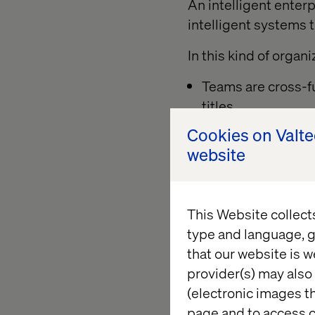
An intelligent enter
intelligent systems 
In this kind of organi
Teams are cross-fu
titles.
Cookies on Valt
Individuals are mu
website
rehire, retrain or
AI agents operate 
outcomes, not trea
This Website collect
Business rules and
type and language, g
consistency and tr
that our website is w
provider(s) may also 
Leadership provides
(electronic images th
allowing them to fa
page and to access c