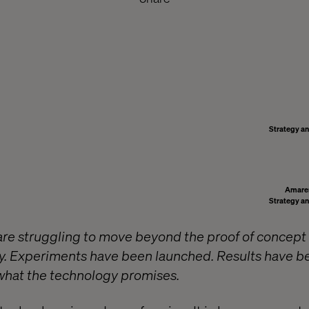
Strategy an
Amare
Strategy an
re struggling to move beyond the proof of concept
. Experiments have been launched. Results have b
f what the technology promises.