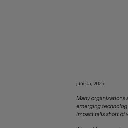
juni 05, 2025
Many organizations a
emerging technology
impact falls short o