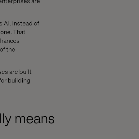
enterprises are
 AI. Instead of
done. That
nhances
of the
ses are built
for building
ally means