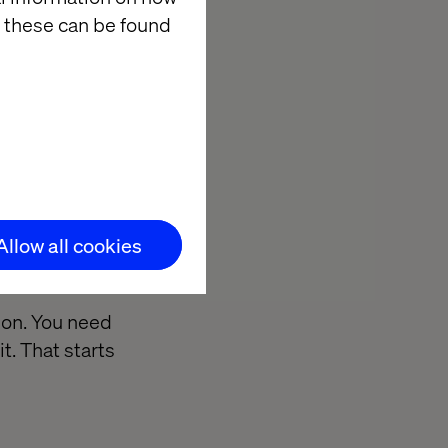
nd more aligned
 these can be found
will be able to
r business
.
lligent
Allow all cookies
ion. You need
t. That starts