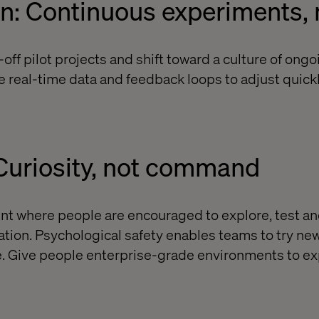
on: Continuous experiments,
ff pilot projects and shift toward a culture of ongo
 real-time data and feedback loops to adjust quick
 Curiosity, not command
nt where people are encouraged to explore, test an
vation. Psychological safety enables teams to try ne
ure. Give people enterprise-grade environments to e