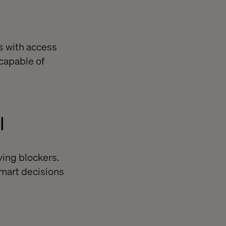
s with access
 capable of
l
ving blockers.
smart decisions