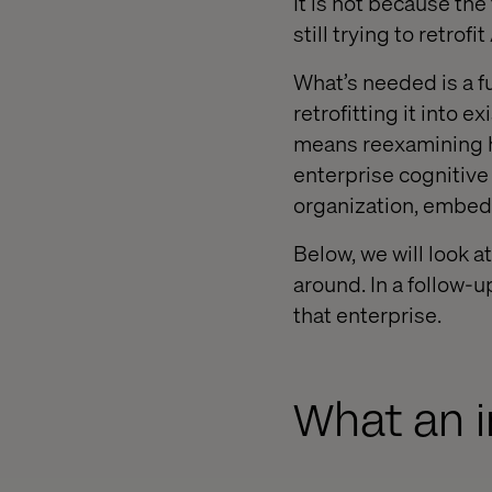
It is not because th
still trying to retrofi
What’s needed is a f
retrofitting it into 
means reexamining h
enterprise cognitive 
organization, embed
Below, we will look a
around. In a follow-u
that enterprise.
What an i