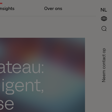
Insights
Over ons
NL
Neem contact op
ateau:
ligent,
se