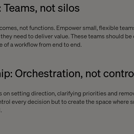
: Teams, not silos
omes, not functions. Empower small, flexible team
s they need to deliver value. These teams should be
e of a workflow from end to end.
ip: Orchestration, not contro
on setting direction, clarifying priorities and remo
ontrol every decision but to create the space where 
.