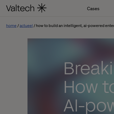
Cases
home
actueel
how to build an intelligent, ai-powered ente
Breaki
How to
AI-po