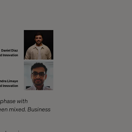
Daniel Diaz
d Innovation
ndra Limaye
d Innovation
 phase with
een mixed. Business