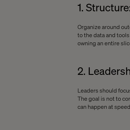
1. Structure
Organize around outc
to the data and tool
owning an entire slic
2. Leadersh
Leaders should focus 
The goal is not to c
can happen at speed