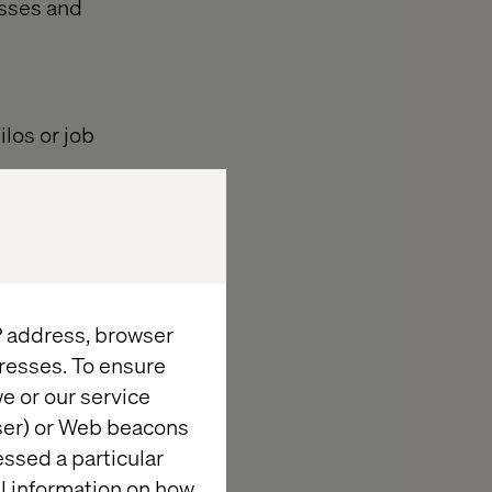
esses and
los or job
thout having to
expected
IP address, browser
e compliance,
resses. To ensure
e or our service
wser) or Web beacons
entiation,
essed a particular
al information on how