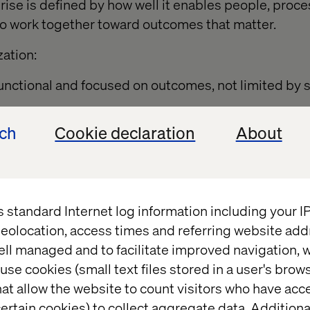
prise is defined by how well it enables people, proc
to work together toward outcomes that matter.
zation:
nctional and focused on outcomes, not limited by si
ech
Cookie declaration
About
lti-disciplinary generalists who can pivot quickly wi
 wait on input from huge teams of SMEs.
as colleagues with their own responsibilities and 
ted as standalone tools.
s standard Internet log information including your 
 governance are built into every workflow to ensur
eolocation, access times and referring website add
ust.
ell managed and to facilitate improved navigation, w
use cookies (small text files stored in a user's bro
 clarity of direction by focusing on strategic differ
at allow the website to count visitors who have acc
cilitate collaboration rather than relying on control.
ertain cookies) to collect aggregate data. Addition