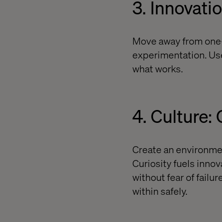
3. Innovati
Move away from one-o
experimentation. Use
what works.
4. Culture:
Create an environme
Curiosity fuels inno
without fear of fail
within safely.