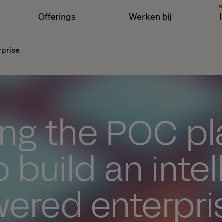
Offerings
Werken bij
rprise
ng the POC pl
 build an intel
wered enterpri