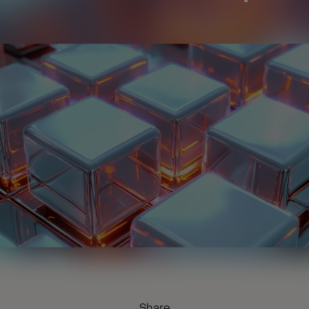
Share