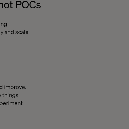
 not POCs
ing
ly and scale
d improve.
w things
xperiment