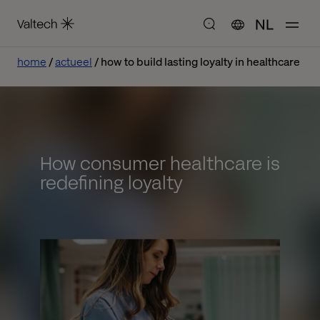
NL
home
actueel
how to build lasting loyalty in healthcare
How consumer healthcare is
redefining loyalty