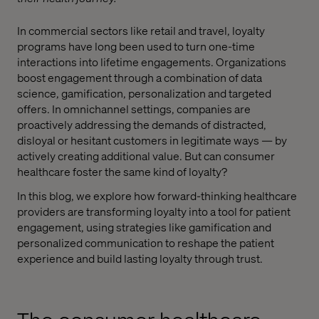
In commercial sectors like retail and travel, loyalty
programs have long been used to turn one-time
interactions into lifetime engagements. Organizations
boost engagement through a combination of data
science, gamification, personalization and targeted
offers. In omnichannel settings, companies are
proactively addressing the demands of distracted,
disloyal or hesitant customers in legitimate ways — by
actively creating additional value. But can consumer
healthcare foster the same kind of loyalty?
In this blog, we explore how forward-thinking healthcare
providers are transforming loyalty into a tool for patient
engagement, using strategies like gamification and
personalized communication to reshape the patient
experience and build lasting loyalty through trust.