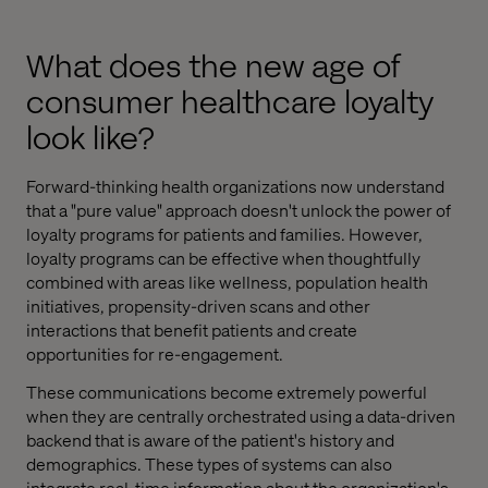
What does the new age of
consumer healthcare loyalty
look like?
Forward-thinking health organizations now understand
that a "pure value" approach doesn't unlock the power of
loyalty programs for patients and families. However,
loyalty programs can be effective when thoughtfully
combined with areas like wellness, population health
initiatives, propensity-driven scans and other
interactions that benefit patients and create
opportunities for re-engagement.
These communications become extremely powerful
when they are centrally orchestrated using a data-driven
backend that is aware of the patient's history and
demographics. These types of systems can also
integrate real-time information about the organization's