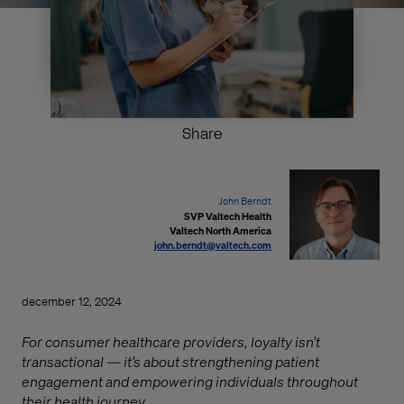
Share
John Berndt
SVP Valtech Health
Valtech North America
john.berndt@valtech.com
december 12, 2024
For consumer healthcare providers, loyalty isn’t
transactional — it’s about strengthening patient
engagement and empowering individuals throughout
their health journey.