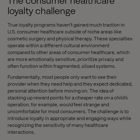
The consumer healthcare
loyalty challenge
True loyalty programs haven't gained much traction in
U.S. consumer healthcare outside of niche areas like
cosmetic surgery and physical therapy. These specialties
operate within a different cultural environment
compared to other areas of consumer healthcare, which
are more emotionally sensitive, prioritize privacy and
often function within fragmented, siloed systems.
Fundamentally, most people only want to see their
provider when they need help and they expect dedicated,
personal attention before moving on. The idea of
stacking up reward points for a cheaper rate on a child’s
operation, for example, would feel strange and
uncomfortable for most consumers. The challenge is to
introduce loyalty in appropriate and engaging ways while
recognizing the sensitivity of many healthcare
interactions.