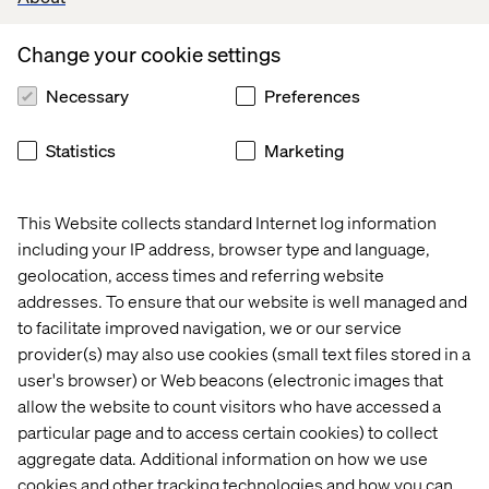
services. Instead, gamification can be a powerful tool,
particularly in personal health programs. These
Change your cookie settings
programs might encourage activities that promote
wellness, whether or not they involve visits to a
Necessary
Preferences
healthcare provider.
Reactivation, just like in traditional loyalty programs, is a
Statistics
Marketing
key objective. For patients who haven’t engaged in a
while, sending targeted content tailored to their
demographic can keep the organization top of mind in a
This Website collects standard Internet log information
positive way. This outreach can also provide value, such
including your IP address, browser type and language,
as reminding patients about free resources or
geolocation, access times and referring website
educational programs they can access.
addresses. To ensure that our website is well managed and
to facilitate improved navigation, we or our service
Convenience plays a major role in building patient loyalty,
provider(s) may also use cookies (small text files stored in a
and this provides an opportunity to promote new or
user's browser) or Web beacons (electronic images that
improved content through regular updates. Gathering
user feedback is also crucial for the success of any
allow the website to count visitors who have accessed a
loyalty program. This feedback can help refine
particular page and to access certain cookies) to collect
personalization and shape the program as it evolves. The
aggregate data. Additional information on how we use
ultimate goal at every stage is to enhance the patient’s
cookies and other tracking technologies and how you can