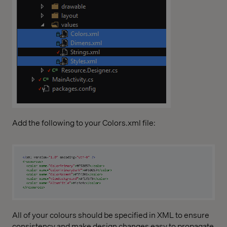
Add the following to your Colors.xml file:
All of your colours should be specified in XML to ensure
consistency and make design changes easy to propagate