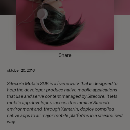
Share
oktober 20, 2016
Sitecore Mobile SDK is a framework that is designed to
help the developer produce native mobile applications
that use and serve content managed by Sitecore. It lets
mobile app developers access the familiar Sitecore
environment and, through Xamarin, deploy compiled
native apps to all major mobile platforms in a streamlined
way.