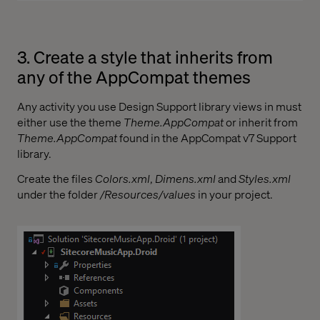
3. Create a style that inherits from
any of the AppCompat themes
Any activity you use Design Support library views in must
either use the theme
Theme.AppCompat
or inherit from
Theme.AppCompat
found in the AppCompat v7 Support
library.
Create the files
Colors.xml
,
Dimens.xml
and
Styles.xml
under the folder
/Resources/values
in your project.