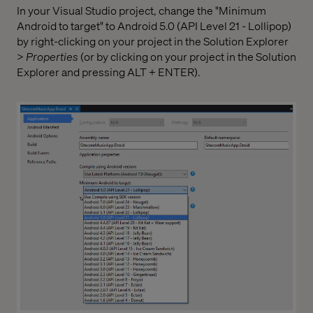
In your Visual Studio project, change the "Minimum
Android to target" to Android 5.0 (API Level 21 - Lollipop)
by right-clicking on your project in the Solution Explorer
>
Properties
(or by clicking on your project in the Solution
Explorer and pressing ALT + ENTER).