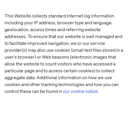
This Website collects standard Internet log information
including your IP address, browser type and language,
Dimens.xml is XML resource that carries a dimension
geolocation, access times and referring website
value (with a unit of measure). A dimension is specified
addresses. To ensure that our website is well managed and
with a number followed by a unit of measure. For
to facilitate improved navigation, we or our service
example: 10px, 2in, 5sp. Same idea here as the
provider(s) may also use cookies (small text files stored in a
Colors.xml, you concentrate your app's measures in one
single place.
user's browser) or Web beacons (electronic images that
allow the website to count visitors who have accessed a
Add the following to your to your Strings.xml file:
particular page and to access certain cookies) to collect
aggregate data. Additional information on how we use
cookies and other tracking technologies and how you can
control these can be found in
our cookie notice.
Add the following to your Styles.xml file: