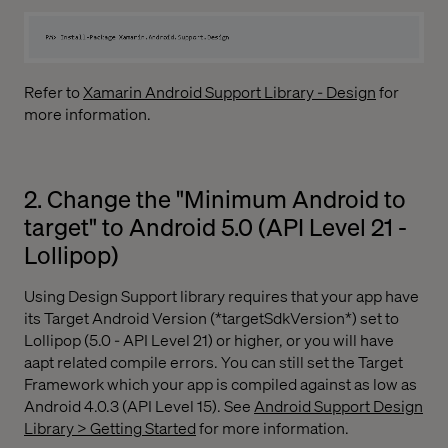
Refer to
Xamarin Android Support Library - Design
for
more information.
2. Change the "Minimum Android to
target" to Android 5.0 (API Level 21 -
Lollipop)
Using Design Support library requires that your app have
its Target Android Version (*targetSdkVersion*) set to
Lollipop (5.0 - API Level 21) or higher, or you will have
aapt related compile errors. You can still set the Target
Framework which your app is compiled against as low as
Android 4.0.3 (API Level 15). See
Android Support Design
Library > Getting Started
for more information.