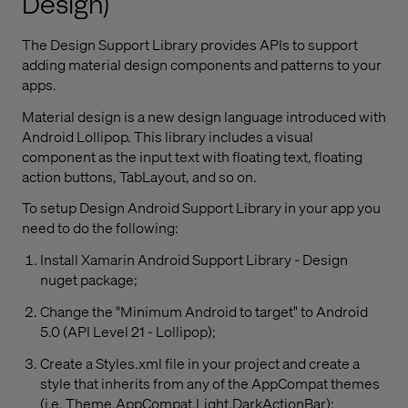
Design)
The Design Support Library provides APIs to support
adding material design components and patterns to your
apps.
Material design is a new design language introduced with
Android Lollipop. This library includes a visual
component as the input text with floating text, floating
action buttons, TabLayout, and so on.
To setup Design Android Support Library in your app you
need to do the following:
Install Xamarin Android Support Library - Design
nuget package;
Change the "Minimum Android to target" to Android
5.0 (API Level 21 - Lollipop);
Create a Styles.xml file in your project and create a
style that inherits from any of the AppCompat themes
(i.e. Theme.AppCompat.Light.DarkActionBar);