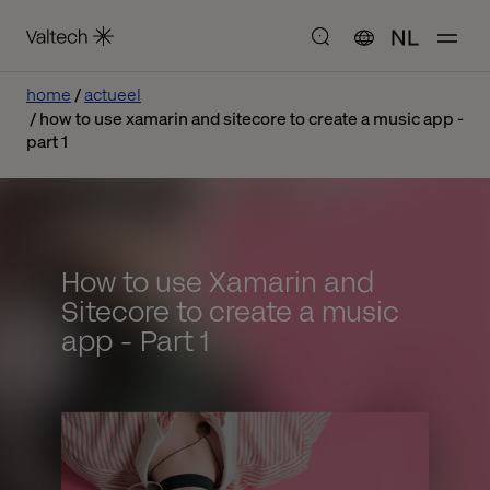
NL
home
actueel
how to use xamarin and sitecore to create a music app -
part 1
How to use Xamarin and
Sitecore to create a music
app - Part 1