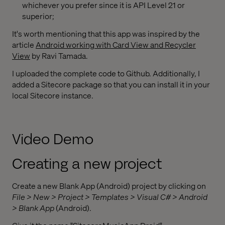
whichever you prefer since it is API Level 21 or
superior;
It's worth mentioning that this app was inspired by the
article
Android working with Card View and Recycler
View
by Ravi Tamada.
I uploaded the complete code to Github. Additionally, I
added a Sitecore package so that you can install it in your
local Sitecore instance.
Video Demo
Creating a new project
Create a new Blank App (Android) project by clicking on
File > New > Project > Templates > Visual C# > Android
> Blank App
(Android).