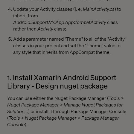
Update your Activity classes (i. e.
MainActivity.cs
) to
inherit from
Android.Support.V7.App.AppCompatActivity
class
rather then
Activity
class;
Add a parameter named "Theme" to all of the "Activity"
classes in your project and set the "Theme" value to
any style that inherits from AppCompat theme,
1. Install Xamarin Android Support
Library - Design nuget package
You can use either the Nuget Package Manager (
Tools >
Nuget Package Manager > Manage Nuget Packages for
Solution...
) or install it through Package Manager Console
(
Tools > Nuget Package Manager > Package Manager
Console
):