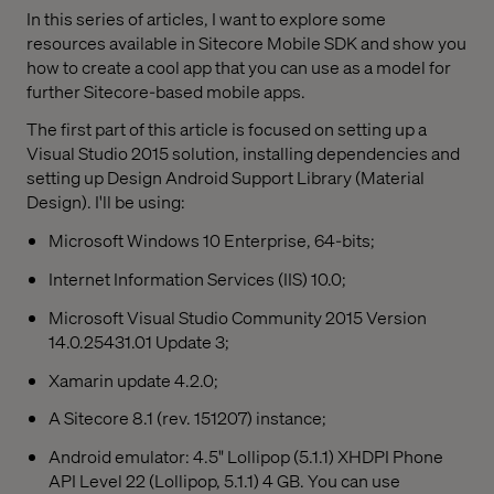
In this series of articles, I want to explore some
resources available in Sitecore Mobile SDK and show you
how to create a cool app that you can use as a model for
further Sitecore-based mobile apps.
The first part of this article is focused on setting up a
Visual Studio 2015 solution, installing dependencies and
setting up Design Android Support Library (Material
Design). I'll be using:
Microsoft Windows 10 Enterprise, 64-bits;
Internet Information Services (IIS) 10.0;
Microsoft Visual Studio Community 2015 Version
14.0.25431.01 Update 3;
Xamarin update 4.2.0;
A Sitecore 8.1 (rev. 151207) instance;
Android emulator: 4.5" Lollipop (5.1.1) XHDPI Phone
API Level 22 (Lollipop, 5.1.1) 4 GB. You can use