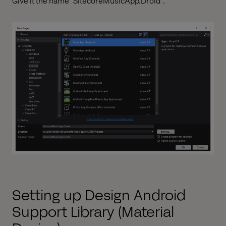
Give it the name "SitecoreMusicApp.Droid".
Setting up Design Android
Support Library (Material