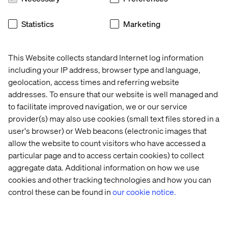
Atlas offers scalability and manageability, letting you
focus on building groundbreaking GenAI applications.
Statistics
Marketing
Here’s how this powerful duo functions together:
Data, ingestion and storage: Effortlessly ingest your
This Website collects standard Internet log information
training data, regardless of format, into MongoDB
including your IP address, browser type and language,
Atlas on Google Cloud. This data can include text for
geolocation, access times and referring website
natural language processing, code for programming
addresses. To ensure that our website is well managed and
tasks, or images for creative generation.
to facilitate improved navigation, we or our service
AI model training: Leverage Google Cloud’s AI
provider(s) may also use cookies (small text files stored in a
services like Vertex AI to train your GenAI models
user's browser) or Web beacons (electronic images that
using the data stored in MongoDB Atlas. Vertex AI
allow the website to count visitors who have accessed a
provides pre-built algorithms and tools to streamline
particular page and to access certain cookies) to collect
model development.
aggregate data. Additional information on how we use
Operationalization and serving: Once trained, deploy
cookies and other tracking technologies and how you can
your GenAI model seamlessly within your application.
control these can be found in
our cookie notice.
MongoDB Atlas ensures the smooth flow of data to
and from your model, enabling real-time generation.