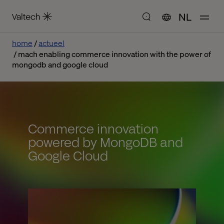
NL
home
actueel
mach enabling commerce innovation with the power of
mongodb and google cloud
Commerce innovation
powered by MongoDB and
Google Cloud