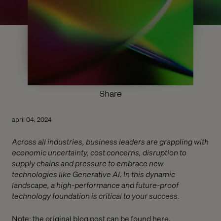
Share
april 04, 2024
Across all industries, business leaders are grappling with
economic uncertainty, cost concerns, disruption to
supply chains and pressure to embrace new
technologies like Generative AI. In this dynamic
landscape, a high-performance and future-proof
technology foundation is critical to your success.
Note: the original blog post can be found
here
.