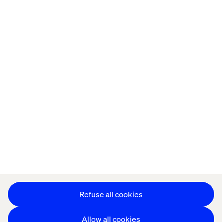
Home
Over
Kantoren
Carrière
Privacy Notice
Cookie Statement
Accessibility
Stay in touch
Cookie instellingen
Refuse all cookies
Allow all cookies