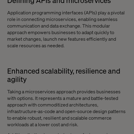
Defining APIs and microservices
Application programming interfaces (APIs) play a pivotal
role in connecting microservices, enabling seamless
communication and data exchange. This modular
approach empowers businesses to adapt quickly to
market changes, launch new features efficiently and
scale resources as needed.
Enhanced scalability, resilience and
agility
Taking a microservices approach provides businesses
with options. It represents a mature and battle-tested
approach with commoditized architectures,
infrastructure-as-code and open-source design patterns
to enable robust, resilient and scalable commerce
workloads at a lower cost and risk.