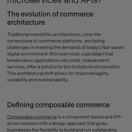
microservices and APIs?
The evolution of commerce
architecture
Traditional monolithic architectures, once the
cornerstone of commerce platforms, are facing
challenges in meeting the demands of today’s fast-paced
digital environment. Microservices, a paradigm that
breaks down applications into small, independent
services, offer a solution to the limitations of monoliths.
This architectural shift allows for improved agility,
scalability and maintainability.
Defining composable commerce
Composable commerce
is a component-based and API-
driven solution with a design approach that gives
businesses the flexibility to build and run outstanding