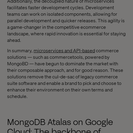
Additionally, the decoupled nature of microservices
facilitates faster development cycles. Development
teams can work on isolated components, allowing for
parallel development and quicker releases. This agility is
a game-changer in the competitive ecommerce
landscape, where rapid innovation is essential for staying
ahead.
In summary,
microservices and API-based
commerce
solutions — such as commercetools, powered by
MongoBD — have begun to dominate the market with
their composable approach, and for good reason. These
solutions remove the cul-de-sac of legacy commerce
suite software and enable a brand to pick and choose to
enhance their environment on their own terms and
schedule.
MongoDB Atalas on Google
Cloud: The backbone of