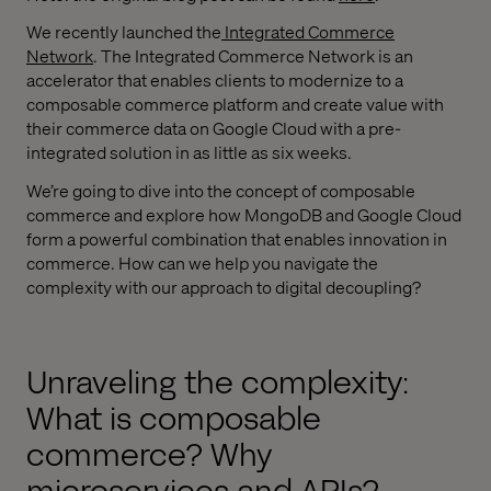
We recently launched the
Integrated Commerce
Network
. The Integrated Commerce Network is an
accelerator that enables clients to modernize to a
composable commerce platform and create value with
their commerce data on Google Cloud with a pre-
integrated solution in as little as six weeks.
We’re going to dive into the concept of composable
commerce and explore how MongoDB and Google Cloud
form a powerful combination that enables innovation in
commerce. How can we help you navigate the
complexity with our approach to digital decoupling?
Unraveling the complexity:
What is composable
commerce? Why