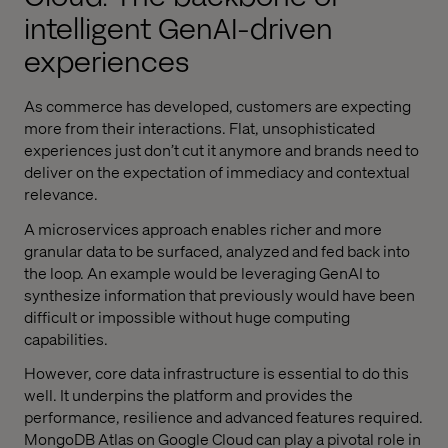
intelligent GenAI-driven
experiences
As commerce has developed, customers are expecting
more from their interactions. Flat, unsophisticated
experiences just don’t cut it anymore and brands need to
deliver on the expectation of immediacy and contextual
relevance.
A microservices approach enables richer and more
granular data to be surfaced, analyzed and fed back into
the loop. An example would be leveraging GenAI to
synthesize information that previously would have been
difficult or impossible without huge computing
capabilities.
However, core data infrastructure is essential to do this
well. It underpins the platform and provides the
performance, resilience and advanced features required.
MongoDB Atlas on Google Cloud can play a pivotal role in