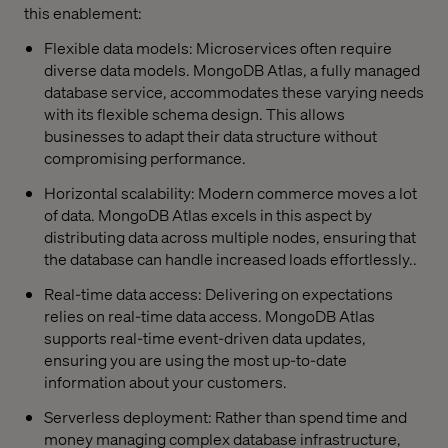
this enablement:
Flexible data models: Microservices often require
diverse data models. MongoDB Atlas, a fully managed
database service, accommodates these varying needs
with its flexible schema design. This allows
businesses to adapt their data structure without
compromising performance.
Horizontal scalability: Modern commerce moves a lot
of data. MongoDB Atlas excels in this aspect by
distributing data across multiple nodes, ensuring that
the database can handle increased loads effortlessly..
Real-time data access: Delivering on expectations
relies on real-time data access. MongoDB Atlas
supports real-time event-driven data updates,
ensuring you are using the most up-to-date
information about your customers.
Serverless deployment: Rather than spend time and
money managing complex database infrastructure,