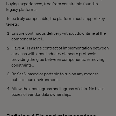
buying experiences, free from constraints found in
legacy platforms.
To be truly composable, the platform must support key
tenets:
Ensure continuous delivery without downtime at the
component level..
Have APIs as the contract of implementation between
services with open industry standard protocols
providing the glue between components, removing
constraints..
Be SaaS-based or portable to run on any modern
public cloud environment..
Allow the open egress and ingress of data. No black
boxes of vendor data ownership..