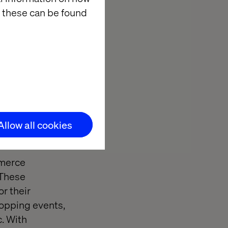
 these can be found
ion
tail landscape.
heir affordable
h of integrated
Allow all cookies
mix of
mmerce
 These
or their
hopping events,
. With