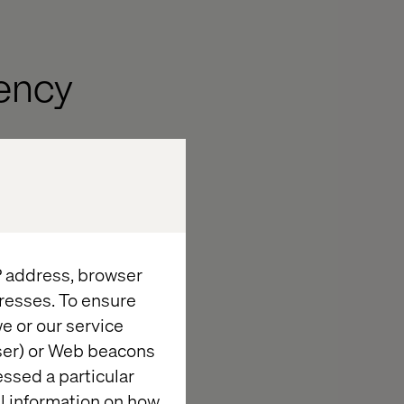
ency
ss Asia
,
ages in
ise in intra-
e seen a spike
IP address, browser
and increased
resses. To ensure
re for the
e or our service
7% of consumers
wser) or Web beacons
er in-store
essed a particular
al information on how