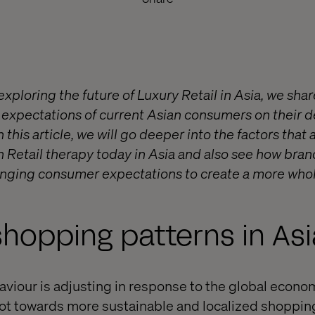
exploring the future of Luxury Retail in Asia, we sha
 expectations of current Asian consumers on their de
n this article, we will go deeper into the factors that
Retail therapy today in Asia and also see how bran
anging consumer expectations to create a more who
shopping patterns in Asi
viour is adjusting in response to the global econ
vot towards more sustainable and localized shoppin