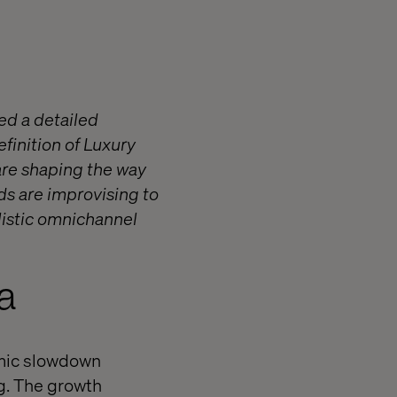
red a detailed
finition of Luxury
 are shaping the way
ds are improvising to
listic omnichannel
a
omic slowdown
g. The growth