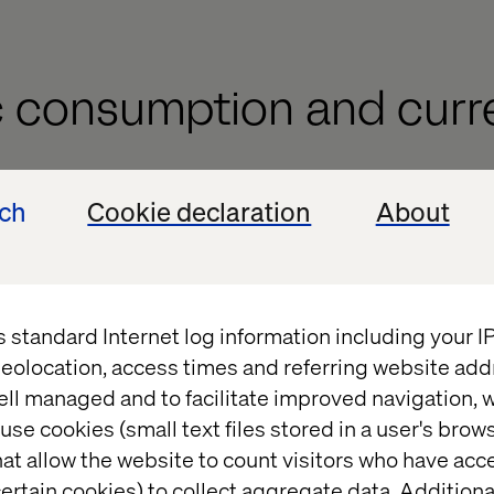
 consumption and curr
ech
Cookie declaration
About
 Yuan and Yen is influencing shopping trends acro
. While Chinese and Japanese consumers find advant
y, Southeast Asian countries are benefiting from a r
 spending. Nations like Indonesia and Malaysia hav
s standard Internet log information including your 
r spending due to improved economic conditions 
eolocation, access times and referring website add
tions, which make transactions easier and more secu
ell managed and to facilitate improved navigation, w
 reference to the KPMG report, it was found that 8
use cookies (small text files stored in a user's bro
 of Malaysian consumers prefer online shopping ov
at allow the website to count visitors who have acc
ertain cookies) to collect aggregate data. Addition