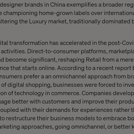
l designer brands in China exemplifies a broader reg
 championing home-grown labels over internationa
y altering the Luxury market, traditionally dominated 
tal transformation has accelerated in the post-Covid
ctivities. Direct-to-consumer platforms, marketpla
 become significant, reshaping Retail from a mere 
ce that starts online. According to a recent repor
onsumers prefer a an omnichannel approach from bra
of digital shopping, businesses were forced to inves
ption of technology in commerce. Companies develo
gage better with customers and improve their prod
upled with their demands for experiences rather t
to restructure their business models to embrace b
 marketing approaches, going omnichannel, or better 