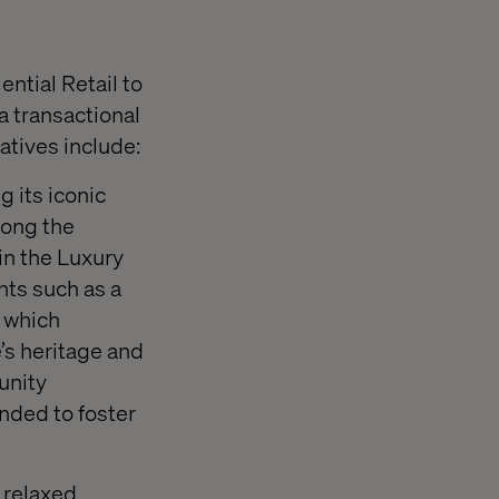
ntial Retail to
a transactional
atives include:
 its iconic
long the
in the Luxury
ts such as a
 which
’s heritage and
unity
nded to foster
 relaxed