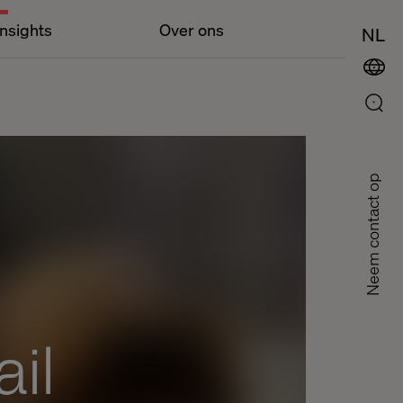
Insights
Over ons
NL
Neem contact op
il