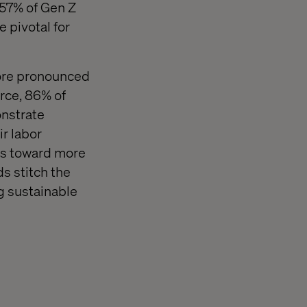
 57% of Gen Z
 pivotal for
more pronounced
rce, 86% of
onstrate
ir labor
fts toward more
s stitch the
ing sustainable