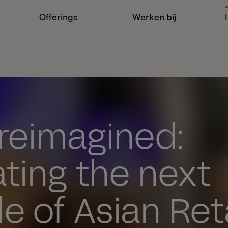
Offerings
Werken bij
 reimagined:
ting the next
 of Asian Reta