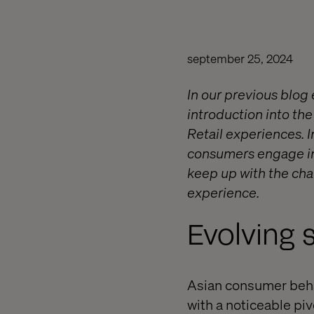
september 25, 2024
In our previous blog 
introduction into the
Retail experiences. I
consumers engage in 
keep up with the ch
experience.
Evolving 
Asian consumer beha
with a noticeable pi