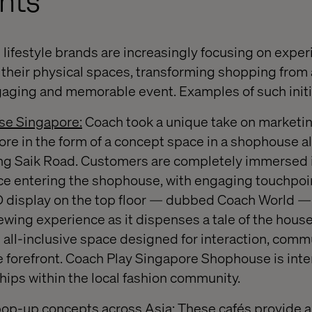
nts
ifestyle brands are increasingly focusing on experie
their physical spaces, transforming shopping from 
aging and memorable event. Examples of such initi
se Singapore:
Coach took a unique take on marketing
re in the form of a concept space in a shophouse a
ong Saik Road. Customers are completely immersed 
e entering the shophouse, with engaging touchpoin
D display on the top floor — dubbed Coach World —
ewing experience as it dispenses a tale of the house
e all-inclusive space designed for interaction, comm
 forefront. Coach Play Singapore Shophouse is inte
hips within the local fashion community.
pop-up concepts across Asia:
These cafés provide a