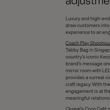
adjustme
Luxury and high-end l
draw customers into 
experience to an eng
Coach Play Shophou
Tabby Bag in Singapo
country’s iconic Ke
brand’s message onc
mirror room with LE
provides a surreal vi
craft legacy. With th
engagement is at the
meaningful relations
Chanel's Coco Café 