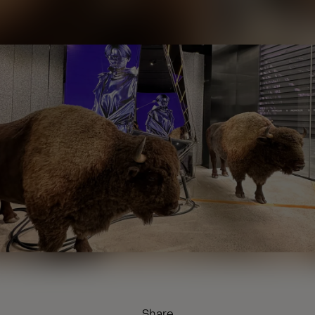
Share