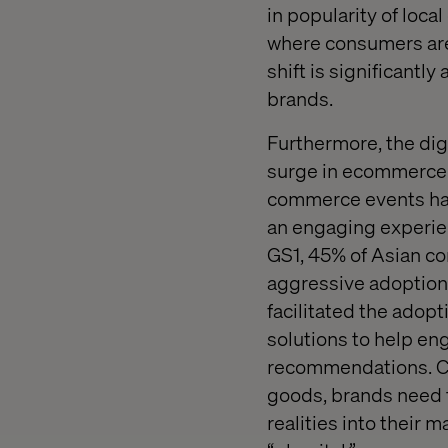
in popularity of loca
where consumers are
shift is significantl
brands.
Furthermore, the digi
surge in ecommerce a
commerce events had
an engaging experien
GS1, 45% of Asian c
aggressive adoption 
facilitated the ado
solutions to help en
recommendations. Co
goods, brands need 
realities into their