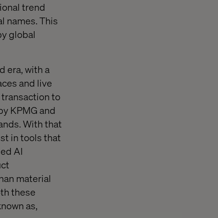
ional trend
l names. This
by global
 era, with a
ces and live
transaction to
t by KPMG and
nds. With that
t in tools that
ped AI
uct
han material
oth these
known as,