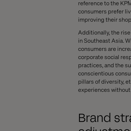
reference to the KP
consumers prefer liv
improving their sho
Additionally, the ri
in Southeast Asia. 
consumers are increa
corporate social resp
practices, and the su
conscientious consum
pillars of diversity, 
experiences withou
Brand str