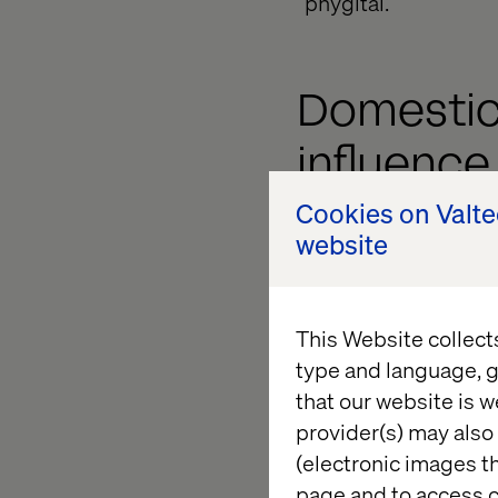
“phygital.”
Domestic
influence
Cookies on Valt
website
The weakening of the
especially in Japan
shopping domesticall
regional tourism and
This Website collect
in domestic consume
type and language, g
digital payment solu
that our website is w
local populace. With
provider(s) may also 
in Indonesia and 73%
(electronic images th
physical shopping.
page and to access c