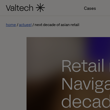
Cases
home
actueel
next decade of asian retail
Retail
Naviga
decade