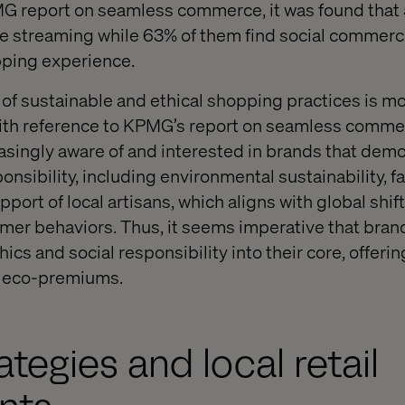
MG report on seamless commerce, it was found that
e streaming while 63% of them find social commerce
pping experience.
se of sustainable and ethical shopping practices is 
With reference to KPMG’s report on seamless comme
singly aware of and interested in brands that dem
onsibility, including environmental sustainability, fa
pport of local artisans, which aligns with global shi
er behaviors. Thus, it seems imperative that brand
ethics and social responsibility into their core, offer
t eco-premiums.
ategies and local retail