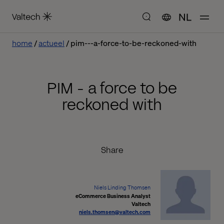
NL
home
actueel
pim---a-force-to-be-reckoned-with
PIM - a force to be
reckoned with
Share
Niels Linding Thomsen
eCommerce Business Analyst
Valtech
niels.thomsen@valtech.com