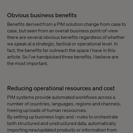
Obvious business benefits
Benefits derived from a PIM solution change from case to
case, but seen from an overall business point-of-view
there are several obvious benefits regardless of whether
we speak at a strategic, tactical or operational level. In
fact, the benefits far outreach the space I have in this
article. So I’ve handpicked three benefits, I believe are
the most important.
Reducing operational resources and cost
PIM systems provide automated workflows across a
number of countries, languages, regions and channels,
freeing up loads of human ressources.
By setting up business logic and –rules to orchestrate
both structured and unstructured data, automatically
importing new/updated products or information from