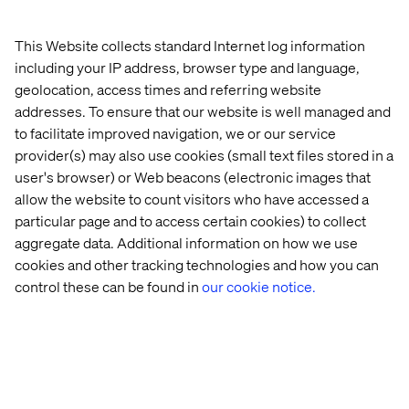
towards the vision, where customers have all the
benefits of both digital touchpoints and physical stores
(buy online and pick-up, research online purchase offline
This Website collects standard Internet log information
e.g.). This requires an accurate, consistent and
including your IP address, browser type and language,
synchronized product information across all touchpoints.
geolocation, access times and referring website
And guess what – that is exactly what a PIM system
addresses. To ensure that our website is well managed and
provides.
to facilitate improved navigation, we or our service
provider(s) may also use cookies (small text files stored in a
To truly see how PIM can enrich the customer journey,
I’ve put the PIM solution into a simplified purchase
user's browser) or Web beacons (electronic images that
decision process:
allow the website to count visitors who have accessed a
particular page and to access certain cookies) to collect
Dividing the purchase decision process into four simple
aggregate data. Additional information on how we use
steps, shows how a PIM solution storage product data to
cookies and other tracking technologies and how you can
support each step with different content, depending on
control these can be found in
our cookie notice.
where the costumer is on his/her user journey.
More choices, more ressources, more
information