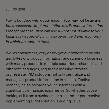
april 06, 2018
PIM is hot! And with good reason. You may not be aware,
but a successful implementation of a Product Information
Management solution can add a whole lot of value to your
business - especially in this experience driven economy
in which we operate today.
We, as consumers, very easily get overwhelmed by bits
and bytes of product information, and running a business
with many products in multiple countries, - channels and
different languages, requires a massive effort to
orchestrate. PIM solutions not only centralize and
manage all product information in a cost-effective
manner, it also provides your customers with a
significantly enhanced experience. So whether you’re
looking at it from a business- or a customer perspective –
implementing a PIM solution is adding value.