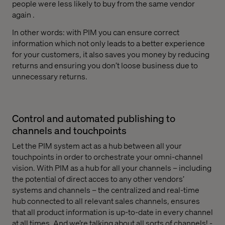
people were less likely to buy from the same vendor
again .
In other words: with PIM you can ensure correct
information which not only leads to a better experience
for your customers, it also saves you money by reducing
returns and ensuring you don’t loose business due to
unnecessary returns.
Control and automated publishing to
channels and touchpoints
Let the PIM system act as a hub between all your
touchpoints in order to orchestrate your omni-channel
vision. With PIM as a hub for all your channels – including
the potential of direct acces to any other vendors’
systems and channels – the centralized and real-time
hub connected to all relevant sales channels, ensures
that all product information is up-to-date in every channel
at all times. And we’re talking about all sorts of channels! -