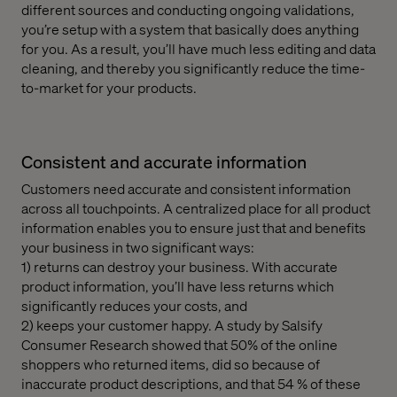
different sources and conducting ongoing validations,
you’re setup with a system that basically does anything
for you. As a result, you’ll have much less editing and data
cleaning, and thereby you significantly reduce the time-
to-market for your products.
Consistent and accurate information
Customers need accurate and consistent information
across all touchpoints. A centralized place for all product
information enables you to ensure just that and benefits
your business in two significant ways:
1) returns can destroy your business. With accurate
product information, you’ll have less returns which
significantly reduces your costs, and
2) keeps your customer happy. A study by Salsify
Consumer Research showed that 50% of the online
shoppers who returned items, did so because of
inaccurate product descriptions, and that 54 % of these