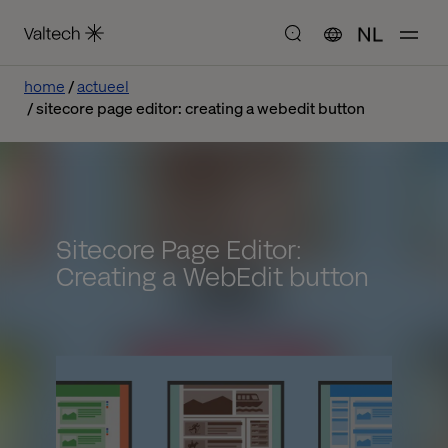
NL
home
actueel
sitecore page editor: creating a webedit button
Sitecore Page Editor:
Creating a WebEdit button