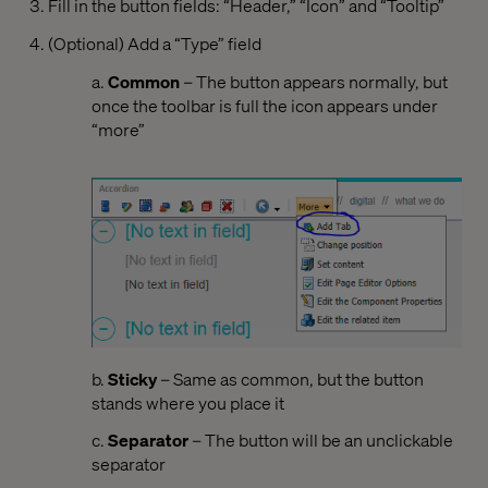
Fill in the button fields: “Header,” “Icon” and “Tooltip”
(Optional) Add a “Type” field
a.
Common
– The button appears normally, but
once the toolbar is full the icon appears under
“more”
b.
Sticky
– Same as common, but the button
stands where you place it
c.
Separator
– The button will be an unclickable
separator