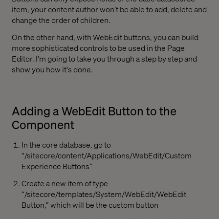
item, your content author won’t be able to add, delete and
change the order of children.
On the other hand, with WebEdit buttons, you can build
more sophisticated controls to be used in the Page
Editor. I'm going to take you through a step by step and
show you how it's done.
Adding a WebEdit Button to the
Component
In the core database, go to
“/sitecore/content/Applications/WebEdit/Custom
Experience Buttons”
Create a new item of type
“/sitecore/templates/System/WebEdit/WebEdit
Button,” which will be the custom button