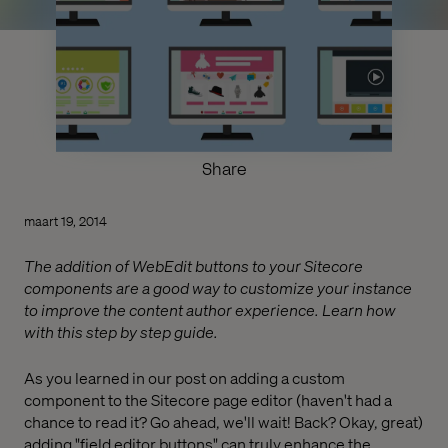
Share
maart 19, 2014
The addition of WebEdit buttons to your Sitecore
components are a good way to customize your instance
to improve the content author experience. Learn how
with this step by step guide.
As you learned in our post on adding a custom
component to the Sitecore page editor (haven't had a
chance to read it? Go ahead, we'll wait! Back? Okay, great)
adding "field editor buttons" can truly enhance the