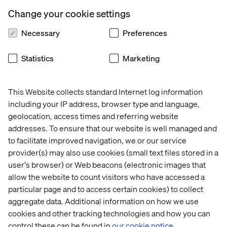
Create a new command class to be triggered by the
Change your cookie settings
button click
Necessary
Preferences
In your solution, create a new class that inherits from
“Sitecore.Shell.Framework.Commands.Command”
Statistics
Marketing
Create an Execute method with the following
signature:
public override void Execute(CommandContext
This Website collects standard Internet log information
context) - This is where your code is added
including your IP address, browser type and language,
geolocation, access times and referring website
In our case we will trigger a popup window. The complete
addresses. To ensure that our website is well managed and
code would be something like:
to facilitate improved navigation, we or our service
provider(s) may also use cookies (small text files stored in a
user's browser) or Web beacons (electronic images that
allow the website to count visitors who have accessed a
particular page and to access certain cookies) to collect
aggregate data. Additional information on how we use
cookies and other tracking technologies and how you can
control these can be found in
our cookie notice.