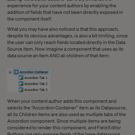
experience for your content authors by enabling the
addition of fields that have not been directly exposed in
the component itself.
What you may have also noticed is that this approach,
despite its obvious advantages, is also a bit limiting, since
the user can only reach fields located directly in the Data
Source item. Now imagine a component that uses as its
data source an Item AND all children of that item:
When your content author adds this component and
selects the “Accordion Container” item as its Datasource,
all its Children items are also used as multiple tabs of the
Accordion component. Since multiple items are being
considered to render this component, and Field Editor
Buttons can only expose fields of the base datasource