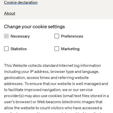
Cookie declaration
but it seems incredible that Google and Facebook are so
reluctant to act on brand safety and accuracy of
About
measurement since it could sap their business. It’s a
matter of transparency that could shore up confidence
Change your cookie settings
between marketers and tech giants.
Necessary
Preferences
A lose-lose deal
Statistics
Marketing
When things settle down and digital keeps showing that
spending does return investment, the likely winners will
This Website collects standard Internet log information
still be Facebook, Google and the new comer: Amazon –
including your IP address, browser type and language,
which recently
expanded
its programmatic advertising
geolocation, access times and referring website
offering.
addresses. To ensure that our website is well managed and
to facilitate improved navigation, we or our service
Meanwhile, brands realise that precision marketing
needs to be done with their new friends/enemies for the
provider(s) may also use cookies (small text files stored in a
sake of performance and to establish, at the same time,
user's browser) or Web beacons (electronic images that
more direct channels and integrate experience into
allow the website to count visitors who have accessed a
retail. Let’s not forget that Netflix also defines new