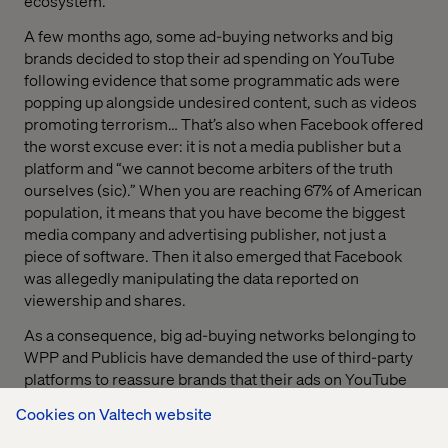
ecosystem.
A few months ago, some ad-buying networks and big
brands decided to stop their ad spending on YouTube
following evidence that some programmatic ads were
popping up alongside undesired content, such as videos
promoting terrorism… That’s also when Facebook offered
the worst excuse ever: it is not a media publisher but a
platform and “we cannot become arbiters of the truth
ourselves (sic).” When you are reaching 67% of American
population, it means that you have become the biggest
media company and advertising publisher, not just a
piece of software. Then it also emerged that Facebook
was allegedly manipulating the data reported on
viewership and shares.
As a consequence, big ad-buying networks belonging to
WPP and Publicis have demanded the use of third-party
platforms to reassure brands that their ads on YouTube
are not being displayed on inappropriate videos. Some
Cookies on Valtech website
independent analytics firms will help restore trust with a
more comprehensive analysis of where ads are running,