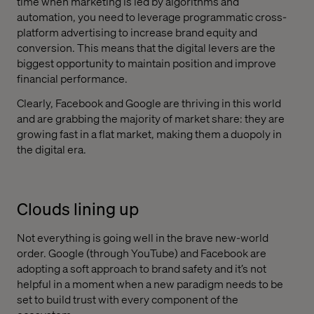
time when marketing is led by algorithms and
automation, you need to leverage programmatic cross-
platform advertising to increase brand equity and
conversion. This means that the digital levers are the
biggest opportunity to maintain position and improve
financial performance.
Clearly, Facebook and Google are thriving in this world
and are grabbing the majority of market share: they are
growing fast in a flat market, making them a duopoly in
the digital era.
Clouds lining up
Not everything is going well in the brave new-world
order. Google (through YouTube) and Facebook are
adopting a soft approach to brand safety and it’s not
helpful in a moment when a new paradigm needs to be
set to build trust with every component of the