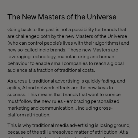
The New Masters of the Universe
Going back to the past is not a possibility for brands that
are challenged both by the new Masters of the Universe
(who can control people’s lives with their algorithms) and
new so-called indie brands. These new Masters are
leveraging technology, manufacturing and human
behaviour to enable small companies to reach a global
audience at a fraction of traditional costs.
As a result, traditional advertising is quickly fading, and
agility, AI and network effects are the new keys to
success. This means that brands that want to survice
must follow the new rules - embracing personalized
marketing and communication... including cross-
platform attribution.
This is why traditional media advertising is losing ground,
because of the still unresolved matter of attribution. At a