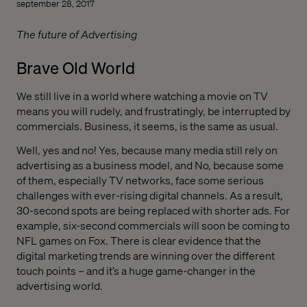
september 28, 2017
The future of Advertising
Brave Old World
We still live in a world where watching a movie on TV
means you will rudely, and frustratingly, be interrupted by
commercials. Business, it seems, is the same as usual.
Well, yes and no! Yes, because many media still rely on
advertising as a business model, and No, because some
of them, especially TV networks, face some serious
challenges with ever-rising digital channels. As a result,
30-second spots are being replaced with shorter ads. For
example, six-second commercials will soon be coming to
NFL games on Fox. There is clear evidence that the
digital marketing trends are winning over the different
touch points – and it’s a huge game-changer in the
advertising world.