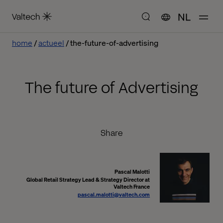
NL
home
actueel
the-future-of-advertising
The future of Advertising
Share
Pascal Malotti
Global Retail Strategy Lead & Strategy Director at
Valtech France
pascal.malotti@valtech.com