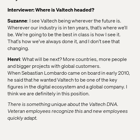
Interviewer: Where is Valtech headed?
Suzanne
: I see Valtech being wherever the future is.
Wherever our industry is in ten years, that’s where we’ll
be. We're going to be the best in class is how I see it.
That's how we've always done it, and I don’t see that
changing.
Henri
: What will be next? More countries, more people
and bigger projects with global customers.
When Sebastian Lombardo came on board in early 2010,
he said that he wanted Valtech to be one of the key
figures in the digital ecosystem and a global company. I
think we are definitely in this position.
There is something unique about the Valtech DNA.
Veteran employees recognize this and new employees
quickly adapt.