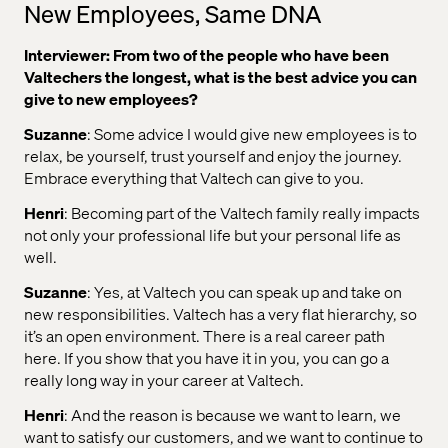
New Employees, Same DNA
Interviewer: From two of the people who have been
Valtechers the longest, what is the best advice you can
give to new employees?
Suzanne
: Some advice I would give new employees is to
relax, be yourself, trust yourself and enjoy the journey.
Embrace everything that Valtech can give to you.
Henri
: Becoming part of the Valtech family really impacts
not only your professional life but your personal life as
well.
Suzanne
: Yes, at Valtech you can speak up and take on
new responsibilities. Valtech has a very flat hierarchy, so
it’s an open environment. There is a real career path
here. If you show that you have it in you, you can go a
really long way in your career at Valtech.
Henri
: And the reason is because we want to learn, we
want to satisfy our customers, and we want to continue to