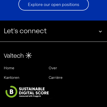
Explore our open positions
Let’s connect
Home
Over
Kantoren
Carrière