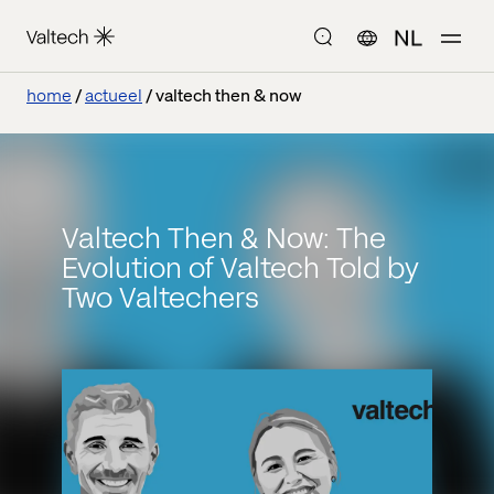
NL
home
actueel
valtech then & now
Valtech Then & Now: The
Evolution of Valtech Told by
Two Valtechers