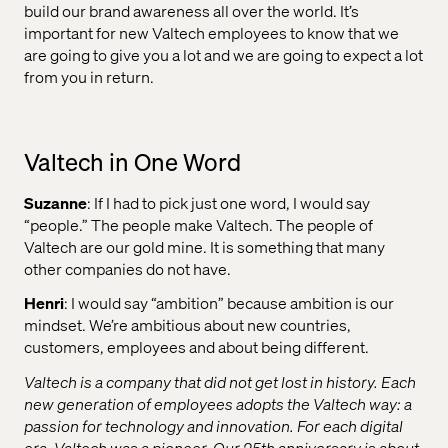
build our brand awareness all over the world. It’s
important for new Valtech employees to know that we
are going to give you a lot and we are going to expect a lot
from you in return.
Valtech in One Word
Suzanne
: If I had to pick just one word, I would say
“people.” The people make Valtech. The people of
Valtech are our gold mine. It is something that many
other companies do not have.
Henri
: I would say “ambition” because ambition is our
mindset. We’re ambitious about new countries,
customers, employees and about being different.
Valtech is a company that did not get lost in history. Each
new generation of employees adopts the Valtech way: a
passion for technology and innovation. For each digital
era, Valtech was a pioneer. Our 25th anniversary is about