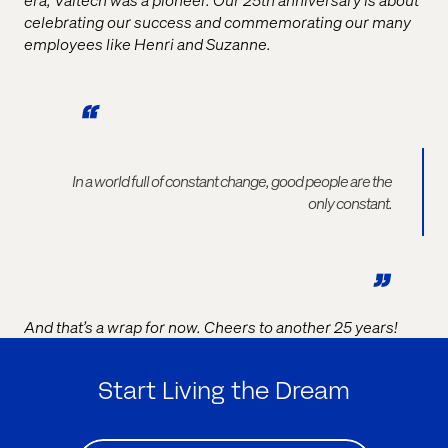
celebrating our success and commemorating our many
employees like Henri and Suzanne.
In a world full of constant change, good people are the
only constant.
And that’s a wrap for now. Cheers to another 25 years!
Start Living the Dream