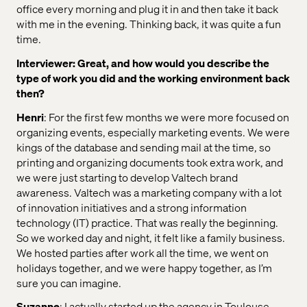
office every morning and plug it in and then take it back
with me in the evening. Thinking back, it was quite a fun
time.
Interviewer: Great, and how would you describe the
type of work you did and the working environment back
then?
Henri
: For the first few months we were more focused on
organizing events, especially marketing events. We were
kings of the database and sending mail at the time, so
printing and organizing documents took extra work, and
we were just starting to develop Valtech brand
awareness. Valtech was a marketing company with a lot
of innovation initiatives and a strong information
technology (IT) practice. That was really the beginning.
So we worked day and night, it felt like a family business.
We hosted parties after work all the time, we went on
holidays together, and we were happy together, as I’m
sure you can imagine.
Suzanne
: I actually started up the agency in Toulouse,