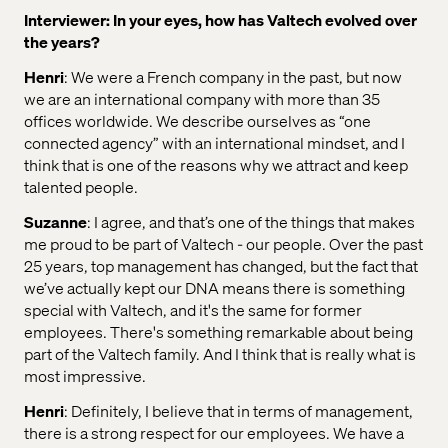
Interviewer: In your eyes, how has Valtech evolved over
the years?
Henri
: We were a French company in the past, but now
we are an international company with more than 35
offices worldwide. We describe ourselves as “one
connected agency” with an international mindset, and I
think that is one of the reasons why we attract and keep
talented people.
Suzanne
: I agree, and that’s one of the things that makes
me proud to be part of Valtech - our people. Over the past
25 years, top management has changed, but the fact that
we’ve actually kept our DNA means there is something
special with Valtech, and it's the same for former
employees. There's something remarkable about being
part of the Valtech family. And I think that is really what is
most impressive.
Henri
: Definitely, I believe that in terms of management,
there is a strong respect for our employees. We have a