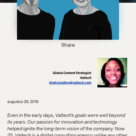
Share
Global Content Strategist
Valtech
kirah.bradley@valtech.com
augustus 29, 2018
Even in the early days, Valtech’s goals were well beyond
its years. Our passion for innovation and technology
helped ignite the long-term vision of the company. Now
25, Valtech is a digital consulting agency unlike any other.