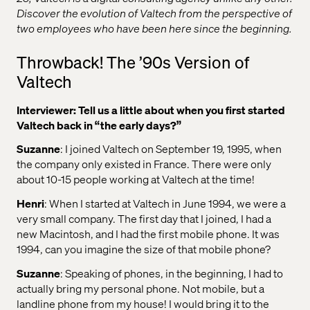
Discover the evolution of Valtech from the perspective of
two employees who have been here since the beginning.
Throwback! The ’90s Version of
Valtech
Interviewer: Tell us a little about when you first started
Valtech back in “the early days?”
Suzanne
: I joined Valtech on September 19, 1995, when
the company only existed in France. There were only
about 10-15 people working at Valtech at the time!
Henri
: When I started at Valtech in June 1994, we were a
very small company. The first day that I joined, I had a
new Macintosh, and I had the first mobile phone. It was
1994, can you imagine the size of that mobile phone?
Suzanne
: Speaking of phones, in the beginning, I had to
actually bring my personal phone. Not mobile, but a
landline phone from my house! I would bring it to the