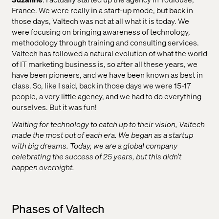
France. We were really in a start-up mode, but back in
those days, Valtech was not at all what it is today. We
were focusing on bringing awareness of technology,
methodology through training and consulting services.
Valtech has followed a natural evolution of what the world
of IT marketing business is, so after all these years, we
have been pioneers, and we have been known as best in
class. So, like I said, back in those days we were 15-17
people, a very little agency, and we had to do everything
ourselves. But it was fun!
Waiting for technology to catch up to their vision, Valtech
made the most out of each era. We began as a startup
with big dreams. Today, we are a global company
celebrating the success of 25 years, but this didn’t
happen overnight.
Phases of Valtech