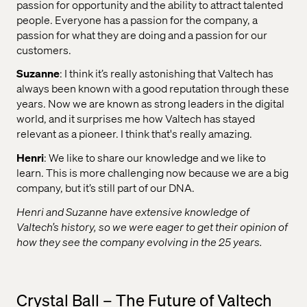
passion for opportunity and the ability to attract talented
people. Everyone has a passion for the company, a
passion for what they are doing and a passion for our
customers.
Suzanne
: I think it’s really astonishing that Valtech has
always been known with a good reputation through these
years. Now we are known as strong leaders in the digital
world, and it surprises me how Valtech has stayed
relevant as a pioneer. I think that's really amazing.
Henri
: We like to share our knowledge and we like to
learn. This is more challenging now because we are a big
company, but it’s still part of our DNA.
Henri and Suzanne have extensive knowledge of
Valtech’s history, so we were eager to get their opinion of
how they see the company evolving in the 25 years.
Crystal Ball – The Future of Valtech