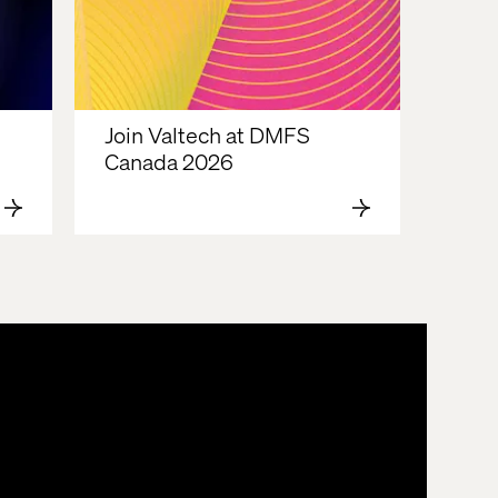
Join Valtech at DMFS 
Canada 2026