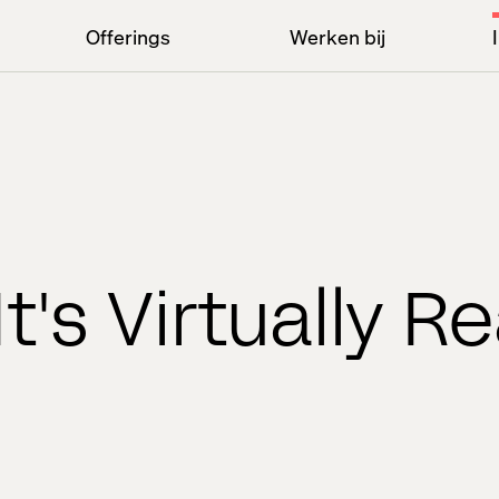
Offerings
Werken bij
It's Virtually Re