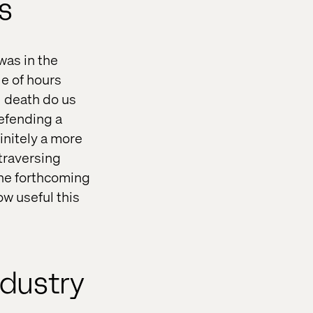
es
was in the
le of hours
ll death do us
defending a
initely a more
traversing
the forthcoming
ow useful this
ndustry