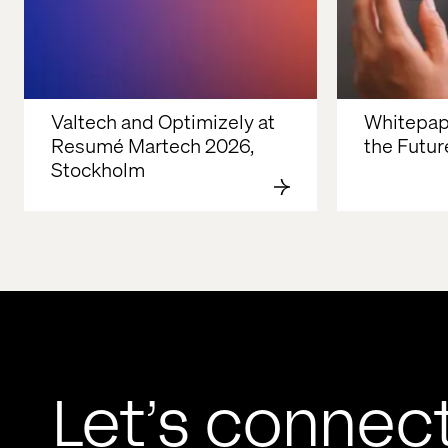
Valtech and Optimizely at 
Whitepape
Resumé Martech 2026, 
the Future
Stockholm
Let’s connec