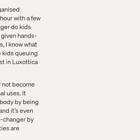
ganised
 hour with a few
nger do kids
, given hands-
s, I know what
ve kids queuing
est in Luxottica
ay not become
l uses. It
 body by being
and it’s even
me-changer by
ties are