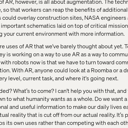
 of AR, however, is all about augmentation. The tech
 so that workers can reap the benefits of additional
s could overlay construction sites, NASA engineers
 important schematics laid on top of critical missi
ing your current environment with more information.
re uses of AR that we've barely thought about yet. 
ley is working on a way to use AR as a way to commu
 with robots now is that we have to turn toward c
mation. With AR, anyone could look at a Roomba or a 
ery level, current task, and where it's going next.
ed? What’s to come? I can't help you with that, and
wn to what humanity wants as a whole. Do we want a
tional and useful information to make our daily lives 
ual reality that is cut off from our actual reality. It’s
s its own uses rather than competing with each oth