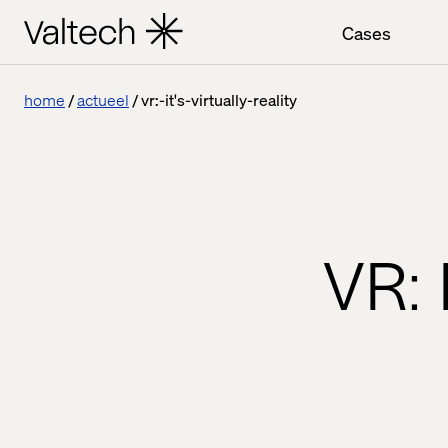
Cases
home
actueel
vr:-it's-virtually-reality
VR: 