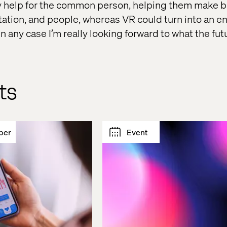
y help for the common person, helping them make b
tation, and people, whereas VR could turn into an e
 In any case I’m really looking forward to what the fut
ts
per
Event