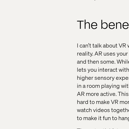
The benef
I can’t talk about V
reality. AR uses your
and then some. While
lets you interact wit
higher sensory exper
in a room playing wit
AR more active. This
hard to make VR more
watch videos togethe
to make it fun to han