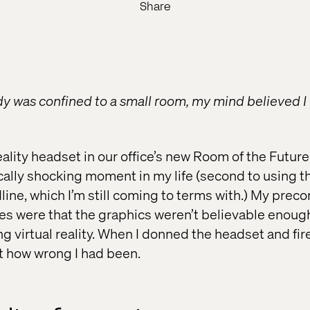
Share
 was confined to a small room, my mind believed I 
Reality headset in our office’s new Room of the Futu
ally shocking moment in my life (second to using th
line, which I’m still coming to terms with.) My prec
ies were that the graphics weren’t believable enough
ing virtual reality. When I donned the headset and fi
st how wrong I had been.