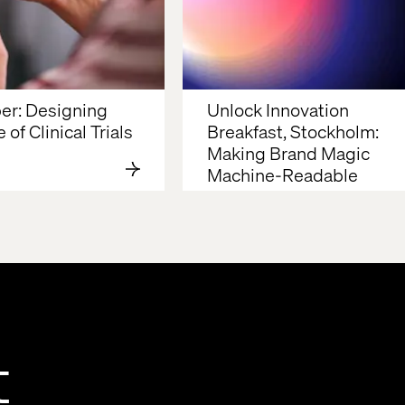
r: Designing 
Unlock Innovation 
 of Clinical Trials
Breakfast, Stockholm: 
Making Brand Magic 
Machine-Readable
t