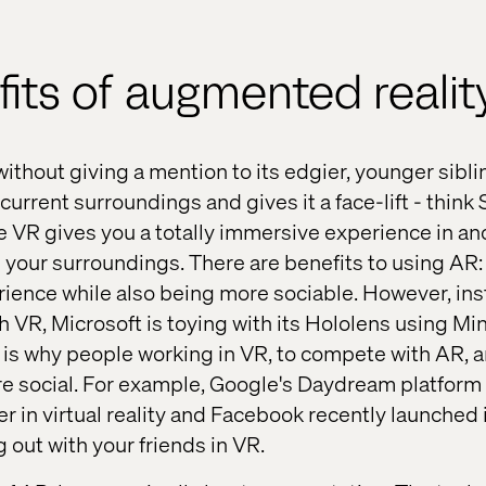
its of augmented realit
R without giving a mention to its edgier, younger si
 current surroundings and gives it a face-lift - think 
 VR gives you a totally immersive experience in an
h your surroundings. There are benefits to using AR: 
ience while also being more sociable. However, inst
h VR, Microsoft is toying with its Hololens using Mi
 is why people working in VR, to compete with AR, a
 social. For example, Google's Daydream platform 
r in virtual reality and Facebook recently launched 
g out with your friends in VR.