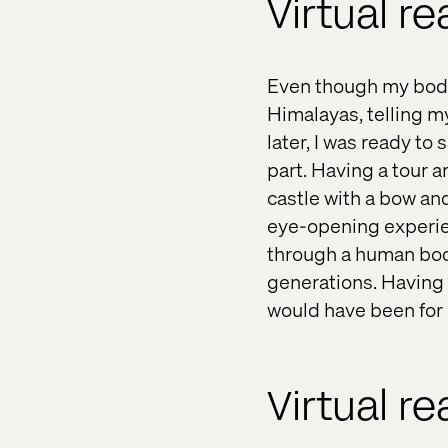
Virtual re
Even though my body 
Himalayas, telling my
later, I was ready to
part. Having a tour 
castle with a bow an
eye-opening experie
through a human body
generations. Having s
would have been for 
Virtual re