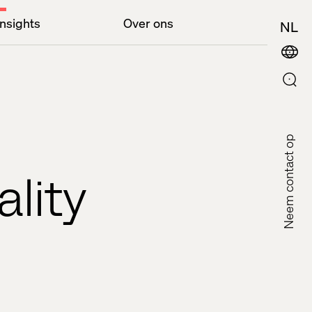
Insights
Over ons
NL
Neem contact op
ality