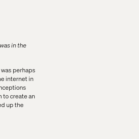
was in the
re was perhaps
e internet in
onceptions
 to create an
red up the