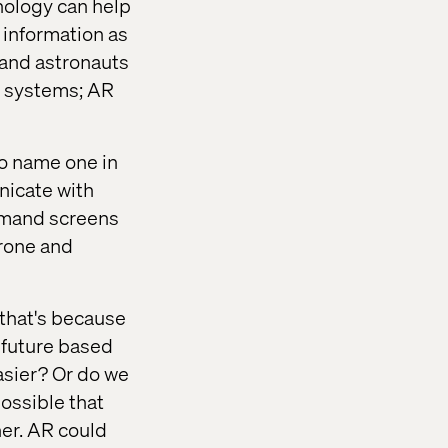
nology can help
 information as
 and astronauts
on systems; AR
To name one in
nicate with
ommand screens
drone and
 that's because
 future based
easier? Or do we
 possible that
er. AR could