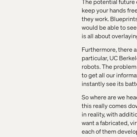
The potential future
keep your hands free,
they work. Blueprint
would be able to see
is all about overlay
Furthermore, there a
particular, UC Berke
robots. The problem
to get all our infor
instantly see its batt
So where are we head
this really comes do
in reality, with addi
want a fabricated, virt
each of them develop