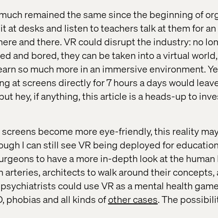
 much remained the same since the beginning of or
it at desks and listen to teachers talk at them for an
here and there. VR could disrupt the industry: no lo
d and bored, they can be taken into a virtual world
earn so much more in an immersive environment. Ye
ing at screens directly for 7 hours a days would lea
but hey, if anything, this article is a heads-up to inv
til screens become more eye-friendly, this reality m
ugh I can still see VR being deployed for educationa
surgeons to have a more in-depth look at the human
h arteries, architects to walk around their concepts, 
 psychiatrists could use VR as a mental health ga
D, phobias and all kinds of
other cases
. The possibili