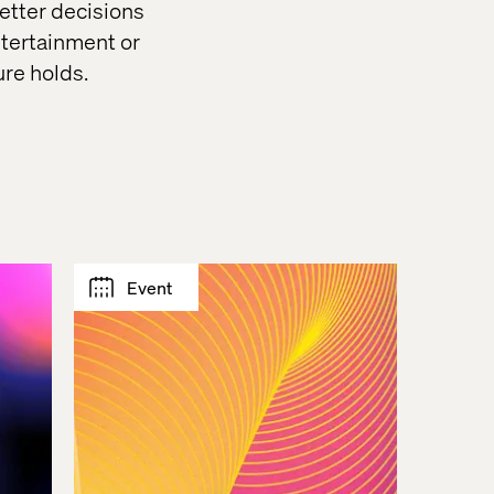
etter decisions
ntertainment or
ure holds.
Event