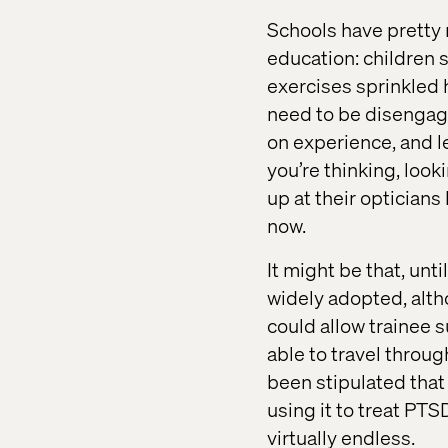
Schools have pretty
education: children s
exercises sprinkled 
need to be disengage
on experience, and l
you’re thinking, look
up at their opticians 
now.
It might be that, un
widely adopted, altho
could allow trainee 
able to travel throug
been stipulated that
using it to treat PTS
virtually endless.