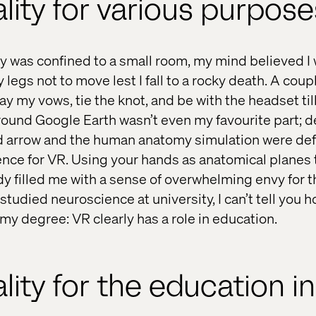
ality for various purpos
was confined to a small room, my mind believed I 
 legs not to move lest I fall to a rocky death. A coup
 say my vows, tie the knot, and be with the headset ti
around Google Earth wasn’t even my favourite part; 
d arrow and the human anatomy simulation were def
nce for VR. Using your hands as anatomical planes 
 filled me with a sense of overwhelming envy for 
tudied neuroscience at university, I can’t tell you h
my degree: VR clearly has a role in education.
ality for the education i