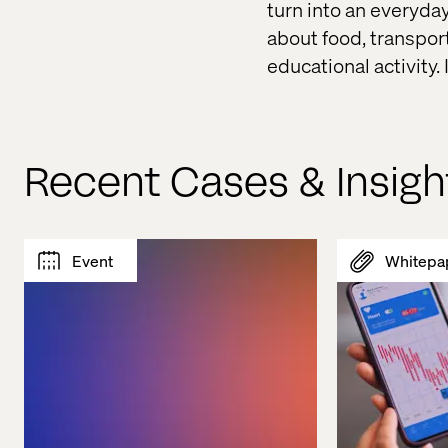
turn into an everyda
about food, transpor
educational activity.
Recent Cases & Insigh
Event
Whitepa