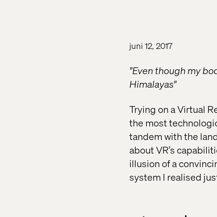
juni 12, 2017
"Even though my body
Himalayas"
Trying on a Virtual 
the most technologic
tandem with the land
about VR’s capabilit
illusion of a convinc
system I realised ju