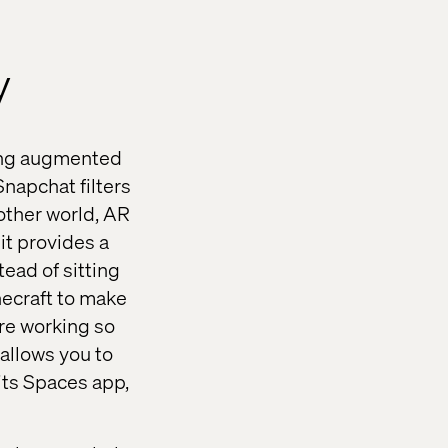
y
bling augmented
Snapchat filters
other world, AR
it provides a
ead of sitting
necraft to make
re working so
allows you to
its Spaces app,