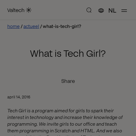
NL
home
actueel
what-is-tech-girl?
What is Tech Girl?
Share
april 14, 2016
Tech Girl is a program aimed for girls to spark their
interest in technology and increase their knowledge of
programming. We invite girls to our office and teach
them programming in Scratch and HTML. And we also