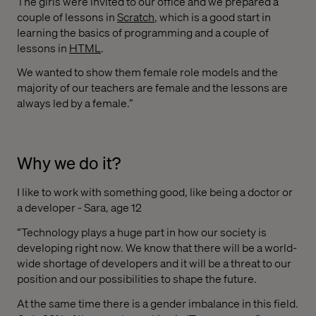
The girls were invited to our office and we prepared a
couple of lessons in
Scratch
, which is a good start in
learning the basics of programming and a couple of
lessons in
HTML
.
We wanted to show them female role models and the
majority of our teachers are female and the lessons are
always led by a female.”
Why we do it?
I like to work with something good, like being a doctor or
a developer - Sara, age 12
“Technology plays a huge part in how our society is
developing right now. We know that there will be a world-
wide shortage of developers and it will be a threat to our
position and our possibilities to shape the future.
At the same time there is a gender imbalance in this field.