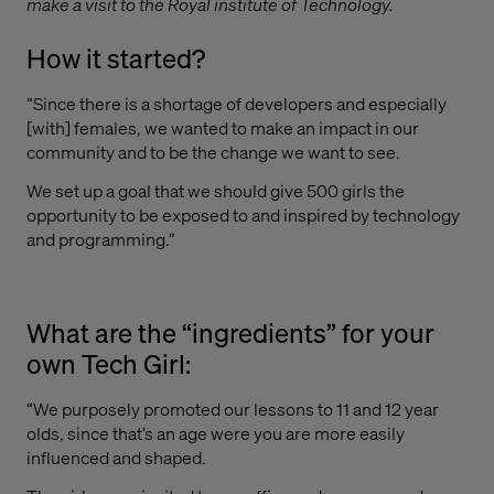
make a visit to the Royal institute of Technology.
How it started?
“Since there is a shortage of developers and especially
[with] females, we wanted to make an impact in our
community and to be the change we want to see.
We set up a goal that we should give 500 girls the
opportunity to be exposed to and inspired by technology
and programming.”
What are the “ingredients” for your
own Tech Girl:
“We purposely promoted our lessons to 11 and 12 year
olds, since that’s an age were you are more easily
influenced and shaped.