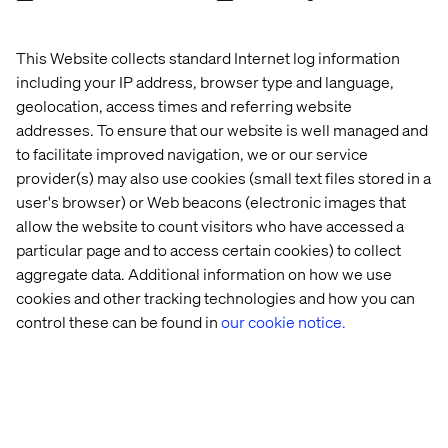
And when they say I like to work with something good,
like a being a doctor or a developer convinces me that we
This Website collects standard Internet log information
are on the right track.”
including your IP address, browser type and language,
geolocation, access times and referring website
addresses. To ensure that our website is well managed and
The effect on the community?
to facilitate improved navigation, we or our service
provider(s) may also use cookies (small text files stored in a
“As well, schools and other companies have been
user's browser) or Web beacons (electronic images that
influenced by what we do and have started their own
allow the website to count visitors who have accessed a
Tech Girl programs. And we are so happy about this!
particular page and to access certain cookies) to collect
aggregate data. Additional information on how we use
When we started Tech Girl and the Facebook group ‘Tech
cookies and other tracking technologies and how you can
Girl Sweden’ we purposely avoided the Valtech brand
since our intention was to inspire other companies and
control these can be found in
our cookie notice.
communities to steal this concept and spread it to more
girls. And we knew from the start that in order to
succeed, this could not be a one-time event. We need to
be persistent in our efforts and we will continue working
on this.