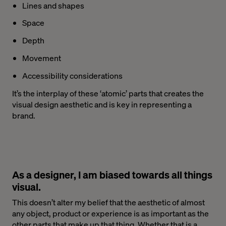
Lines and shapes
Space
Depth
Movement
Accessibility considerations
It’s the interplay of these ‘atomic’ parts that creates the
visual design aesthetic and is key in representing a
brand.
As a designer, I am biased towards all things
visual.
This doesn’t alter my belief that the aesthetic of almost
any object, product or experience is as important as the
other parts that make up that thing. Whether that is a