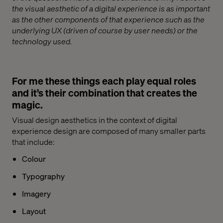
the visual aesthetic of a digital experience is as important
as the other components of that experience such as the
underlying UX (driven of course by user needs) or the
technology used.
For me these things each play equal roles
and it’s their combination that creates the
magic.
Visual design aesthetics in the context of digital
experience design are composed of many smaller parts
that include:
Colour
Typography
Imagery
Layout