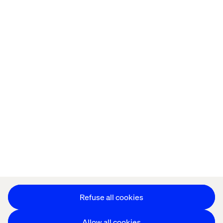
Home
Over
Kantoren
Carrière
Privacy Notice
Cookie Statement
Accessibility
Stay in touch
Cookie instellingen
Refuse all cookies
Allow all cookies