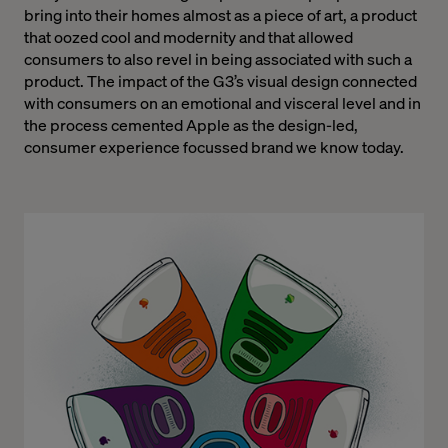
bring into their homes almost as a piece of art, a product
that oozed cool and modernity and that allowed
consumers to also revel in being associated with such a
product. The impact of the G3’s visual design connected
with consumers on an emotional and visceral level and in
the process cemented Apple as the design-led,
consumer experience focussed brand we know today.