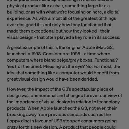
physical product like a chair, something large like a
building, or as with what we’re focusing on here, a digital
experience. As with almost all of the greatest of things
ever designed it is not only how they functioned that
made them exceptional but how they looked - their
visual design - that often played a key role in its success.
A great example of this is the original Apple iMac G3,
launched in 1998. Consider pre 1998… a time where
computers where bland beige/grey boxes. Functional?
Yes (for the time). Pleasing on the eye? No. For most, the
idea that something like a computer would benefit from
great visual design would have been derided.
However, the impact of the G3’s spectacular piece of
design was phenomenal and changed forever our view of
the importance of visual design in relation to technology
products. When Apple launched the G3, not even their
breaking away from previous standards such as the
floppy disc in favour of USB stopped consumers going
crazy for this new design. A product that people could