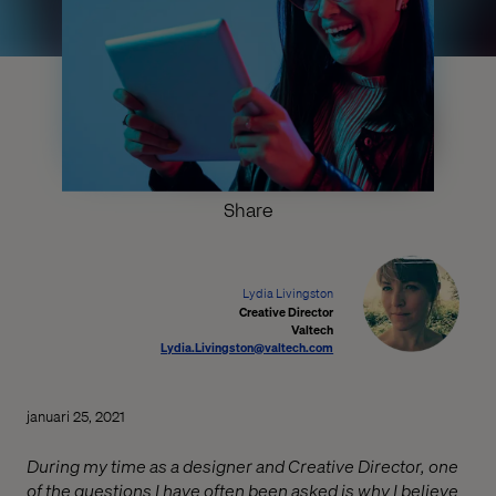
Share
Lydia Livingston
Creative Director
Valtech
Lydia.Livingston@valtech.com
januari 25, 2021
During my time as a designer and Creative Director, one
of the questions I have often been asked is why I believe