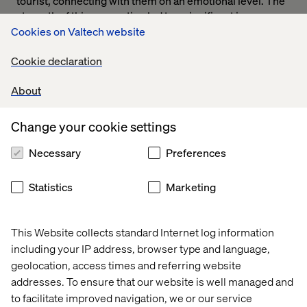
tourist, connecting with them on an emotional level. The
strength of this connection led to a significant increase
into the flight booking grid upon launch.
Cookies on Valtech website
Cookie declaration
About
Change your cookie settings
Necessary
Preferences
Statistics
Marketing
Value of visual design
This Website collects standard Internet log information
Today, even though visual design is more appreciated, it
including your IP address, browser type and language,
can still be hard to convince those who assume that the
geolocation, access times and referring website
aesthetics of a digital experience are superfluous to its
other parts. If I had £1 for every time I’ve heard phrases
addresses. To ensure that our website is well managed and
such as ‘colouring in’ I would be rich. However, the visual
to facilitate improved navigation, we or our service