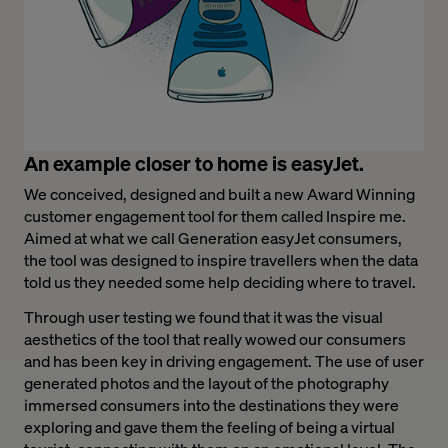
An example closer to home is easyJet.
We conceived, designed and built a new Award Winning
customer engagement tool for them called Inspire me.
Aimed at what we call Generation easyJet consumers,
the tool was designed to inspire travellers when the data
told us they needed some help deciding where to travel.
Through user testing we found that it was the visual
aesthetics of the tool that really wowed our consumers
and has been key in driving engagement. The use of user
generated photos and the layout of the photography
immersed consumers into the destinations they were
exploring and gave them the feeling of being a virtual