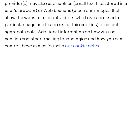
design will have a significant impact on the success of
provider(s) may also use cookies (small text files stored in a
your digital product or experience.
user's browser) or Web beacons (electronic images that
allow the website to count visitors who have accessed a
According to recent studies, it takes about 50
particular page and to access certain cookies) to collect
milliseconds (0.05 seconds) for people to form an
opinion about your website.
aggregate data. Additional information on how we use
cookies and other tracking technologies and how you can
Evolution has wired humans up in a way that means we
control these can be found in
our cookie notice.
make almost instant judgements on what we see, which
means people who visit your website or app are making
almost instant judgements on what’s in front of them.
And while the experience the customer has will then be
vital in influencing their decision whether to return or not,
it is the visual design of an experience that seeds their
first opinion and provides that first emotional
connection.
So while the UX reduces friction the visual design is key
in eliciting emotion. Doing both of these should always
be the goal of any great digital experience.