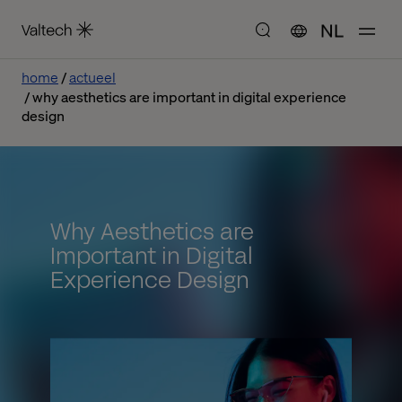
NL
home
actueel
why aesthetics are important in digital experience
design
Why Aesthetics are
Important in Digital
Experience Design