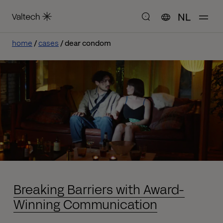
NL
home
cases
dear condom
Breaking Barriers with Award-
Winning Communication