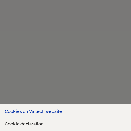
Cookies on Valtech website
Cookie declaration