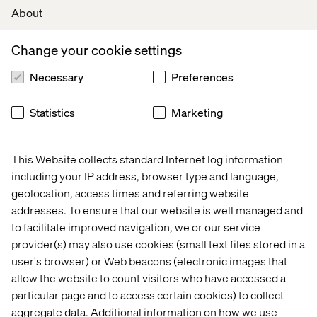
About
Change your cookie settings
Necessary
Preferences
Statistics
Marketing
This Website collects standard Internet log information
including your IP address, browser type and language,
geolocation, access times and referring website
addresses. To ensure that our website is well managed and
to facilitate improved navigation, we or our service
provider(s) may also use cookies (small text files stored in a
user's browser) or Web beacons (electronic images that
allow the website to count visitors who have accessed a
particular page and to access certain cookies) to collect
aggregate data. Additional information on how we use