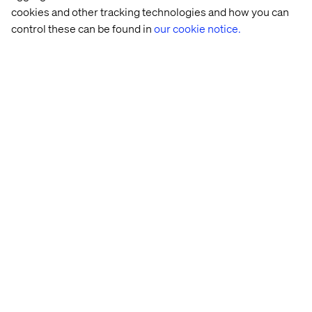
cookies and other tracking technologies and how you can
control these can be found in
our cookie notice.