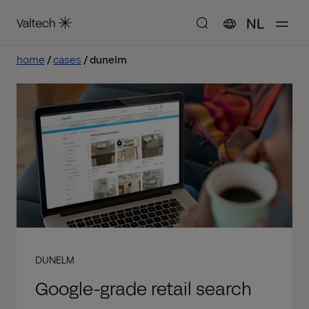
NL
home
cases
dunelm
DUNELM
Google-grade retail search