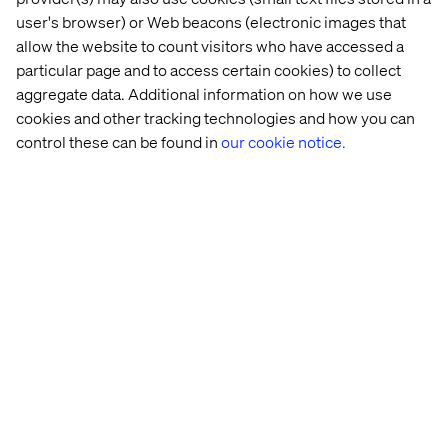
user's browser) or Web beacons (electronic images that
allow the website to count visitors who have accessed a
particular page and to access certain cookies) to collect
aggregate data. Additional information on how we use
cookies and other tracking technologies and how you can
control these can be found in
our cookie notice.
Related content
Case
Insight
Whitepaper
Case