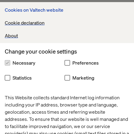
Cookies on Valtech website
Cookie declaration
About
Change your cookie settings
Necessary
Preferences
Statistics
Marketing
This Website collects standard Internet log information
including your IP address, browser type and language,
geolocation, access times and referring website
addresses. To ensure that our website is well managed and
to facilitate improved navigation, we or our service
provider(s) may also use cookies (small text files stored in a