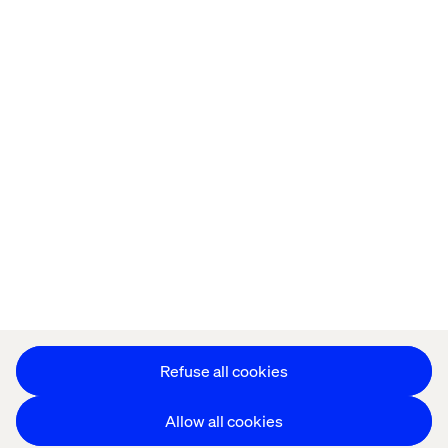
Home
Over
Kantoren
Carrière
Privacy Notice
Cookie Statement
Accessibility
Stay in touch
Cookie instellingen
Refuse all cookies
Allow all cookies