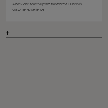
A back-end search update transforms Dunelm’s
customer experience