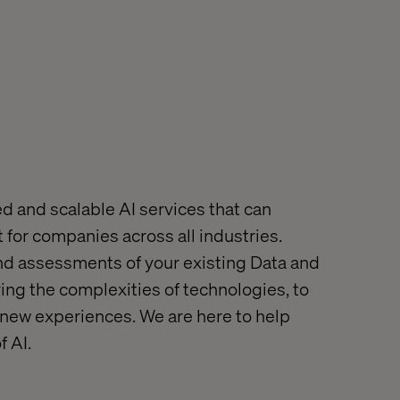
ed and scalable AI services that can
 for companies across all industries.
nd assessments of your existing Data and
ying the complexities of technologies, to
 new experiences. W
e are here to help
of
AI.