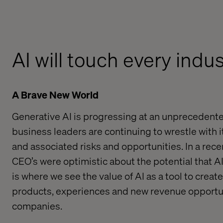
AI will touch every indu
A Brave New World
Generative AI is progressing at an unprecedent
business leaders are continuing to wrestle with i
and associated risks
and
opportunities
.
In a rec
CEO’s were optimistic about the potential that AI
is where we see the value of
AI
as a tool to
create
products,
experiences and
new
revenue
opportun
companie
s.