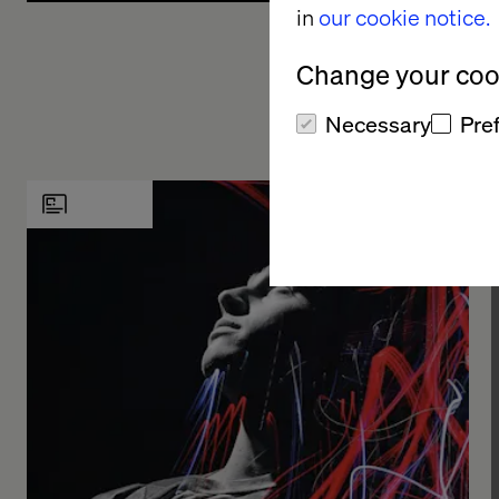
in
our cookie notice.
processes, and skill sets. From there, we
On
collaboratively chart a roadmap to realize your AI
bu
Change your cook
vision, identifying opportunities where generative AI
ge
can bring transformative changes, boost efficiencies,
ge
Necessary
Pre
or open up new avenues for growth.
lo
ef