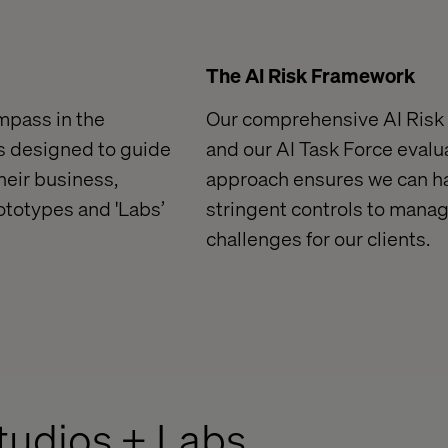
The AI Risk Framework
ompass in the
Our comprehensive AI Risk
is designed to guide
and our AI Task Force evalua
heir business,
approach ensures we can ha
rototypes
and 'Labs
’
stringent controls to manag
challenges
for our clients.
Studios + Labs