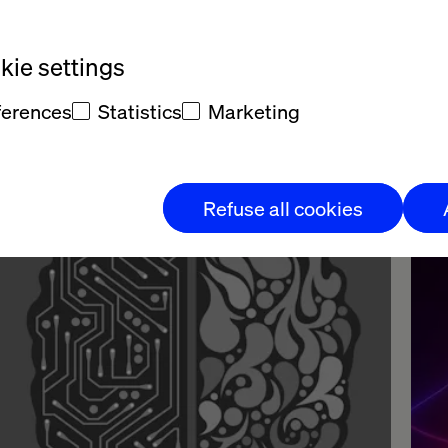
ce we have identified areas of focus, we deploy quick-start
ndles of preconfigured lab experiments including: Content
ie settings
neration (video, copy & images), design mock-ups and AI
nerated prototypes, dashboards and analytics, predictive model
ferences
Statistics
Marketing
calization & translation automation, brand personality and
fectiveness studios using AI and brand identification.
Refuse all cookies