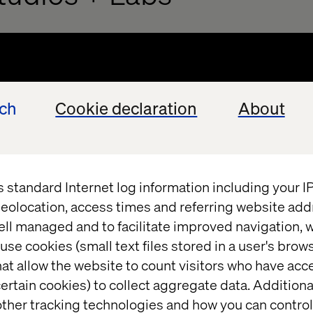
ech
Cookie declaration
About
s standard Internet log information including your 
eolocation, access times and referring website add
ell managed and to facilitate improved navigation, w
use cookies (small text files stored in a user's bro
at allow the website to count visitors who have acc
ertain cookies) to collect aggregate data. Addition
ther tracking technologies and how you can control
uidance on applicability of technolog