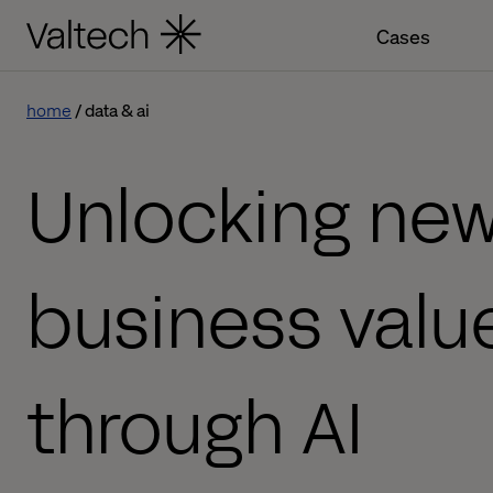
Cases
home
data & ai
Unlocking ne
business valu
through AI