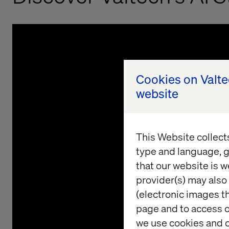
Cookies on Valt
website
This Website collect
type and language, g
that our website is w
provider(s) may also 
Understanding your current
(electronic images th
Data & AI landscape
page and to access c
we use cookies and o
G
We analyze your existing technological infrastructure,