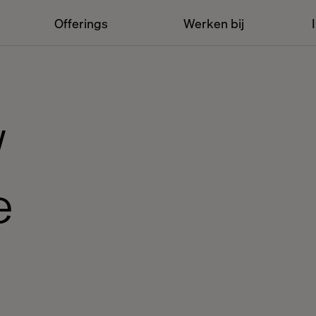
Offerings
Werken bij
w
e