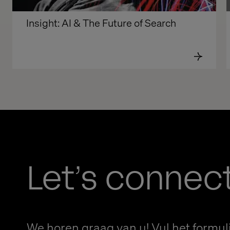
Insight: AI & The Future of Search
Let’s connec
We horen graag van u! Vul het formuli