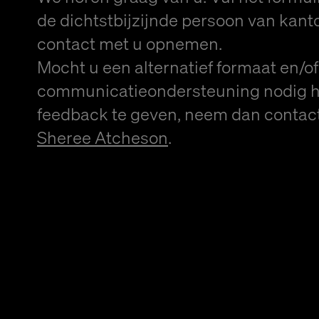
de dichtstbijzijnde persoon van kanto
contact met u opnemen.
Mocht u een alternatief formaat en/of
communicatieondersteuning nodig 
feedback te geven, neem dan contac
Sheree Atcheson
.