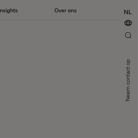
Insights
Over ons
NL
Neem contact op