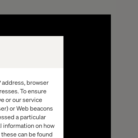
IP address, browser
resses. To ensure
e or our service
Demystifying the
wser) or Web beacons
technical complexities
essed a particular
Helping you to understand the implications
al information on how
of AI deployments, such as data privacy,
 these can be found
y
ethical use, and compliance with regulations.