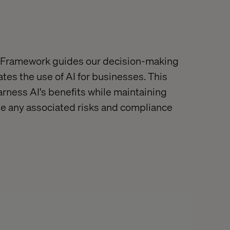
 Framework guides our decision-making
tes the use of AI for businesses. This
rness AI's benefits while maintaining
e any associated risks
and compliance