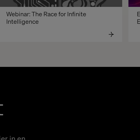
Webinar: The Race for Infinite 
E
Intelligence
E
t
er in en