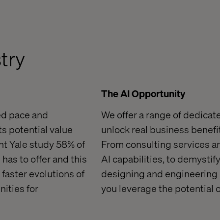
stry
The AI Opportunity
ed pace and
We offer a range of dedicat
ts potential value
unlock real business benefit
ent Yale study 58% of
From consulting services a
 has to off
er and this
AI capabilities, to demystif
 faster evolutions of
designing and engineering
ities for
you leverage the
potential 