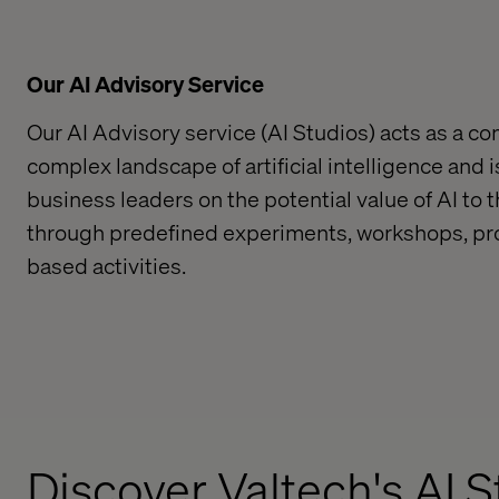
Our AI Advisory Service
Our AI Advisory service (AI Studios) acts as a c
complex landscape of artificial intelligence and 
business leaders on the potential value of AI to t
through predefined experiments
, worksho
ps, p
based activities.
Discover Valtech's AI 