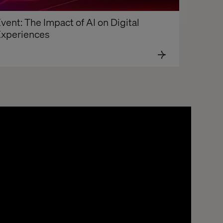
vent: The Impact of AI on Digital 
xperiences