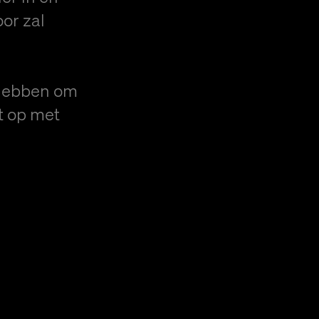
or zal
hebben om
t op met