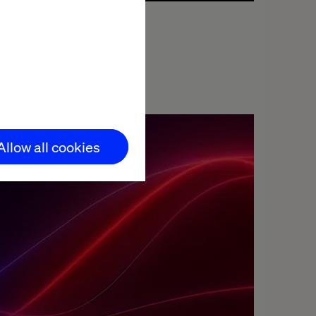
We facilitate the necessary upskilling of your
teams for seamless adoption and
management of AI applications.
s,
Allow all cookies