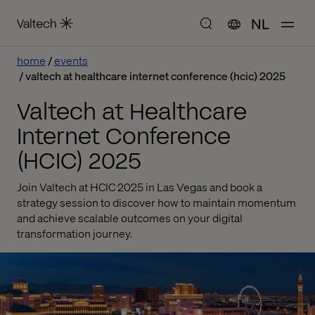
NL
home
events
valtech at healthcare internet conference (hcic) 2025
Valtech at Healthcare
Internet Conference
(HCIC) 2025
Join Valtech at HCIC 2025 in Las Vegas and book a
strategy session to discover how to maintain momentum
and achieve scalable outcomes on your digital
transformation journey.