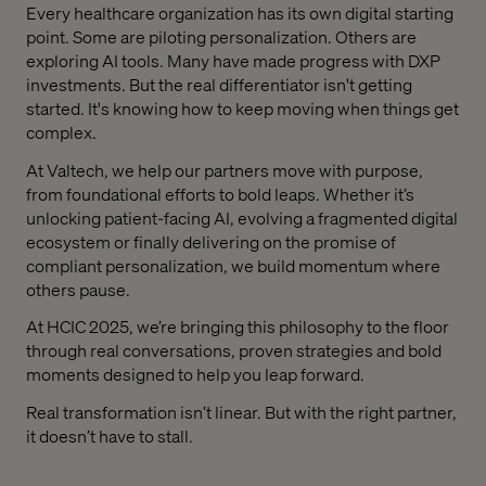
Every healthcare organization has its own digital starting
point. Some are piloting personalization. Others are
exploring AI tools. Many have made progress with DXP
investments. But the real differentiator isn't getting
started. It's knowing how to keep moving when things get
complex.
At Valtech, we help our partners move with purpose,
from foundational efforts to bold leaps. Whether it’s
unlocking patient-facing AI, evolving a fragmented digital
ecosystem or finally delivering on the promise of
compliant personalization, we build momentum where
others pause.
At HCIC 2025, we’re bringing this philosophy to the floor
through real conversations, proven strategies and bold
moments designed to help you leap forward.
Real transformation isn’t linear. But with the right partner,
it doesn’t have to stall.