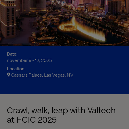
Date:
november 9 - 12, 2025
Location:
Caesars Palace, Las Vegas, NV
Crawl, walk, leap with Valtech
at HCIC 2025