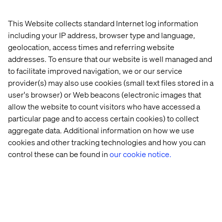
engage across channels.
Here's what you need to know:
This Website collects standard Internet log information
including your IP address, browser type and language,
Topic – What are next-generation patient journeys?
An industry discussion.
geolocation, access times and referring website
addresses. To ensure that our website is well managed and
Date and time – Tuesday, November 11, 2025, from
to facilitate improved navigation, we or our service
11:05 AM to 12:05 PM.
provider(s) may also use cookies (small text files stored in a
Location – Milano I–VI, Caesars Palace.
user's browser) or Web beacons (electronic images that
allow the website to count visitors who have accessed a
Format – Open seating, first-come, first-served. Don’t
particular page and to access certain cookies) to collect
miss out!
aggregate data. Additional information on how we use
cookies and other tracking technologies and how you can
control these can be found in
our cookie notice.
Meet us at booth #109
Meet the Valtech healthcare team on the show floor at
booth #109 and learn how we’re helping organizations
move beyond proof-of-concept into proven, compliant
outcomes.