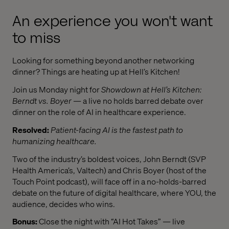
An experience you won't want
to miss
Looking for something beyond another networking
dinner? Things are heating up at Hell’s Kitchen!
Join us Monday night for
Showdown at Hell’s Kitchen:
Berndt vs. Boyer
— a live no holds barred debate over
dinner on the role of AI in healthcare experience.
Resolved:
Patient-facing AI is the fastest path to
humanizing healthcare.
Two of the industry’s boldest voices, John Berndt (SVP
Health America’s, Valtech) and Chris Boyer (host of the
Touch Point podcast), will face off in a no-holds-barred
debate on the future of digital healthcare, where YOU, the
audience, decides who wins.
Bonus:
Close the night with “AI Hot Takes” — live