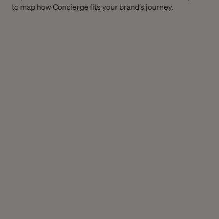
to map how Concierge fits your brand’s journey.