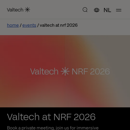
NL
home
events
valtech at nrf 2026
Valtech at NRF 2026
Book a private meeting, join us for immersive