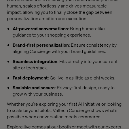
human, scales effortlessly and drives measurable
impact, allowing you to finally close the gap between
personalization ambition and execution.
AI-powered conversations
: Bring human-like
guidance to your shopping experience.
Brand-first personalization
: Ensure consistency by
aligning Concierge with your brand guidelines.
Seamless integration
: Fits directly into your current
site or tech stack.
Fast deployment
: Go live in as little as eight weeks.
Scalable and secure
: Privacy-first design, ready to
grow with your business.
Whether you’re exploring your first AI initiative or looking
to scale beyond pilots, Valtech Concierge shows what’s
possible when conversation meets commerce.
Explore live demos at our booth or meet with our experts