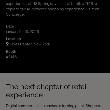
experiences at 113 Spring or visit us at booth #2146 to
explore our AI-powered shopping experience, Valtech
Concierge.
Date
januari 11 - 13, 2026
Location
Javits Center, New York
Booth
#2146
The next chapter of retail
experience
Digital commerce has reached a turning point. Shoppers