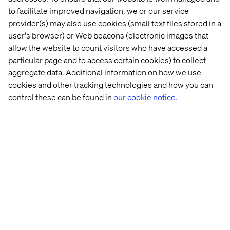
Global Vertical Retail Lead & Global Client
to facilitate improved navigation, we or our service
Executive
provider(s) may also use cookies (small text files stored in a
user's browser) or Web beacons (electronic images that
allow the website to count visitors who have accessed a
particular page and to access certain cookies) to collect
aggregate data. Additional information on how we use
cookies and other tracking technologies and how you can
control these can be found in
our cookie notice.
Pascal Malotti
Global Retail Strategy Lead & Strategy Director at
Valtech France