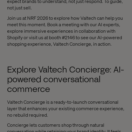
expect brands to understand, not just respond. To guide,
not just sell.
Join us at NRF 2026 to explore how Valtech can help you
meet this moment. Book a meeting with our AI experts,
explore immersive experiences in collaboration with
Shopify or visit us at booth #2146 to see our AI-powered
shopping experience, Valtech Concierge, in action.
Explore Valtech Concierge: AI-
powered conversational
commerce
Valtech Concierge is a ready-to-launch conversational
layer that enhances your existing commerce experience,
no rebuild required.
Concierge lets customers shop through natural
conversation while retaining your brand identity. It feels