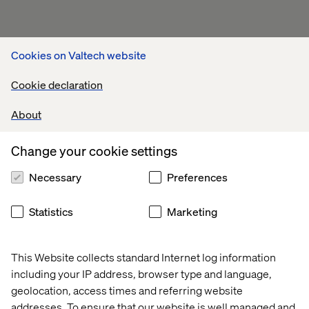
Cookies on Valtech website
Cookie declaration
About
Change your cookie settings
Our experts at NRF 2026
Necessary
Preferences
Statistics
Marketing
This Website collects standard Internet log information
including your IP address, browser type and language,
geolocation, access times and referring website
Emilie Robert
addresses. To ensure that our website is well managed and