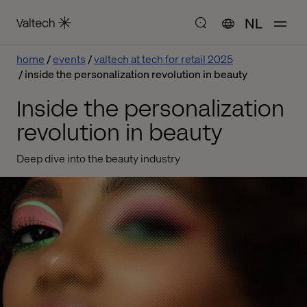
NL
home
events
valtech at tech for retail 2025
inside the personalization revolution in beauty
Inside the personalization
revolution in beauty
Deep dive into the beauty industry