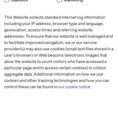
This Website collects standard Internet log information
including your IP address, browser type and language,
geolocation, access times and referring website
Pascal Malotti
addresses. To ensure that our website is well managed and
Global Retail Strategy Lead & Strategy Director at
to facilitate improved navigation, we or our service
Valtech France
provider(s) may also use cookies (small text files stored in a
user's browser) or Web beacons (electronic images that
allow the website to count visitors who have accessed a
particular page and to access certain cookies) to collect
aggregate data. Additional information on how we use
cookies and other tracking technologies and how you can
control these can be found in
our cookie notice.
Home
Over
Kantoren
Carrière