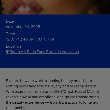
Date
november 24, 2025
Time
12:30 p.m. to 12:40 p.m. Greenwich Mean Time
12:30 - 12:40 GMT (UTC + 0)
Location
Booth A11 Paris Expo Porte de Versailles
Explore how the world’s leading beauty brands are
setting new standards for loyalty and personalization.
With examples from brands like L’Oréal, Pascal Malotti
reveals how AI and emotional design are transforming
the beauty experience — from transaction to long-term
relationship.