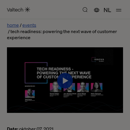
NL
home
events
tech readiness: powering the next wave of customer
experience
Date:
oktober 07, 2021