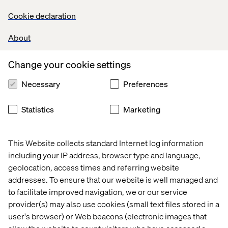
Microsoft, Salesforce, VTEX and Contentstack — four of
Valtech's largest partners — discuss details and
Cookie declaration
experiences that make a difference and accelerate
competitive advantage on any business.
About
Change your cookie settings
Share
Necessary
Preferences
Let’s connect
Statistics
Marketing
This Website collects standard Internet log information
including your IP address, browser type and language,
geolocation, access times and referring website
addresses. To ensure that our website is well managed and
Home
Over
to facilitate improved navigation, we or our service
provider(s) may also use cookies (small text files stored in a
Kantoren
Carrière
user's browser) or Web beacons (electronic images that