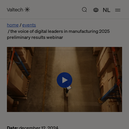
NL
home
events
the voice of digital leaders in manufacturing 2025
preliminary results webinar
Date:
december 12, 2024