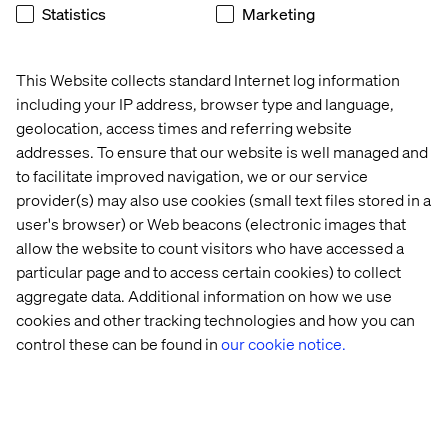
Statistics
Marketing
Global Vertical Lead B2B, Valtech
This Website collects standard Internet log information
including your IP address, browser type and language,
geolocation, access times and referring website
addresses. To ensure that our website is well managed and
to facilitate improved navigation, we or our service
provider(s) may also use cookies (small text files stored in a
user's browser) or Web beacons (electronic images that
allow the website to count visitors who have accessed a
Event
Event
particular page and to access certain cookies) to collect
aggregate data. Additional information on how we use
cookies and other tracking technologies and how you can
control these can be found in
our cookie notice.