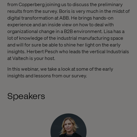
from Copperberg joining us to discuss the preliminary
results from the survey. Boris is very much in the midst of
digital transformation at ABB. He brings hands-on
experience and an inside view on how to deal with
organizational change in a B2B environment. Lisa has a
lot of knowledge of the industrial manufacturing space
and will for sure be able to shine her light on the early
insights. Herbert Pesch who leads the vertical Industrials
at Valtech is your host.
In this webinar, we take a look at some of the early
insights and lessons from our survey.
Speakers