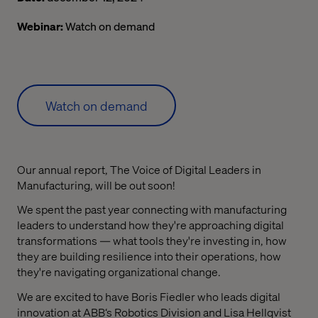
Webinar:
Watch on demand
Watch on demand
Our annual report, The Voice of Digital Leaders in
Manufacturing, will be out soon!
We spent the past year connecting with manufacturing
leaders to understand how they're approaching digital
transformations — what tools they're investing in, how
they are building resilience into their operations, how
they're navigating organizational change.
We are excited to have Boris Fiedler who leads digital
innovation at ABB‘s Robotics Division and Lisa Hellqvist