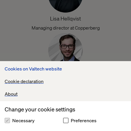
Lisa Hellqvist
Managing director at Copperberg
Cookies on Valtech website
Boris Fiedler
Cookie declaration
Digital innovation at ABB‘s Robotics Division
About
Change your cookie settings
Necessary
Preferences
Herbert Pesch