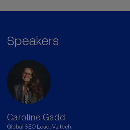
Speakers
Caroline Gadd
Global SEO Lead, Valtech