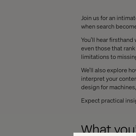
Join us for an intima
when search become
You’ll hear firsthan
even those that rank 
limitations to missin
We’ll also explore h
interpret your conten
design for machines,
Expect practical ins
What you’