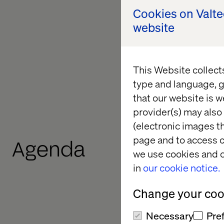
Cookies on Valt
Why visibility in 
website
How AI engines int
The key technical
This Website collect
type and language, g
What it takes to 
that our website is w
provider(s) may also 
(electronic images th
page and to access c
Agenda
we use cookies and o
in
our cookie notice.
Change your cook
Necessary
Pre