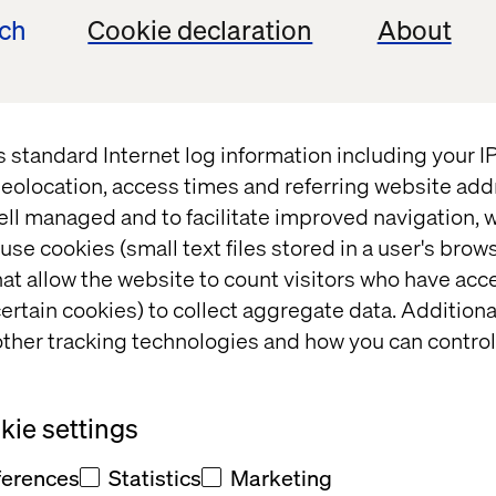
ech
Cookie declaration
About
AI search requires a shift from SEO to GEO
erpret, extract and prioritize your content
 gaps that make most brands invisible today
s standard Internet log information including your 
eolocation, access times and referring website add
become machine-readable and part of the answer
ell managed and to facilitate improved navigation, w
use cookies (small text files stored in a user's bro
at allow the website to count visitors who have acc
ertain cookies) to collect aggregate data. Addition
ther tracking technologies and how you can control
08:30 - 09:00
Networking ove
Welcome and breakfast
ie settings
09:00 - 09:10
Setting the sce
Introduction
reshaping visibi
ferences
Statistics
Marketing