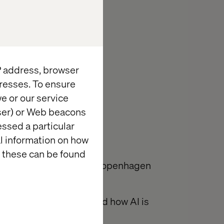
IP address, browser
resses. To ensure
e or our service
wser) or Web beacons
essed a particular
al information on how
 these can be found
r breakfast at Valtech Copenhagen
ne: From SEO to GEO and how AI is
lity