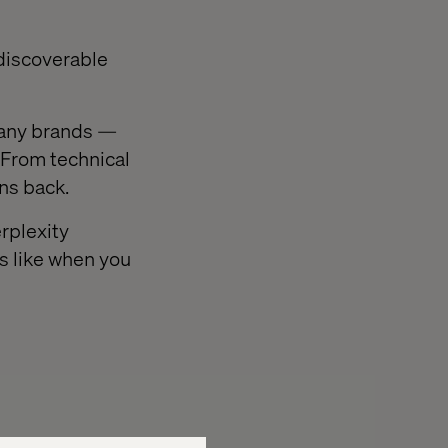
 discoverable
 many brands —
. From technical
ons back.
rplexity
ks like when you