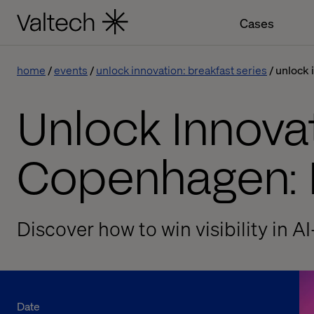
Cases
home
events
unlock innovation: breakfast series
unlock 
Unlock Innovat
Copenhagen: 
Discover how to win visibility in A
Date