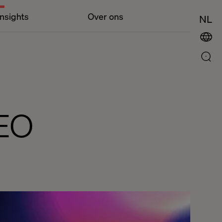
Insights
Over ons
NL
EO