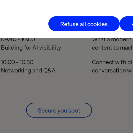
09:10 - 09:40
Understanding h
Why your brand is invisible
and where most 
Refuse all cookies
to AI
09:40 - 10:00
What a modern vi
Building for AI visibility
content to mach
10:00 - 10:30
Connect with di
Networking and Q&A
conversation wi
Secure you spot