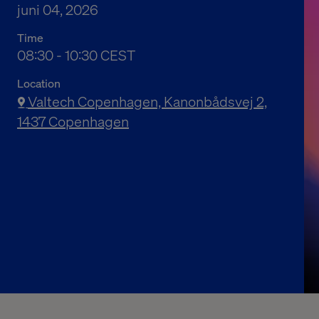
juni 04, 2026
Time
10:30 a.m. to 12:30 p.m. Central European Summ
08:30 - 10:30 CEST
Location
Valtech Copenhagen, Kanonbådsvej 2,
1437 Copenhagen