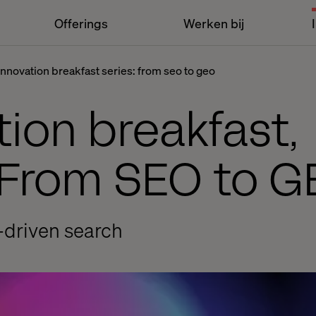
Offerings
Werken bij
innovation breakfast series: from seo to geo
ion breakfast,
From SEO to G
I-driven search