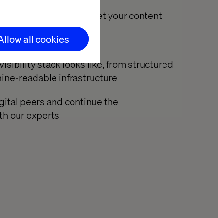
ow AI crawlers interpret your content
organizations fall short
Allow all cookies
sibility stack looks like, from structured
ine-readable infrastructure
gital peers and continue the
th our experts