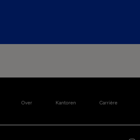
Over
Kantoren
Carrière