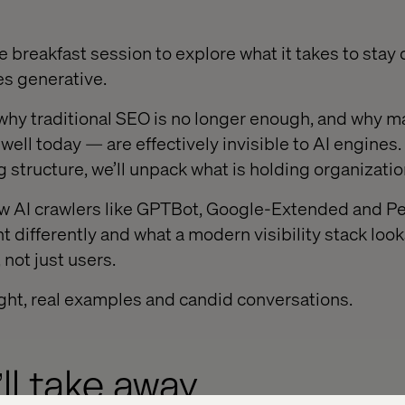
te breakfast session to explore what it takes to stay
s generative.
d why traditional SEO is no longer enough, and why
well today — are effectively invisible to AI engines
g structure, we’ll unpack what is holding organizati
ow AI crawlers like GPTBot, Google-Extended and Pe
t differently and what a modern visibility stack loo
 not just users.
ight, real examples and candid conversations.
ll take away