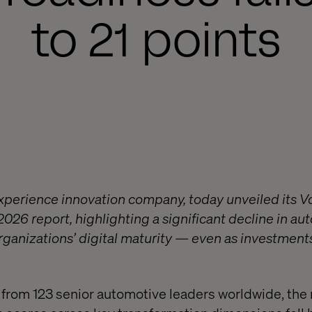
to 21 points
experience innovation company, today unveiled its V
2026 report, highlighting a significant decline in a
organizations’ digital maturity — even as investment
rom 123 senior automotive leaders worldwide, the 