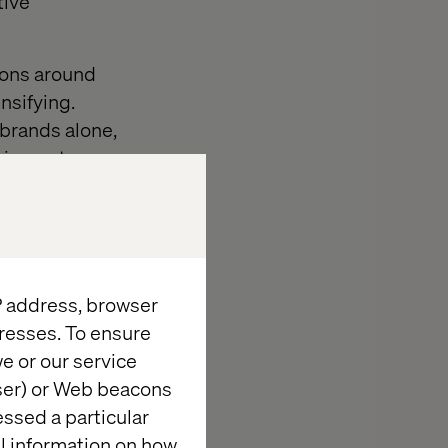
tive
ions around
nsifying.
brands alone,
rtainment —
inking how
 a long-term
ss and platform
IP address, browser
resses. To ensure
e or our service
wser) or Web beacons
: From
essed a particular
al information on how