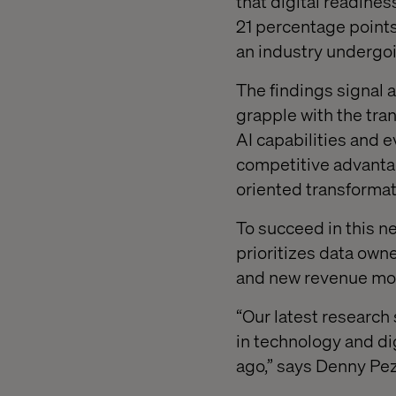
that digital readine
21 percentage points
an industry undergoi
The findings signal 
grapple with the tra
AI capabilities and 
competitive advantag
oriented transformat
To succeed in this n
prioritizes data own
and new revenue mode
“Our latest research
in technology and di
ago,” says Denny Pez