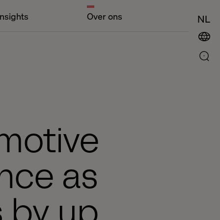
Insights
Over ons
NL
omotive
ence as
s by up