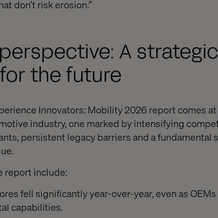
at don’t risk erosion.”
 perspective: A strategi
 for the future
xperience Innovators: Mobility 2026 report comes at 
motive industry, one marked by intensifying compet
ants, persistent legacy barriers and a fundamental s
lue.
e report include:
cores fell significantly year-over-year, even as OEMs
al capabilities.