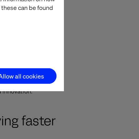
 these can be found
rol plane in the
ities must be
 to generate
 scale AI
tion, into
Allow all cookies
gest obstacle
 innovation.
ing faster