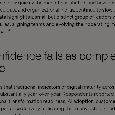
cts how quickly the market has shifted, and how per
ed data and organizational inertia continue to slow 
ta highlights a small but distinct group of leaders 
tures, aligning teams and evolving their operating m
ead.”
onfidence falls as compl
se
 that traditional indicators of digital maturity acr
bstantially year-over-year. Respondents reported 
onal transformation readiness, AI adoption, custome
xperience delivery, indicating that many established