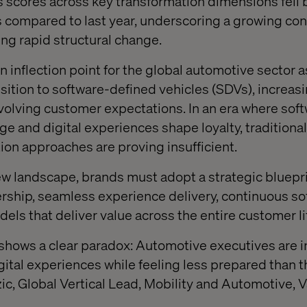
ss scores across key transformation dimensions fell
 compared to last year, underscoring a growing con
ng rapid structural change.
an inflection point for the global automotive sector
nsition to software-defined vehicles (SDVs), increa
evolving customer expectations. In an era where sof
e and digital experiences shape loyalty, traditional
ion approaches are proving insufficient.
ew landscape, brands must adopt a strategic bluepri
ership, seamless experience delivery, continuous so
ls that deliver value across the entire customer li
 shows a clear paradox: Automotive executives are 
gital experiences while feeling less prepared than t
ic, Global Vertical Lead, Mobility and Automotive, V