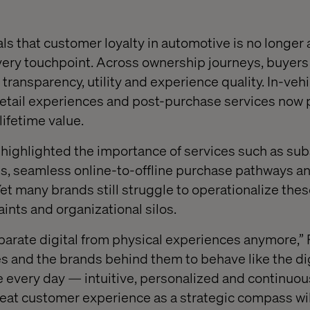
als that customer loyalty in automotive is no longer
ery touchpoint. Across ownership journeys, buyers
ransparency, utility and experience quality. In-vehi
 retail experiences and post-purchase services now p
 lifetime value.
ighlighted the importance of services such as sub
es, seamless online-to-offline purchase pathways an
et many brands still struggle to operationalize the
aints and organizational silos.
arate digital from physical experiences anymore,” 
s and the brands behind them to behave like the dig
every day — intuitive, personalized and continuou
reat customer experience as a strategic compass will