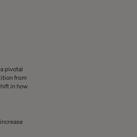
c
a pivotal
ition from
hift in how
 increase