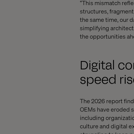
“This mismatch refle
structures, fragment
the same time, our da
simplifying architec
the opportunities ah
Digital c
speed ri
The 2026 report finds
OEMs have eroded su
including organizati
culture and digital e