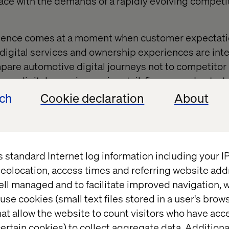
ace with the demands of a rapidly evolving competi
idence comes at a moment when customer expectat
 digital services and ownership experiences are inte
re automotive digital journeys not to competitor 
mer digital experiences in retail, finance and ente
xperience quality at every touchpoint.
ech
Cookie declaration
About
ut technology adoption,” Pezic adds. “It’s about reth
 in every phase of ownership. Software has become
nd only those organizations that align people, proce
s standard Internet log information including your 
ill sustain advantage.”
eolocation, access times and referring website add
ell managed and to facilitate improved navigation, w
use cookies (small text files stored in a user's bro
ftware-defined vehicles
at allow the website to count visitors who have acc
ertain cookies) to collect aggregate data. Addition