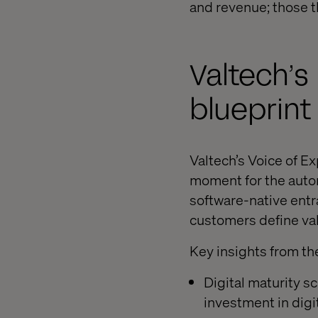
and revenue; those th
Valtech’s
blueprint
Valtech’s Voice of E
moment for the auto
software-native entr
customers define va
Key insights from th
Digital maturity s
investment in digit