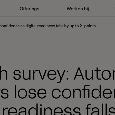
Offerings
Werken bij
onfidence as digital readiness falls by up to 21 points
h survey: Aut
s lose confid
l readiness fall