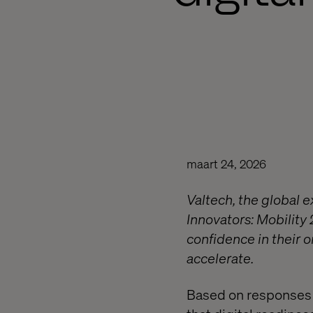
maart 24, 2026
Valtech, the global 
Innovators: Mobility 
confidence in their 
accelerate.
Based on responses f