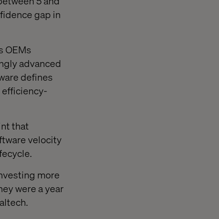
 between 5 and
fidence gap in
 as OEMs
singly advanced
tware defines
 efficiency-
nt that
ftware velocity
fecycle.
investing more
hey were a year
altech.