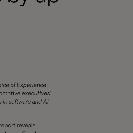
oice of Experience
utomotive executives’
s in software and AI
report reveals