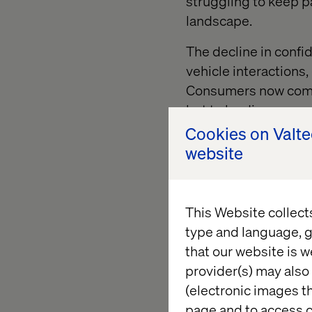
struggling to keep p
landscape.
The decline in conf
vehicle interactions,
Consumers now compa
but to leading consu
raising the bar for e
Cookies on Valt
website
“This is not just abo
brands deliver value
competitive lever, a
This Website collect
around that reality w
type and language, g
that our website is w
provider(s) may also 
AI and so
(electronic images th
page and to access c