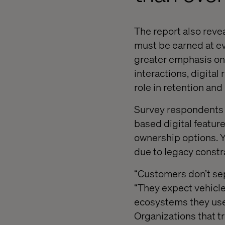
The report also reve
must be earned at ev
greater emphasis on t
interactions, digital
role in retention and
Survey respondents h
based digital featur
ownership options. Y
due to legacy constr
“Customers don’t sep
“They expect vehicle
ecosystems they use 
Organizations that t