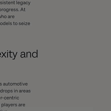
sistent legacy
progress. At
who are
odels to seize
exity and
oss automotive
drops in areas
r-centric
 players are