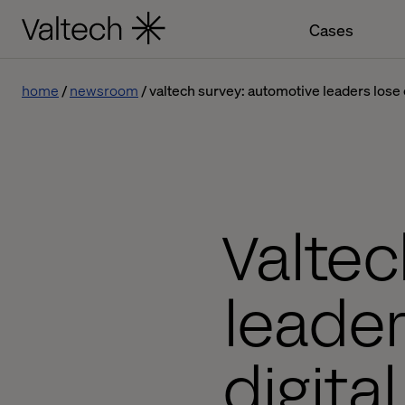
Cases
home
newsroom
valtech survey: automotive leaders lose c
Valtec
leader
digita