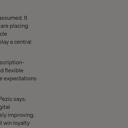
 assumed. It
 are placing
cle
lay a central
scription-
d flexible
se expectations
Pezic says.
ital
sly improving.
 win loyalty