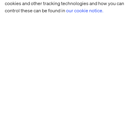
cookies and other tracking technologies and how you can
control these can be found in
our cookie notice.
Let’s connect
Home
Over
Kantoren
Carrière