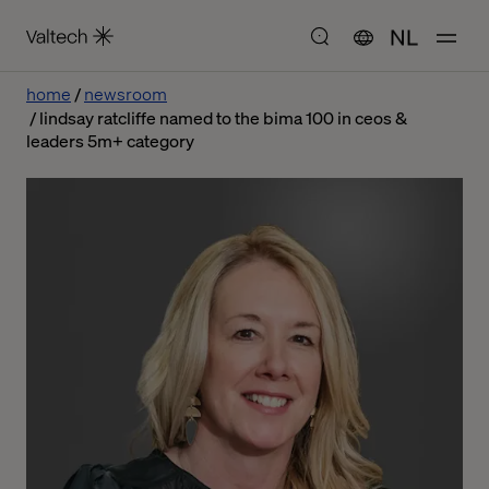
NL
home
newsroom
lindsay ratcliffe named to the bima 100 in ceos &
leaders 5m+ category