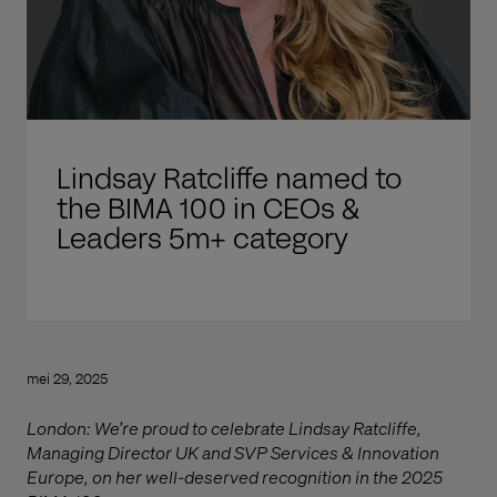
Lindsay Ratcliffe named to
the BIMA 100 in CEOs &
Leaders 5m+ category
mei 29, 2025
London: We’re proud to celebrate Lindsay Ratcliffe,
Managing Director UK and SVP Services & Innovation
Europe, on her well-deserved recognition in the 2025