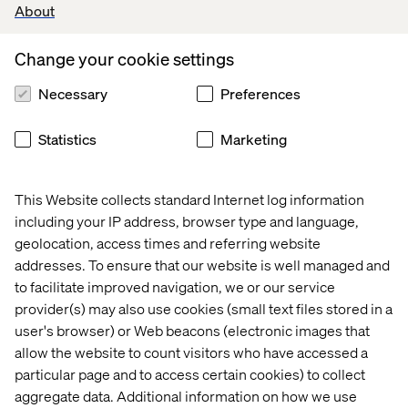
About
Change your cookie settings
Necessary
Preferences
Lindsay is a rare breed, balancing an extraordinary
breadth of skills with a leadership style that builds trust
Statistics
Marketing
and unlocks potential. Her insight, passion and ability to
simplify the most complex challenges make her an
invaluable partner for clients and an inspiration for the
This Website collects standard Internet log information
industry.
including your IP address, browser type and language,
geolocation, access times and referring website
addresses. To ensure that our website is well managed and
- Martin Paton, CTO Europe at Valtech
to facilitate improved navigation, we or our service
provider(s) may also use cookies (small text files stored in a
user's browser) or Web beacons (electronic images that
allow the website to count visitors who have accessed a
particular page and to access certain cookies) to collect
Congratulations, Lindsay. You’re showing what bold,
aggregate data. Additional information on how we use
people-first leadership looks like.