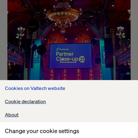
Cookies on Valtech website
Cookie declaration
About
Change your cookie settings