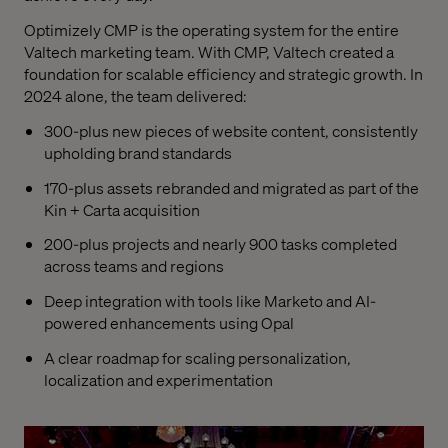
Optimizely CMP is the operating system for the entire
Valtech marketing team. With CMP, Valtech created a
foundation for scalable efficiency and strategic growth. In
2024 alone, the team delivered:
300-plus new pieces of website content, consistently
upholding brand standards
170-plus assets rebranded and migrated as part of the
Kin + Carta acquisition
200-plus projects and nearly 900 tasks completed
across teams and regions
Deep integration with tools like Marketo and AI-
powered enhancements using Opal
A clear roadmap for scaling personalization,
localization and experimentation