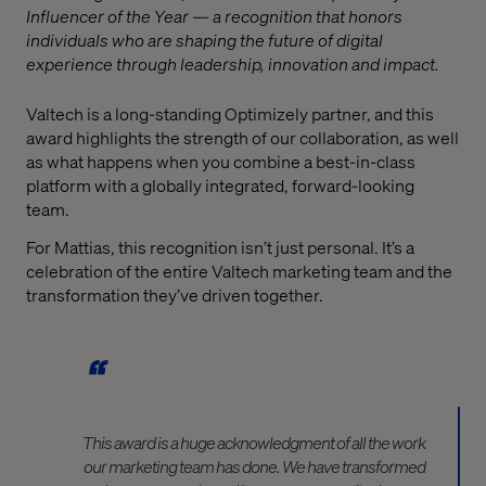
Influencer of the Year — a recognition that honors
individuals who are shaping the future of digital
experience through leadership, innovation and impact.
Valtech is a long-standing Optimizely partner, and this
award highlights the strength of our collaboration, as well
as what happens when you combine a best-in-class
platform with a globally integrated, forward-looking
team.
For Mattias, this recognition isn’t just personal. It’s a
celebration of the entire Valtech marketing team and the
transformation they’ve driven together.
This award is a huge acknowledgment of all the work
our marketing team has done. We have transformed