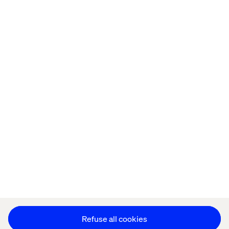
Home
Over
Kantoren
Carrière
Privacy Notice
Cookie Statement
Accessibility
Stay in touch
Cookie instellingen
Refuse all cookies