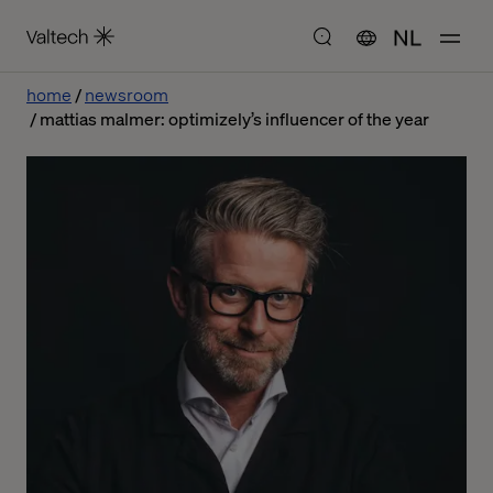
NL
home
newsroom
mattias malmer: optimizely’s influencer of the year