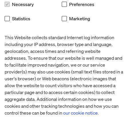
Necessary
Preferences
Statistics
Marketing
This Website collects standard Internet log information
including your IP address, browser type and language,
geolocation, access times and referring website
This transformation has made Valtech’s marketing team
addresses. To ensure that our website is well managed and
a showcase for what’s possible — not just internally, but
to facilitate improved navigation, we or our service
for clients navigating similar changes.
provider(s) may also use cookies (small text files stored in a
user's browser) or Web beacons (electronic images that
allow the website to count visitors who have accessed a
particular page and to access certain cookies) to collect
aggregate data. Additional information on how we use
Mattias challenges our team to think bigger every day.
cookies and other tracking technologies and how you can
His ability to connect vision with action, and to lead
control these can be found in
our cookie notice.
through clarity, creativity and trust, has transformed how
we operate. This award reflects not only his influence,