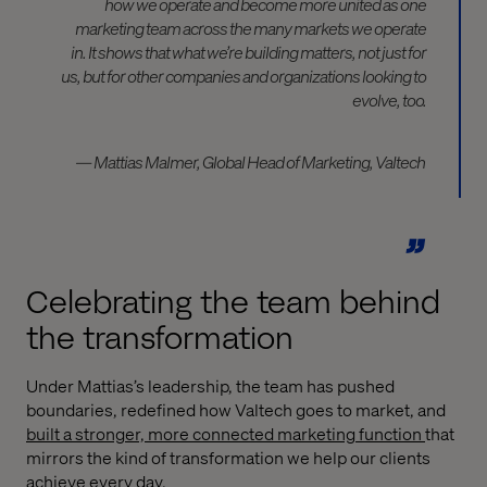
how we operate and become more united as one
marketing team across the many markets we operate
in. It shows that what we’re building matters, not just for
us, but for other companies and organizations looking to
evolve, too.
— Mattias Malmer, Global Head of Marketing, Valtech
Celebrating the team behind
the transformation
Under Mattias’s leadership, the team has pushed
boundaries, redefined how Valtech goes to market, and
built a stronger, more connected marketing function
that
mirrors the kind of transformation we help our clients
achieve every day.