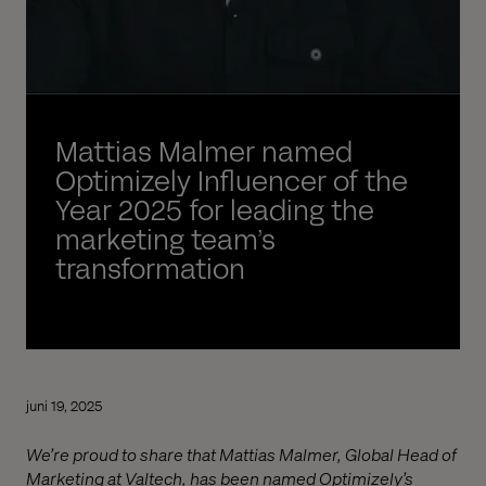
Mattias Malmer named
Optimizely Influencer of the
Year 2025 for leading the
marketing team’s
transformation
juni 19, 2025
We’re proud to share that Mattias Malmer, Global Head of
Marketing at Valtech, has been named Optimizely’s