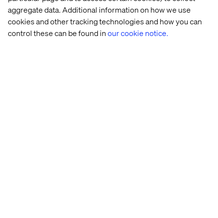
partner
, advising on best practices in
commerce, AI and
aggregate data. Additional information on how we use
data strategy
, and collaborating with other digital and
cookies and other tracking technologies and how you can
experience partners to ensure ongoing innovation and
control these can be found in
our cookie notice.
optimization.
About Valtech
Valtech, the global leader in experience innovation,
exists to unlock a better way to experience the world. By
delivering sustainable, human-centric digital solutions
that prepare businesses for the future, we empower
brands to leapfrog the competition and surpass best
practices. Our 7000-strong team in 24 countries crafts
intelligent, personalized experiences that blend crafts,
categories and cultures. At the intersection of data, AI,
creativity and technology, we touch lives, grow
businesses and unlock value in a digitally accelerated
world. Our clients include the world’s leading brands,