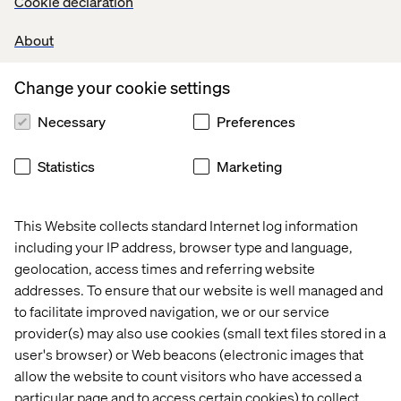
Cookie declaration
insights enable leadership to measure experiments,
evaluate performance and refine offerings based on real-
About
time data — informing decisions about products,
programming and customer engagement.
Change your cookie settings
Necessary
Preferences
Operational insights, not
Statistics
Marketing
personalization
While the 113 Spring experience is shaped by in-store
This Website collects standard Internet log information
programming and human interaction, Valtech’s
including your IP address, browser type and language,
contribution focuses on the
operational intelligence
that
geolocation, access times and referring website
supports those experiences. The analytics infrastructure
addresses. To ensure that our website is well managed and
gives teams visibility into how offerings perform and how
to facilitate improved navigation, we or our service
guests interact across touchpoints, helping the
provider(s) may also use cookies (small text files stored in a
organization make data-driven decisions that enhance
user's browser) or Web beacons (electronic images that
both customer and employee experiences.
allow the website to count visitors who have accessed a
Valtech continues to serve as a
strategic technology
particular page and to access certain cookies) to collect