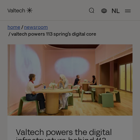
NL
home
newsroom
valtech powers 113 spring’s digital core
Valtech powers the digital