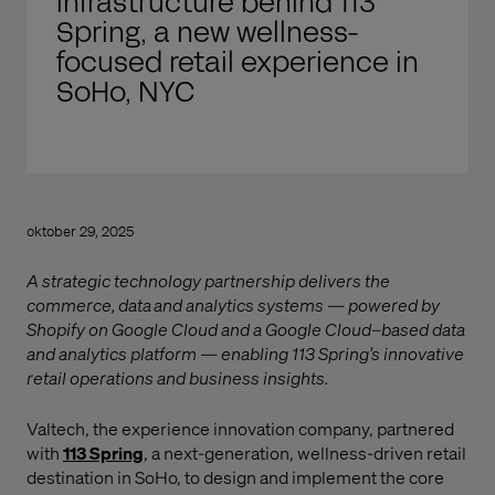
infrastructure behind 113
Spring, a new wellness-
focused retail experience in
SoHo, NYC
oktober 29, 2025
A strategic technology partnership delivers the
commerce, data and analytics systems — powered by
Shopify on Google Cloud and a Google Cloud–based data
and analytics platform — enabling 113 Spring’s innovative
retail operations and business insights.
Valtech, the experience innovation company, partnered
with
113 Spring
, a next-generation, wellness-driven retail
destination in SoHo, to design and implement the core