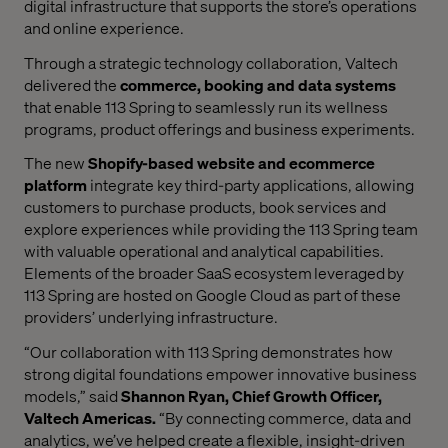
digital infrastructure that supports the store’s operations
and online experience.
Through a strategic technology collaboration, Valtech
delivered the
commerce, booking and data systems
that enable 113 Spring to seamlessly run its wellness
programs, product offerings and business experiments.
The new
Shopify-based website and ecommerce
platform
integrate key third-party applications, allowing
customers to purchase products, book services and
explore experiences while providing the 113 Spring team
with valuable operational and analytical capabilities.
Elements of the broader SaaS ecosystem leveraged by
113 Spring are hosted on Google Cloud as part of these
providers’ underlying infrastructure.
“Our collaboration with 113 Spring demonstrates how
strong digital foundations empower innovative business
models,” said
Shannon Ryan, Chief Growth Officer,
Valtech Americas.
“By connecting commerce, data and
analytics, we’ve helped create a flexible, insight-driven