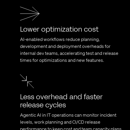
Lower optimization cost
AI-enabled workflows reduce planning,
development and deployment overheads for
internal dev teams, accelerating test and release
times for optimizations and new features.
Less overhead and faster
release cycles
Agentic AI in IT operations can monitor incident
levels, work planning and CI/CD release
performance to keep cost and team capacity plans