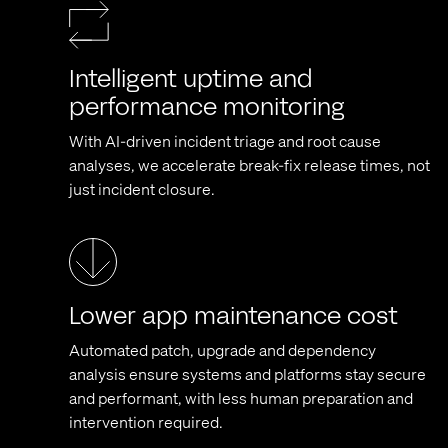
Intelligent uptime and
performance monitoring
With AI-driven incident triage and root cause
analyses, we accelerate break-fix release times, not
just incident closure.
Lower app maintenance cost
Automated patch, upgrade and dependency
analysis ensure systems and platforms stay secure
and performant, with less human preparation and
intervention required.