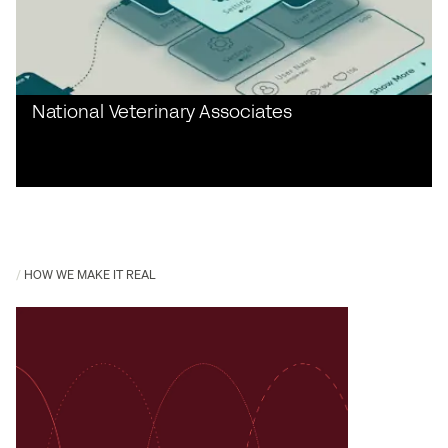
National Veterinary Associates
HOW WE MAKE IT REAL