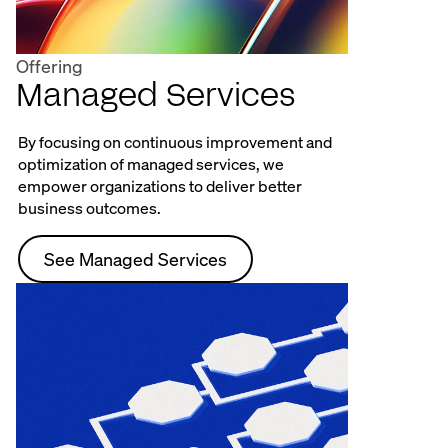
Offering
Managed Services
By focusing on continuous improvement and
optimization of managed services, we
empower organizations to deliver better
business outcomes.
See Managed Services