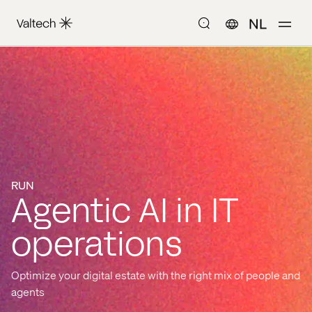
NL
RUN
Agentic AI in IT
operations
Optimize your digital estate with the right mix of people and
agents