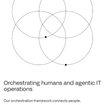
Orchestrating humans and agentic IT
operations
Our orchestration framework connects
people,