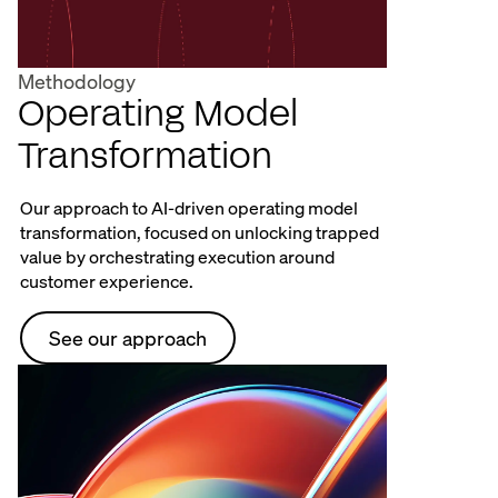
Methodology
Operating Model
Transformation
Our approach to AI-driven operating model
transformation, focused on unlocking trapped
value by orchestrating execution around
customer experience.
See our approach