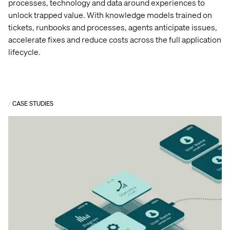
processes,
technology
and data around experiences to
unlock trapped value.
With knowledge models trained on
tickets, runbooks and processes, agents
anticipate
issues,
accelerate
fixes
and reduce costs across the full application
lifecycle.
CASE STUDIES