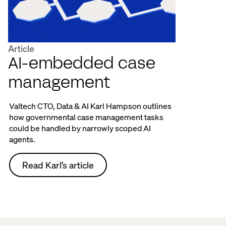
Article
AI-embedded case
management
Valtech CTO, Data & AI Karl Hampson outlines
how governmental case management tasks
could be handled by narrowly scoped AI
agents.
Read Karl’s article