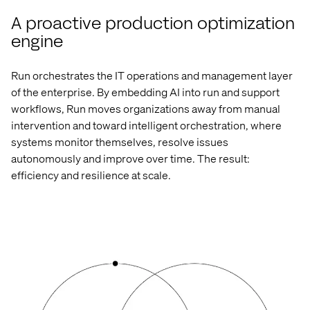
A proactive production optimization
engine
Run orchestrates the
IT operations and management
layer
of the enterprise. By embedding AI into run and support
workflows, Run moves organizations away from manual
intervention and toward intelligent orchestration, where
systems
monitor
themselves, resolve issues
autonomously and improve over time. The result:
efficiency and resilience at scale.