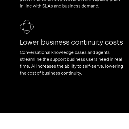
in line with SLAs and business demand.
Lower business continuity costs
Conversational knowledge bases and agents
streamline the support business users need in real
time. AI increases the ability to self-serve, lowering
the cost of business continuity.