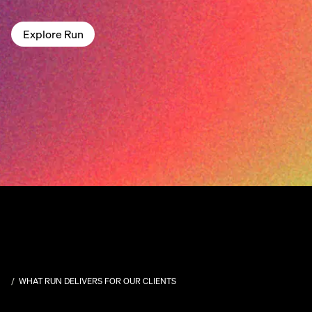
Explore Run
WHAT RUN DELIVERS FOR OUR CLIENTS