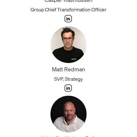
Group Chief Transformation Officer
Matt Redman
SVP, Strategy