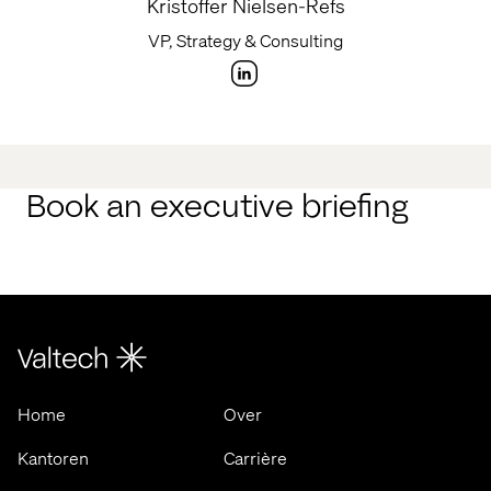
Kristoffer Nielsen-Refs
VP, Strategy & Consulting
Book an executive briefing
Home
Over
Kantoren
Carrière