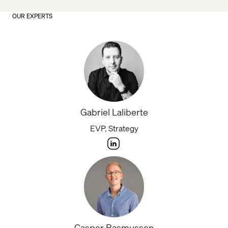
OUR EXPERTS
Gabriel Laliberte
EVP, Strategy
Casper Rasmussen