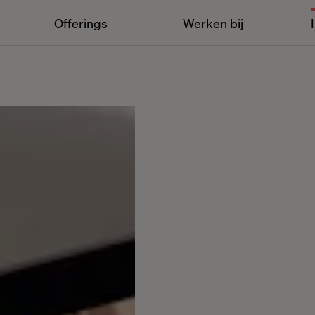
Offerings
Werken bij