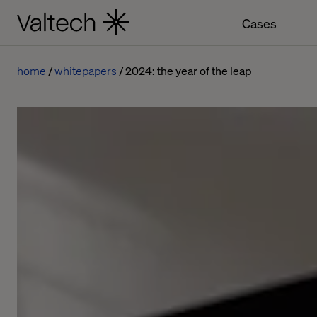
Cases
home
whitepapers
2024: the year of the leap