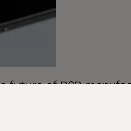
e future of B2B manufa
merce Acceleration
chapter of growth and innovation. In a world where d
 longer a choice but a necessity, the B2B manufactu