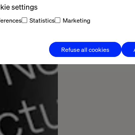
ie settings
17
20
Pages
ferences
Statistics
Marketing
Download Now
Refuse all cookies