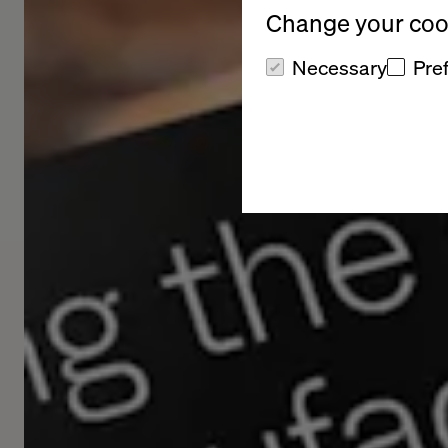
Change your cook
Necessary
Pre