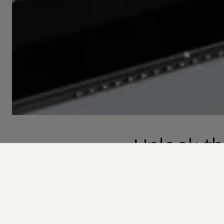
Unlock th
with Com
Welcome to the next 
transformation is no