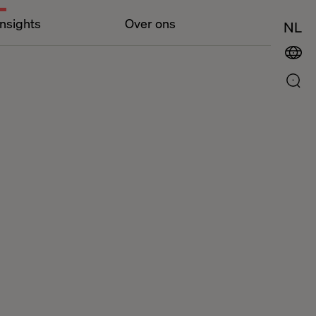
Insights
Over ons
NL