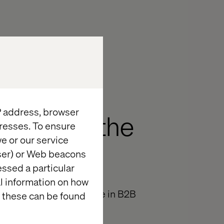
IP address, browser
e year of the
resses. To ensure
e or our service
wser) or Web beacons
essed a particular
al information on how
ave of digital commerce in B2B
 these can be found
itecore