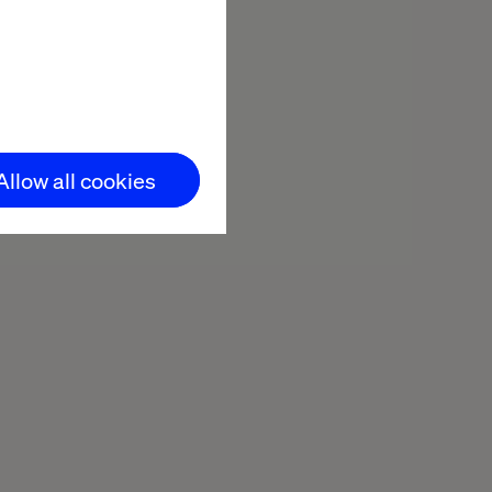
Minutes reading
Allow all cookies