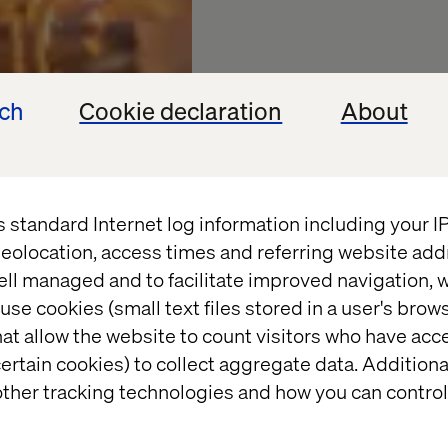
ech
Cookie declaration
About
s standard Internet log information including your 
2024: Th
eolocation, access times and referring website add
ell managed and to facilitate improved navigation, w
leap
use cookies (small text files stored in a user's bro
at allow the website to count visitors who have acc
ertain cookies) to collect aggregate data. Addition
Embracing the next w
ther tracking technologies and how you can control
manufacturing with S