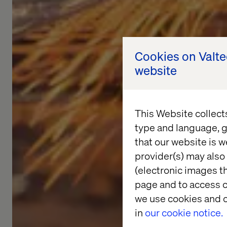
Cookies on Valt
website
This Website collect
type and language, g
that our website is w
provider(s) may also 
(electronic images th
page and to access c
we use cookies and o
in
our cookie notice.