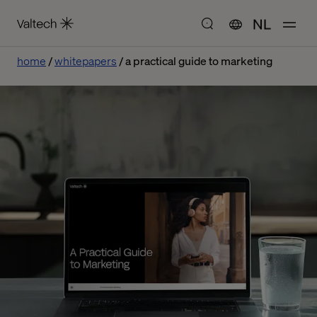
NL
home
whitepapers
a practical guide to marketing