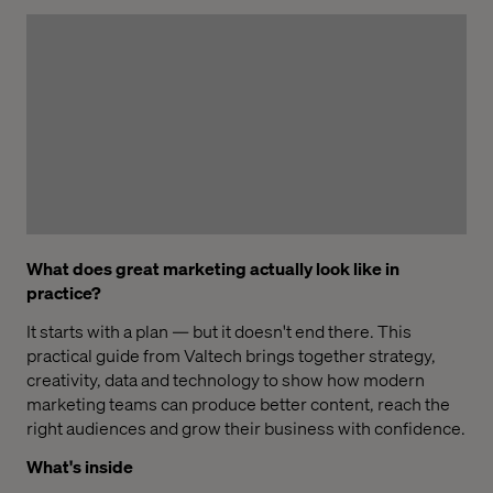
What does great marketing actually look like in
practice?
It starts with a plan — but it doesn't end there. This
practical guide from Valtech brings together strategy,
creativity, data and technology to show how modern
marketing teams can produce better content, reach the
right audiences and grow their business with confidence.
What's inside