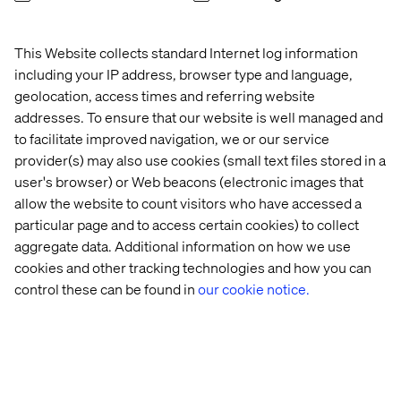
tension. Used well, data makes creative decisions
sharper, more targeted and more effective. This section
This Website collects standard Internet log information
shows how.
including your IP address, browser type and language,
From segmentation to personalization. Moving beyond
geolocation, access times and referring website
broad audience segments to genuinely personalized
addresses. To ensure that our website is well managed and
experiences is one of the biggest opportunities in
to facilitate improved navigation, we or our service
modern marketing. This section explores what that shift
provider(s) may also use cookies (small text files stored in a
looks like in practice and what it takes to get there.
user's browser) or Web beacons (electronic images that
How search intent helps grow your business.
allow the website to count visitors who have accessed a
Understanding why people search — not just what they
particular page and to access certain cookies) to collect
search for — unlocks meaningful organic growth. This
aggregate data. Additional information on how we use
section covers how to align your content strategy with
cookies and other tracking technologies and how you can
real customer intent.
control these can be found in
our cookie notice.
New content migration project? The guide closes with
practical advice for teams facing the challenge of moving
content to a new platform without losing momentum,
quality or SEO value.
Real-world case studies throughout