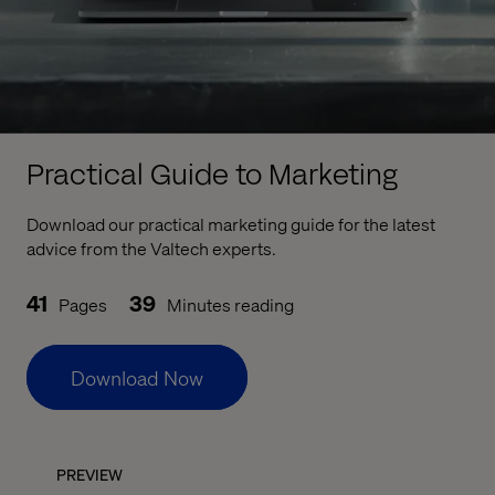
Practical Guide to Marketing
Download our practical marketing guide for the latest
advice from the Valtech experts.
41
39
Pages
Minutes reading
Download Now
PREVIEW