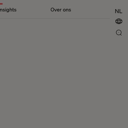
Insights
Over ons
NL