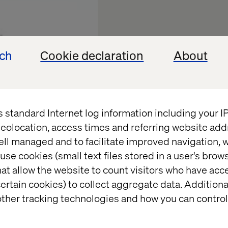
ech
Cookie declaration
About
s standard Internet log information including your 
eolocation, access times and referring website add
ell managed and to facilitate improved navigation, w
use cookies (small text files stored in a user's bro
Experien
at allow the website to count visitors who have acc
ertain cookies) to collect aggregate data. Addition
Future of
ther tracking technologies and how you can control
Trials