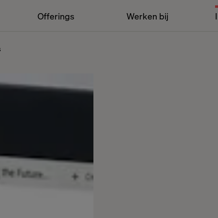
Offerings
Werken bij
s