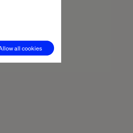
Allow all cookies