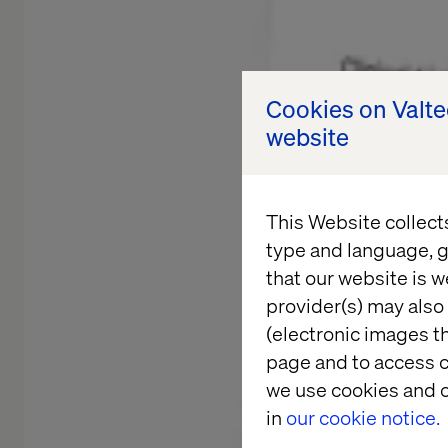
Cookies on Valt
website
This Website collect
type and language, g
that our website is w
provider(s) may also 
(electronic images th
page and to access c
we use cookies and o
in
our cookie notice.