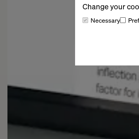
Change your cook
Necessary
Pre