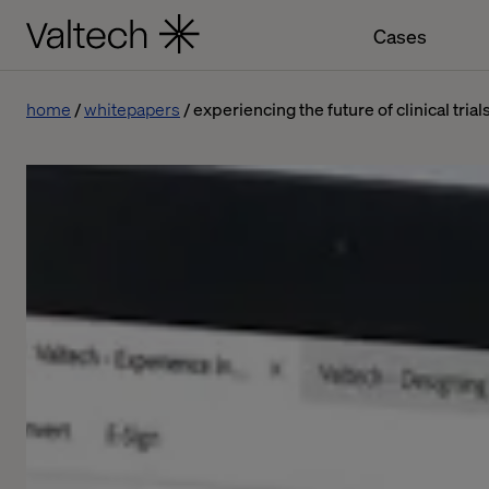
Cases
home
whitepapers
experiencing the future of clinical trial