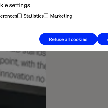
ie settings
ferences
Statistics
Marketing
Refuse all cookies