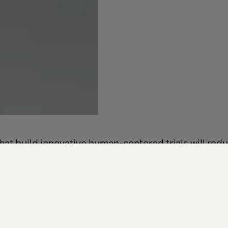
t build innovative human-centered trials will redu
s and accelerate access across the healthcare eco
nies are under increasing pressure to modernize th
lines are tightening, expectations are shifting and d
cess that was never designed with today’s patients o
n’t more technology, it’s a better experience.