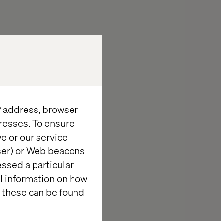
IP address, browser
resses. To ensure
e or our service
wser) or Web beacons
cing the
essed a particular
al information on how
 Clinical
 these can be found