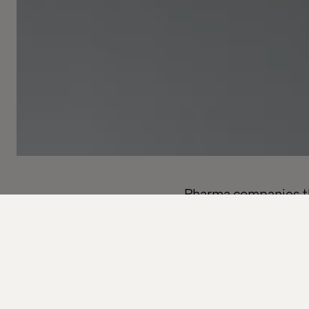
Pharma companies tha
regulatory challenge
Pharmaceutical compa
trial processes. Time
alone won’t fix a pro
mind. The solution is