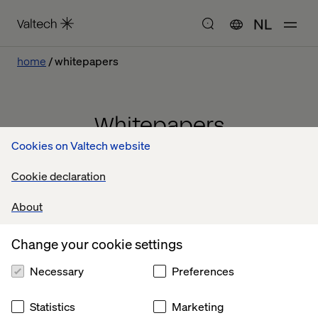
NL
home
whitepapers
Whitepapers
Cookies on Valtech website
Cookie declaration
About
Change your cookie settings
Necessary
Preferences
Statistics
Marketing