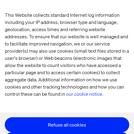
This Website collects standard Internet log information
Home
Over
including your IP address, browser type and language,
Kantoren
Carrière
geolocation, access times and referring website
addresses. To ensure that our website is well managed and
to facilitate improved navigation, we or our service
provider(s) may also use cookies (small text files stored in a
user's browser) or Web beacons (electronic images that
allow the website to count visitors who have accessed a
particular page and to access certain cookies) to collect
aggregate data. Additional information on how we use
Privacy Notice
cookies and other tracking technologies and how you can
Cookie Statement
control these can be found in
our cookie notice.
Accessibility
Stay in touch
Cookie instellingen
Refuse all cookies