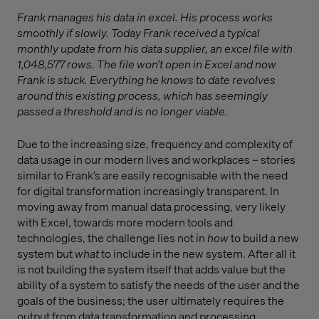
Frank manages his data in excel. His process works
smoothly if slowly. Today Frank received a typical
monthly update from his data supplier, an excel file with
1,048,577 rows. The file won’t open in Excel and now
Frank is stuck. Everything he knows to date revolves
around this existing process, which has seemingly
passed a threshold and is no longer viable.
Due to the increasing size, frequency and complexity of
data usage in our modern lives and workplaces – stories
similar to Frank’s are easily recognisable with the need
for digital transformation increasingly transparent. In
moving away from manual data processing, very likely
with Excel, towards more modern tools and
technologies, the challenge lies not in
how
to build a new
system but
what
to include in the new system. After all it
is not building the system itself that adds value but the
ability of a system to satisfy the needs of the user and the
goals of the business; the user ultimately requires the
output from data transformation and processing.