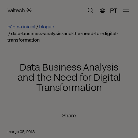
PT
página inicial
blogue
data-business-analysis-and-the-need-for-digital-
transformation
Data Business Analysis
and the Need for Digital
Transformation
Share
março 05, 2018