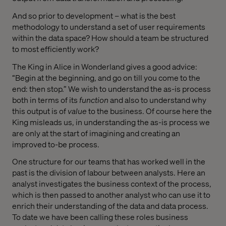
And so prior to development – what is the best
methodology to understand a set of user requirements
within the data space? How should a team be structured
to most efficiently work?
The King in Alice in Wonderland gives a good advice:
“Begin at the beginning, and go on till you come to the
end: then stop.” We wish to understand the as-is process
both in terms of its
function
and also to understand why
this output is of
value
to the business. Of course here the
King misleads us, in understanding the as-is process we
are only at the start of imagining and creating an
improved to-be process.
One structure for our teams that has worked well in the
past is the division of labour between analysts. Here an
analyst investigates the business context of the process,
which is then passed to another analyst who can use it to
enrich their understanding of the data and data process.
To date we have been calling these roles business