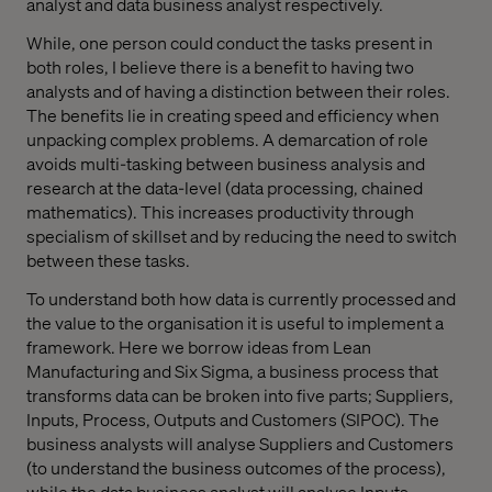
analyst and data business analyst respectively.
While, one person could conduct the tasks present in
both roles, I believe there is a benefit to having two
analysts and of having a distinction between their roles.
The benefits lie in creating speed and efficiency when
unpacking complex problems. A demarcation of role
avoids multi-tasking between business analysis and
research at the data-level (data processing, chained
mathematics). This increases productivity through
specialism of skillset and by reducing the need to switch
between these tasks.
To understand both how data is currently processed and
the value to the organisation it is useful to implement a
framework. Here we borrow ideas from Lean
Manufacturing and Six Sigma, a business process that
transforms data can be broken into five parts; Suppliers,
Inputs, Process, Outputs and Customers (SIPOC). The
business analysts will analyse Suppliers and Customers
(to understand the business outcomes of the process),
while the data business analyst will analyse Inputs,