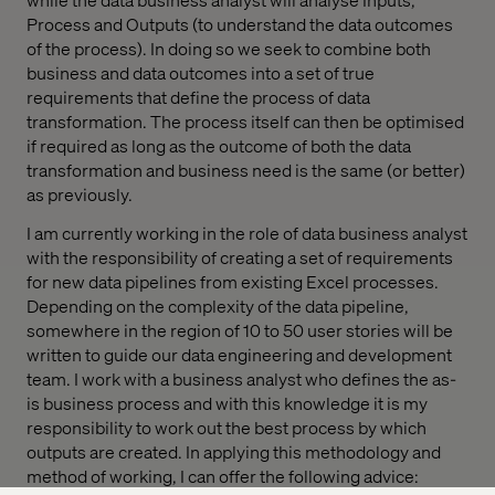
Process and Outputs (to understand the data outcomes
of the process). In doing so we seek to combine both
business and data outcomes into a set of true
requirements that define the process of data
transformation. The process itself can then be optimised
if required as long as the outcome of both the data
transformation and business need is the same (or better)
as previously.
I am currently working in the role of data business analyst
with the responsibility of creating a set of requirements
for new data pipelines from existing Excel processes.
Depending on the complexity of the data pipeline,
somewhere in the region of 10 to 50 user stories will be
written to guide our data engineering and development
team. I work with a business analyst who defines the as-
is business process and with this knowledge it is my
responsibility to work out the best process by which
outputs are created. In applying this methodology and
method of working, I can offer the following advice: