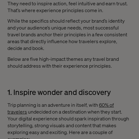
They need to inspire action, feel intuitive and earn trust.
That’s where experience principles come in.
While the specifics should reflect your brand’s identity
and your audience’s unique needs, most successful
travel brands anchor their principles in a few consistent
areas that directly influence how travelers explore,
decide and book.
Below are five high-impact themes any travel brand
should address with their experience principles.
1. Inspire wonder and discovery
Trip planning is an adventure in itself, with
60% of
travelers
undecided on a destination when they start.
Your digital experience should spark inspiration through
storytelling, strong visuals and content that makes
exploring easy and exciting. Here are a couple of
examples: