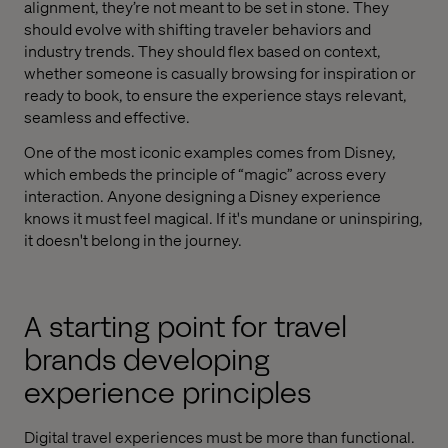
alignment, they’re not meant to be set in stone. They
should evolve with shifting traveler behaviors and
industry trends. They should flex based on context,
whether someone is casually browsing for inspiration or
ready to book, to ensure the experience stays relevant,
seamless and effective.
One of the most iconic examples comes from Disney,
which embeds the principle of “magic” across every
interaction. Anyone designing a Disney experience
knows it must feel magical. If it's mundane or uninspiring,
it doesn't belong in the journey.
A starting point for travel
brands developing
experience principles
Digital travel experiences must be more than functional.