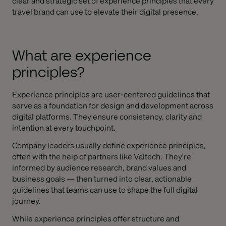
clear and strategic set of experience principles that every
travel brand can use to elevate their digital presence.
What are experience
principles?
Experience principles are user-centered guidelines that
serve as a foundation for design and development across
digital platforms. They ensure consistency, clarity and
intention at every touchpoint.
Company leaders usually define experience principles,
often with the help of partners like Valtech. They're
informed by audience research, brand values and
business goals — then turned into clear, actionable
guidelines that teams can use to shape the full digital
journey.
While experience principles offer structure and