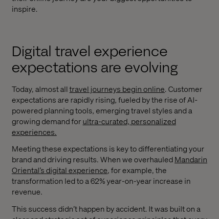
inspire.
Digital travel experience
expectations are evolving
Today, almost all
travel journeys begin online
. Customer
expectations are rapidly rising, fueled by the rise of AI-
powered planning tools, emerging travel styles and a
growing demand for
ultra-curated, personalized
experiences.
Meeting these expectations is key to differentiating your
brand and driving results. When we overhauled
Mandarin
Oriental’s digital experience
, for example, the
transformation led to a 62% year-on-year increase in
revenue.
This success didn’t happen by accident. It was built on a