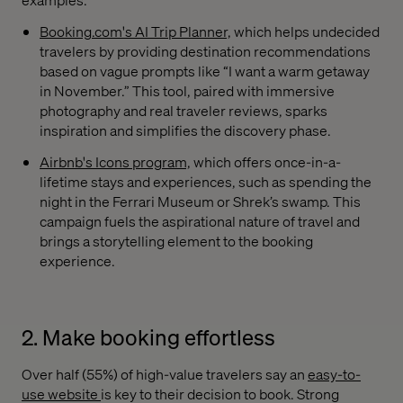
Booking.com's AI Trip Planner,
which helps undecided
travelers by providing destination recommendations
based on vague prompts like “I want a warm getaway
in November.” This tool, paired with immersive
photography and real traveler reviews, sparks
inspiration and simplifies the discovery phase.
Airbnb's Icons program,
which offers once-in-a-
lifetime stays and experiences, such as spending the
night in the Ferrari Museum or Shrek’s swamp. This
campaign fuels the aspirational nature of travel and
brings a storytelling element to the booking
experience.
2. Make booking effortless
Over half (55%) of high-value travelers say an
easy-to-
use website
is key to their decision to book. Strong