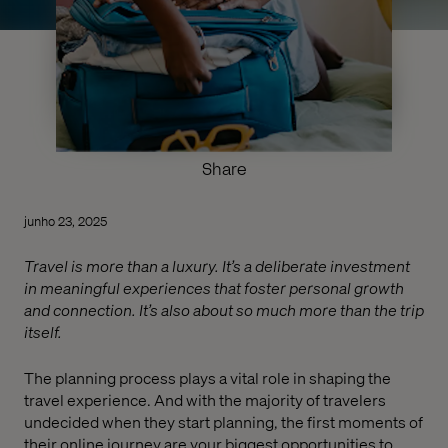
Share
junho 23, 2025
Travel is more than a luxury. It’s a deliberate investment
in meaningful experiences that foster personal growth
and connection. It’s also about so much more than the trip
itself.
The planning process plays a vital role in shaping the
travel experience. And with the majority of travelers
undecided when they start planning, the first moments of
their online journey are your biggest opportunities to