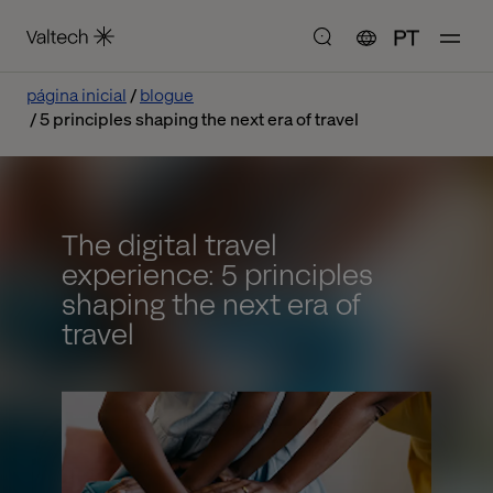
PT
página inicial
blogue
5 principles shaping the next era of travel
The digital travel
experience: 5 principles
shaping the next era of
travel