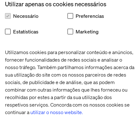
Utilizar apenas os cookies necessários
caring more about doing the
right thing
. They are proving
that in the era of unknowns, transforming by doing is the
Necessário
Preferencias
only way to survive.
Estatísticas
Marketing
Utilizamos cookies para personalizar conteúdo e anúncios,
fornecer funcionalidades de redes sociais e analisar o
nosso tráfego. Também partilhamos informações acerca da
sua utilização do site com os nossos parceiros de redes
Conteúdo relacionado
sociais, de publicidade e de análise, que as podem
combinar com outras informações que lhes forneceu ou
Artigo
Case
Whitepaper
White
recolhidas por estes a partir da sua utilização dos
técnico
respetivos serviços. Concorda com os nossos cookies se
continuar a
utilizar o nosso website.