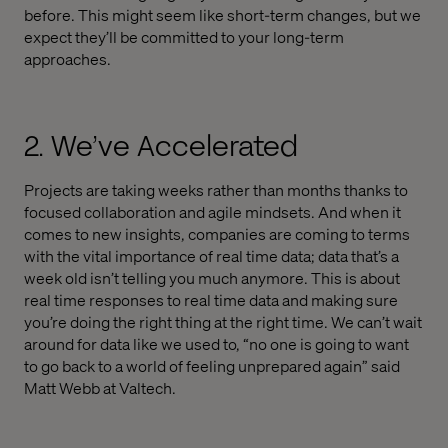
before. This might seem like short-term changes, but we
expect they’ll be committed to your long-term
approaches.
2. We’ve Accelerated
Projects are taking weeks rather than months thanks to
focused collaboration and agile mindsets. And when it
comes to new insights, companies are coming to terms
with the vital importance of real time data; data that’s a
week old isn’t telling you much anymore. This is about
real time responses to real time data and making sure
you’re doing the right thing at the right time. We can’t wait
around for data like we used to, “no one is going to want
to go back to a world of feeling unprepared again” said
Matt Webb at Valtech.