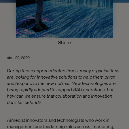
Share
abril 22, 2020
During these unprecedented times, many organisations
are looking for innovative solutions to help them pivot
and respond to the new normal. New technologies are
being rapidly adopted to support BAU operations, but
how can we ensure that collaboration and innovation
don’t fall behind?
Aimed at innovators and technologists who work in
management and leadership roles across, marketing,