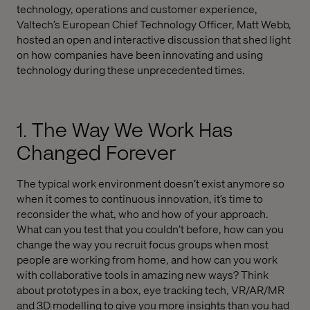
technology, operations and customer experience,
Valtech’s European Chief Technology Officer, Matt Webb,
hosted an open and interactive discussion that shed light
on how companies have been innovating and using
technology during these unprecedented times.
1. The Way We Work Has
Changed Forever
The typical work environment doesn’t exist anymore so
when it comes to continuous innovation, it’s time to
reconsider the what, who and how of your approach.
What can you test that you couldn’t before, how can you
change the way you recruit focus groups when most
people are working from home, and how can you work
with collaborative tools in amazing new ways? Think
about prototypes in a box, eye tracking tech, VR/AR/MR
and 3D modelling to give you more insights than you had