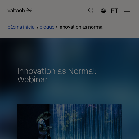
PT
página inicial
blogue
innovation as normal
Innovation as Normal:
Webinar