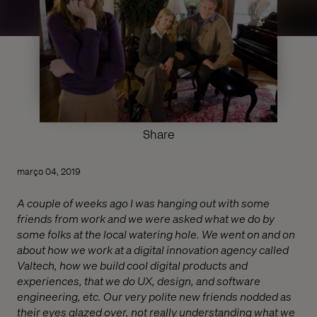
Share
março 04, 2019
A couple of weeks ago I was hanging out with some
friends from work and we were asked what we do by
some folks at the local watering hole. We went on and on
about how we work at a digital innovation agency called
Valtech, how we build cool digital products and
experiences, that we do UX, design, and software
engineering, etc. Our very polite new friends nodded as
their eyes glazed over, not really understanding what we