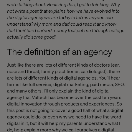
were talking about. Realizing this, I got to thinking: Why
not write a post that explains how we have evolved into
the digital agency we are today in terms anyone can
understand? My mom and dad could read it and know
that their hard earned money that put me through college
actually did some good!
The definition af an agency
Just like there are lots of different kinds of doctors (ear,
nose and throat, family practitioner, cardiologist), there
are lots of different kinds of digital agencies. You’ll hear
terms like full service, digital marketing, paid media, SEO,
and many others. I’ll only explain the kind of digital
agency that Valtech has become over the past ten years:
digital innovation through products and experiences. So
this post is not going to cover a good half of what a digital
agency could do, or even why we need to have the word
digital in it, but it will help my parents understand what I
do, help explain more why we call ourselves a digital