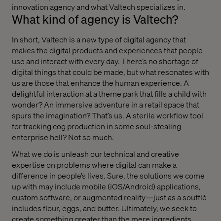
innovation agency and what Valtech specializes in.
What kind of agency is Valtech?
In short, Valtech is a new type of digital agency that
makes the digital products and experiences that people
use and interact with every day. There’s no shortage of
digital things that could be made, but what resonates with
us are those that enhance the human experience. A
delightful interaction at a theme park that fills a child with
wonder? An immersive adventure in a retail space that
spurs the imagination? That’s us. A sterile workflow tool
for tracking cog production in some soul-stealing
enterprise hell? Not so much.
What we do is unleash our technical and creative
expertise on problems where digital can make a
difference in people’s lives. Sure, the solutions we come
up with may include mobile (iOS/Android) applications,
custom software, or augmented reality—just as a soufflé
includes flour, eggs, and butter. Ultimately, we seek to
create something greater than the mere ingredients.