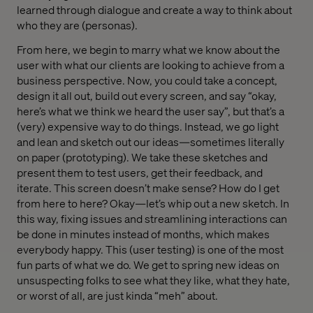
learned through dialogue and create a way to think about
who they are (personas).
From here, we begin to marry what we know about the
user with what our clients are looking to achieve from a
business perspective. Now, you could take a concept,
design it all out, build out every screen, and say “okay,
here’s what we think we heard the user say”, but that’s a
(very) expensive way to do things. Instead, we go light
and lean and sketch out our ideas—sometimes literally
on paper (prototyping). We take these sketches and
present them to test users, get their feedback, and
iterate. This screen doesn’t make sense? How do I get
from here to here? Okay—let’s whip out a new sketch. In
this way, fixing issues and streamlining interactions can
be done in minutes instead of months, which makes
everybody happy. This (user testing) is one of the most
fun parts of what we do. We get to spring new ideas on
unsuspecting folks to see what they like, what they hate,
or worst of all, are just kinda “meh” about.