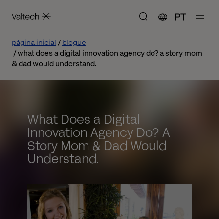
PT
página inicial
blogue
what does a digital innovation agency do? a story mom
& dad would understand.
What Does a Digital
Innovation Agency Do? A
Story Mom & Dad Would
Understand.