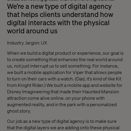
We’re a new type of digital agency
that helps clients understand how
digital interacts with the physical
world around us
Industry Jargon: UX
When we build a digital product or experience, our goal is
to create something that enhances the real world around
us, not just interrupt us to sell something. For instance,
we built a mobile application for Viper that allows people
to turn on their cars with a watch. (Dad, it’s kind of like Kit
from Knight Rider.) We built a mobile app and website for
Disney Imagineering that made their Haunted Mansion
attraction come alive online, on your phone with
augmented reality, and in the park with a personalized
ghost story.
Our job as a new type of digital agency is to make sure
that the digital layers we are adding onto these physical