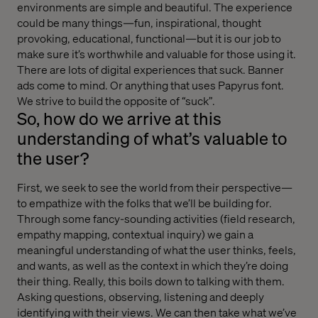
environments are simple and beautiful. The experience
could be many things—fun, inspirational, thought
provoking, educational, functional—but it is our job to
make sure it’s worthwhile and valuable for those using it.
There are lots of digital experiences that suck. Banner
ads come to mind. Or anything that uses Papyrus font.
We strive to build the opposite of “suck”.
So, how do we arrive at this
understanding of what’s valuable to
the user?
First, we seek to see the world from their perspective—
to empathize with the folks that we’ll be building for.
Through some fancy-sounding activities (field research,
empathy mapping, contextual inquiry) we gain a
meaningful understanding of what the user thinks, feels,
and wants, as well as the context in which they’re doing
their thing. Really, this boils down to talking with them.
Asking questions, observing, listening and deeply
identifying with their views. We can then take what we’ve