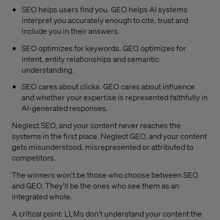
SEO helps users find you. GEO helps AI systems
interpret you accurately enough to cite, trust and
include you in their answers.
SEO optimizes for keywords. GEO optimizes for
intent, entity relationships and semantic
understanding.
SEO cares about clicks. GEO cares about influence
and whether your expertise is represented faithfully in
AI-generated responses.
Neglect SEO, and your content never reaches the
systems in the first place. Neglect GEO, and your content
gets misunderstood, misrepresented or attributed to
competitors.
The winners won't be those who choose between SEO
and GEO. They'll be the ones who see them as an
integrated whole.
A critical point: LLMs don't understand your content the