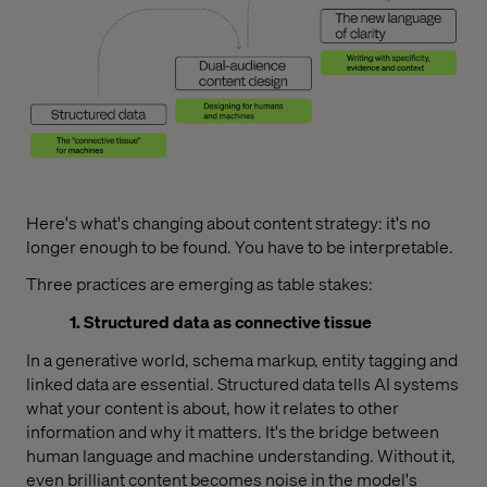
Here's what's changing about content strategy: it's no
longer enough to be found. You have to be interpretable.
Three practices are emerging as table stakes:
1. Structured data as connective tissue
In a generative world, schema markup, entity tagging and
linked data are essential. Structured data tells AI systems
what your content is about, how it relates to other
information and why it matters. It's the bridge between
human language and machine understanding. Without it,
even brilliant content becomes noise in the model's