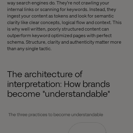
way search engines do. They're not crawling your
internal links or scanning for keywords. Instead, they
ingest your content as tokens and look for semantic
clarity like clear concepts, logical flow and context. This
is why well written, poorly structured content can
outperform keyword optimized pages with perfect
schema. Structure, clarity and authenticity matter more
than any single tactic.
The architecture of
interpretation: How brands
become "understandable"