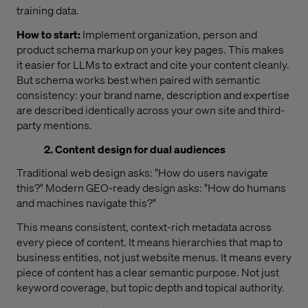
training data.
How to start:
Implement organization, person and
product schema markup on your key pages. This makes
it easier for LLMs to extract and cite your content cleanly.
But schema works best when paired with semantic
consistency: your brand name, description and expertise
are described identically across your own site and third-
party mentions.
2. Content design for dual audiences
Traditional web design asks: "How do users navigate
this?" Modern GEO-ready design asks: "How do humans
and machines navigate this?"
This means consistent, context-rich metadata across
every piece of content. It means hierarchies that map to
business entities, not just website menus. It means every
piece of content has a clear semantic purpose. Not just
keyword coverage, but topic depth and topical authority.