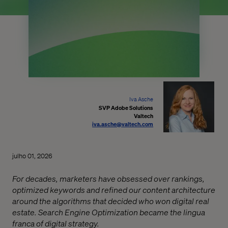
Iva Asche
SVP Adobe Solutions
Valtech
iva.asche@valtech.com
julho 01, 2026
For decades, marketers have obsessed over rankings,
optimized keywords and refined our content architecture
around the algorithms that decided who won digital real
estate. Search Engine Optimization became the lingua
franca of digital strategy.