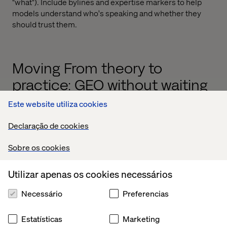
"what"). Include bylines and expertise markers to help
models understand who's speaking and whether they
should trust them.
Moving From theory to
practice: GEO without waiting
for tools
Este website utiliza cookies
Declaração de cookies
Sobre os cookies
Utilizar apenas os cookies necessários
Necessário
Preferencias
Estatísticas
Marketing