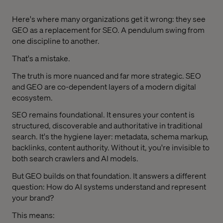
Here's where many organizations get it wrong: they see
GEO as a replacement for SEO. A pendulum swing from
one discipline to another.
That's a mistake.
The truth is more nuanced and far more strategic. SEO
and GEO are co-dependent layers of a modern digital
ecosystem.
SEO remains foundational. It ensures your content is
structured, discoverable and authoritative in traditional
search. It's the hygiene layer: metadata, schema markup,
backlinks, content authority. Without it, you're invisible to
both search crawlers and AI models.
But GEO builds on that foundation. It answers a different
question: How do AI systems understand and represent
your brand?
This means: