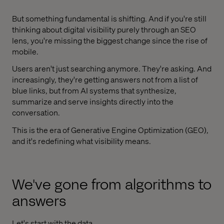
But something fundamental is shifting. And if you're still
thinking about digital visibility purely through an SEO
lens, you're missing the biggest change since the rise of
mobile.
Users aren't just searching anymore. They're asking. And
increasingly, they're getting answers not from a list of
blue links, but from AI systems that synthesize,
summarize and serve insights directly into the
conversation.
This is the era of Generative Engine Optimization (GEO),
and it's redefining what visibility means.
We've gone from algorithms to
answers
Let's start with the data.