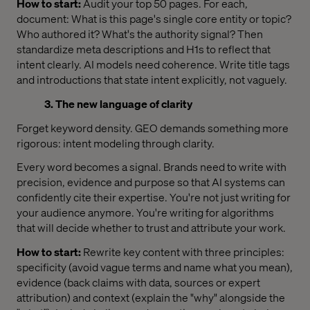
How to start:
Audit your top 50 pages. For each,
document: What is this page's single core entity or topic?
Who authored it? What's the authority signal? Then
standardize meta descriptions and H1s to reflect that
intent clearly. AI models need coherence. Write title tags
and introductions that state intent explicitly, not vaguely.
3. The new language of clarity
Forget keyword density. GEO demands something more
rigorous: intent modeling through clarity.
Every word becomes a signal. Brands need to write with
precision, evidence and purpose so that AI systems can
confidently cite their expertise. You're not just writing for
your audience anymore. You're writing for algorithms
that will decide whether to trust and attribute your work.
How to start:
Rewrite key content with three principles:
specificity (avoid vague terms and name what you mean),
evidence (back claims with data, sources or expert
attribution) and context (explain the "why" alongside the