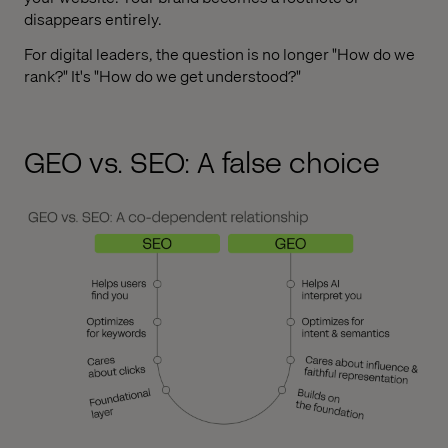
disappears entirely.
For digital leaders, the question is no longer "How do we
rank?" It's "How do we get understood?"
GEO vs. SEO: A false choice