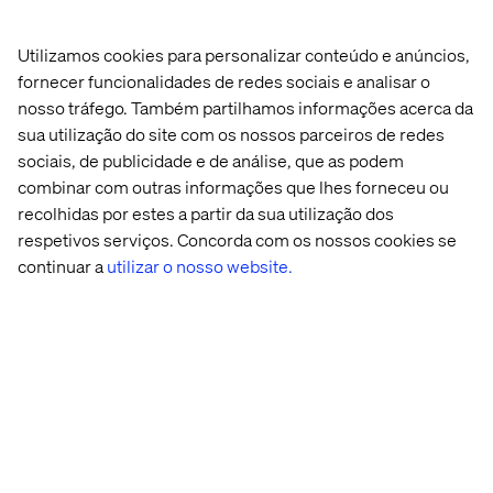
Utilizamos cookies para personalizar conteúdo e anúncios,
Many organizations assume GEO is a future-state
fornecer funcionalidades de redes sociais e analisar o
initiative that requires new platforms. The reality is more
nosso tráfego. Também partilhamos informações acerca da
encouraging: you can start applying GEO principles today
sua utilização do site com os nossos parceiros de redes
using practices that align with modern SEO and content
sociais, de publicidade e de análise, que as podem
discipline.
combinar com outras informações que lhes forneceu ou
The quick wins:
recolhidas por estes a partir da sua utilização dos
respetivos serviços. Concorda com os nossos cookies se
Start with your FAQ and pillar content. These are highest-
continuar a
utilizar o nosso website.
value real estate for AI citations. Ensure every answer is
directly attributable to a named expert or your brand. Add
schema markup that identifies the answer provider.
Write with clarity over cleverness. AI models prefer
straightforward language they can cite confidently.
Next, audit your third-party presence. Where are you
mentioned on industry sites, review platforms or news
outlets? Are those mentions consistent with how your
brand is represented on your own site? AI models cross-