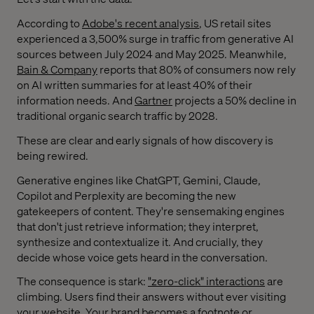
According to
Adobe's recent analysis
, US retail sites
experienced a 3,500% surge in traffic from generative AI
sources between July 2024 and May 2025. Meanwhile,
Bain & Company
reports that 80% of consumers now rely
on AI written summaries for at least 40% of their
information needs. And
Gartner
projects a 50% decline in
traditional organic search traffic by 2028.
These are clear and early signals of how discovery is
being rewired.
Generative engines like ChatGPT, Gemini, Claude,
Copilot and Perplexity are becoming the new
gatekeepers of content. They're sensemaking engines
that don't just retrieve information; they interpret,
synthesize and contextualize it. And crucially, they
decide whose voice gets heard in the conversation.
The consequence is stark:
"zero-click" interactions
are
climbing. Users find their answers without ever visiting
your website. Your brand becomes a footnote or