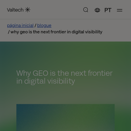
PT
página inicial
blogue
why geo is the next frontier in digital visibility
Why GEO is the next frontier
in digital visibility