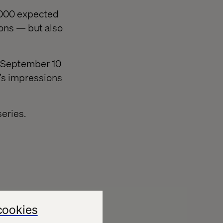
0,000 expected
ions — but also
on September 10
e’s impressions
eries.
to the event.
cookies
ilable to