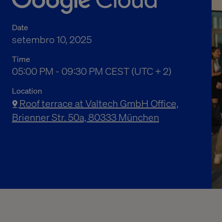
Date
setembro 10, 2025
Time
05:00 PM to 09:30 PM Central European Summe
05:00 PM - 09:30 PM CEST (UTC + 2)
Location
Roof terrace at Valtech GmbH Office,
Brienner Str. 50a, 80333 München