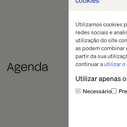
cookies
answer questions abo
the broader partners
rooftop.
Utilizamos cookies p
redes sociais e anal
Register your intere
utilização do site co
as podem combinar c
partir da sua utiliz
Agenda
continuar a
utilizar 
Utilizar apenas 
Necessário
Pre