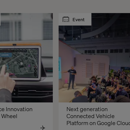
Event
e Innovation 
Next generation 
e Wheel
Connected Vehicle 
Platform on Google Clou