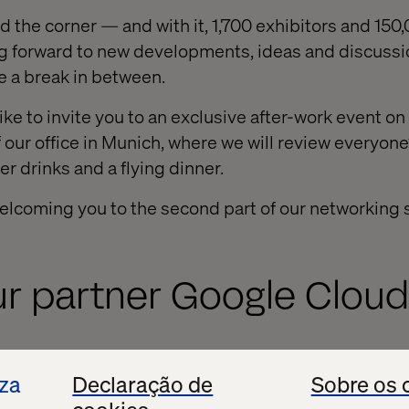
nd the corner — and with it, 1,700 exhibitors and 15
ing forward to new developments, ideas and discuss
e a break in between.
ike to invite you to an exclusive after-work event 
f our office in Munich, where we will review everyon
er drinks and a flying dinner.
elcoming you to the second part of our networking s
ur partner Google Cloud
 welcome several team members from Google Cloud 
iza
Declaração de
Sobre os 
Automotive, Cloud and Android divisions will be ava