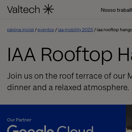
Nosso trabal
página inicial
eventos
iaa mobility 2025
iaa rooftop hang
IAA Rooftop 
Join us on the roof terrace of our 
dinner and a relaxed atmosphere.
Our Partner