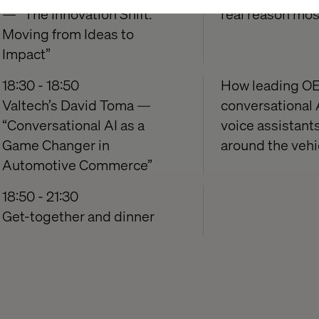
— “The Innovation Shift:
real reason mos
Moving from Ideas to
Impact”
18:30 - 18:50
How leading OE
Valtech’s David Toma —
conversational 
“Conversational AI as a
voice assistant
Game Changer in
around the vehi
Automotive Commerce”
18:50 - 21:30
Get-together and dinner