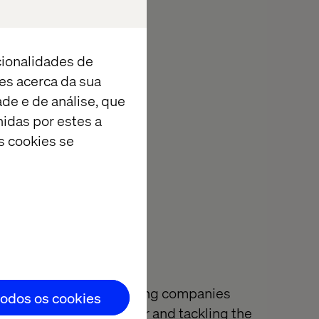
pplications and
drinks on the
cionalidades de
es acerca da sua
ith an update.
ade e de análise, que
idas por estes a
s cookies se
l of innovation is helping companies
todos os cookies
ter by building together and tackling the