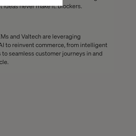
t ideas never make it: blockers.
Ms and Valtech are leveraging
AI to reinvent commerce, from intelligent
s to seamless customer journeys in and
cle.