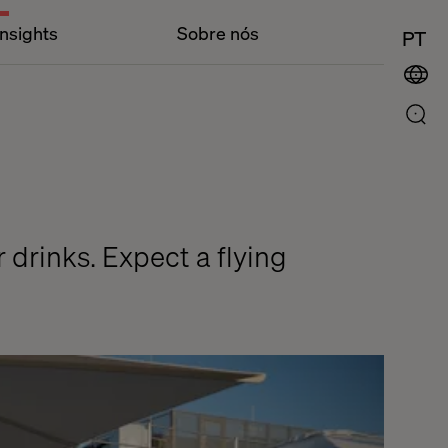
Insights
Sobre nós
PT
r drinks. Expect a flying