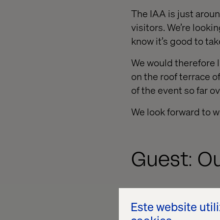
The IAA is just arou
visitors. We’re look
know it’s good to tak
We would therefore l
on the roof terrace o
of the event so far ov
We look forward to w
Guest: O
We are delighted to
Este website util
Colleagues from the 