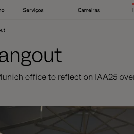
ho
Serviços
Carreiras
out
Hangout
Munich office to reflect on IAA25 ove