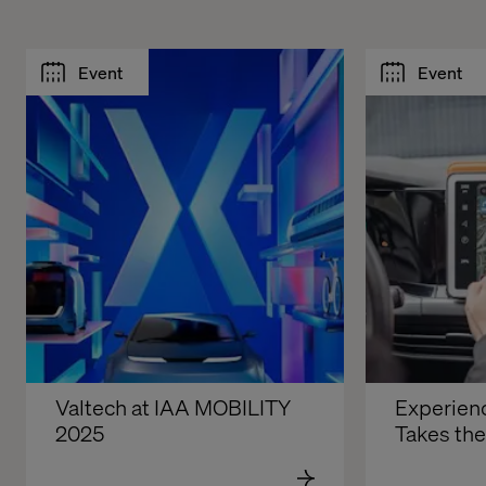
Event
Event
Valtech at IAA MOBILITY 
Experienc
2025
Takes th