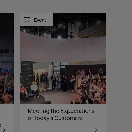
Event
Meeting the Expectations 
of Today’s Customers
d