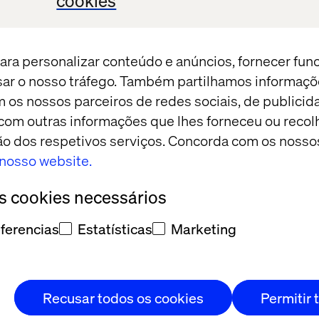
cookies
ut our joint vehicle platform for implementing AI a
hip — and of course for relaxed conversations over 
ara personalizar conteúdo e anúncios, fornecer fun
isar o nosso tráfego. Também partilhamos informaçõ
st now, and a member of the team will contact you w
m os nossos parceiros de redes sociais, de publicid
om outras informações que lhes forneceu ou recolh
ação dos respetivos serviços. Concorda com os nosso
o nosso website.
17:00 - 18:00
os cookies necessários
Arrival and welcome drink
ferencias
Estatísticas
Marketing
18:00 - 18:10
Intro & Welcome
18:10 - 18:30
How a new mode
Recusar todos os cookies
Permitir 
Valtech’s Mark Passtoors
unlock value fas