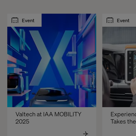
Event
Event
Valtech at IAA MOBILITY 
Experienc
2025
Takes th