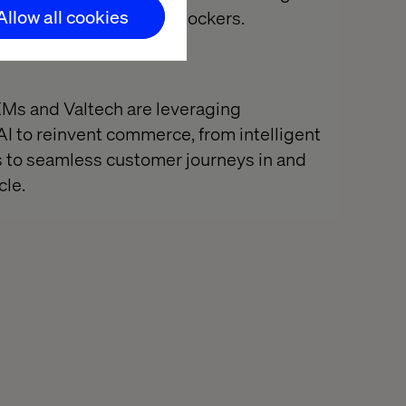
Allow all cookies
t ideas never make it: blockers.
Ms and Valtech are leveraging
AI to reinvent commerce, from intelligent
s to seamless customer journeys in and
cle.