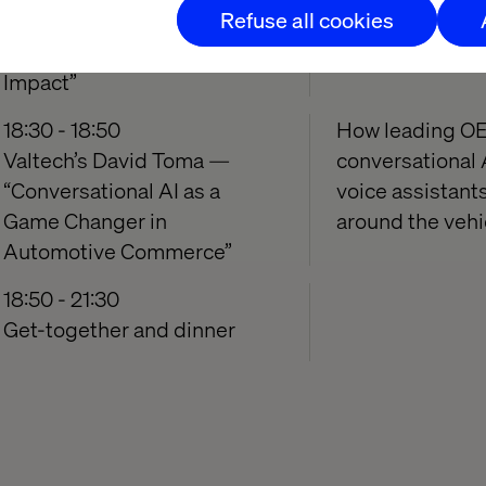
Refuse all cookies
— “The Innovation Shift:
real reason mos
Moving from Ideas to
Impact”
18:30 - 18:50
How leading OE
Valtech’s David Toma —
conversational 
“Conversational AI as a
voice assistant
Game Changer in
around the vehi
Automotive Commerce”
18:50 - 21:30
Get-together and dinner