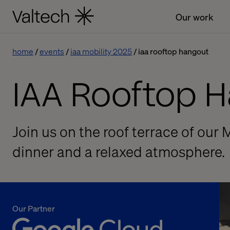
Our work
home
events
iaa mobility 2025
iaa rooftop hangout
IAA Rooftop 
Join us on the roof terrace of our 
dinner and a relaxed atmosphere.
Our Partner