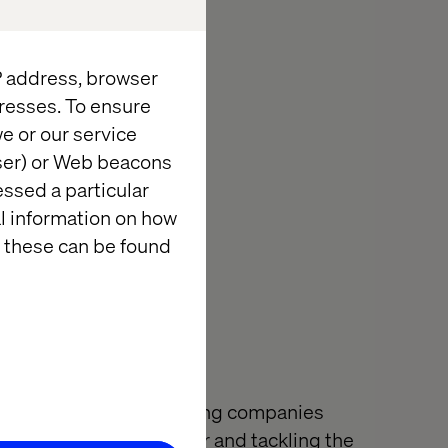
pplications and
drinks on the
IP address, browser
resses. To ensure
ith an update.
e or our service
wser) or Web beacons
essed a particular
al information on how
 these can be found
l of innovation is helping companies
ter by building together and tackling the