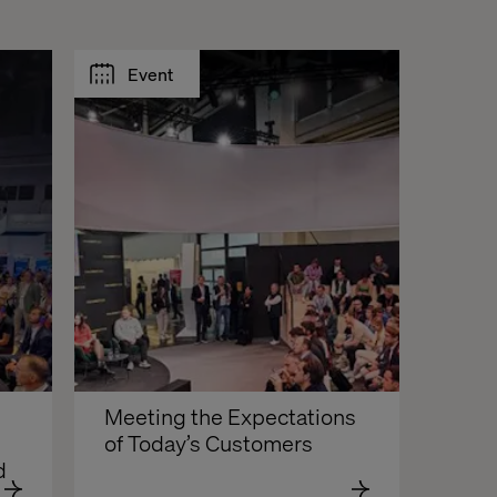
Event
Meeting the Expectations 
of Today’s Customers
d