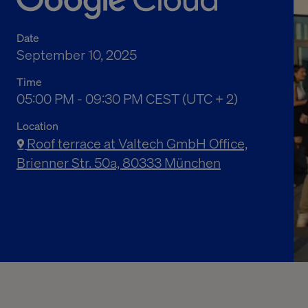
Date
September 10, 2025
Time
05:00 PM to 09:30 PM Central European Summe
05:00 PM - 09:30 PM CEST (UTC + 2)
Location
Roof terrace at Valtech GmbH Office,
Brienner Str. 50a, 80333 München