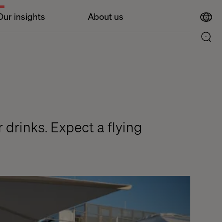
Our insights
About us
r drinks. Expect a flying