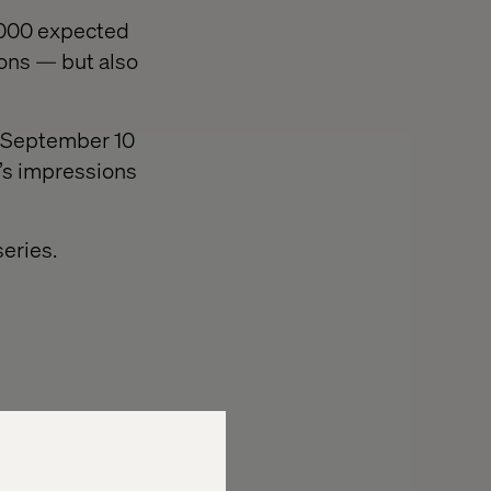
0,000 expected
ions — but also
on September 10
e’s impressions
eries.
to the event.
ilable to