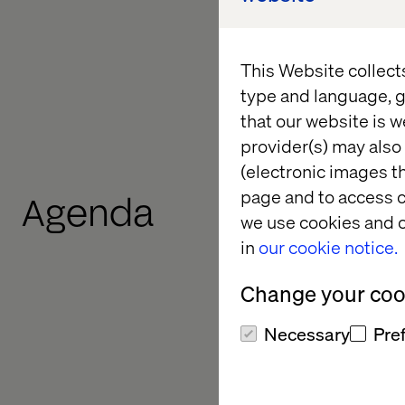
answer questions abo
the broader partners
rooftop.
This Website collect
type and language, g
Register your intere
that our website is w
provider(s) may also 
(electronic images th
page and to access c
Agenda
we use cookies and o
in
our cookie notice.
Change your cook
Necessary
Pre