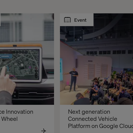
Event
e Innovation 
Next generation 
e Wheel
Connected Vehicle 
Platform on Google Clou