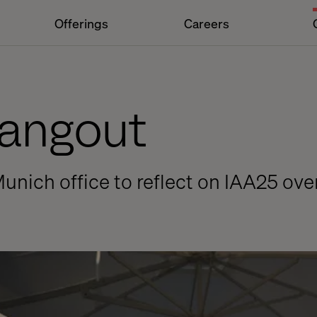
Offerings
Careers
Hangout
Munich office to reflect on IAA25 ove