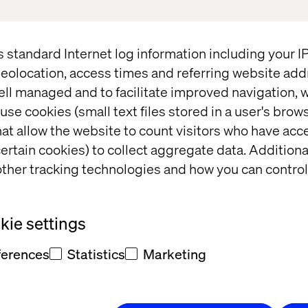
ut our joint vehicle platform for implementing AI a
hip — and of course for relaxed conversations over 
s standard Internet log information including your 
eolocation, access times and referring website add
st now, and a member of the team will contact you w
ell managed and to facilitate improved navigation, w
use cookies (small text files stored in a user's bro
at allow the website to count visitors who have acc
ertain cookies) to collect aggregate data. Addition
ther tracking technologies and how you can control
17:00 - 18:00
Arrival and welcome drink
ie settings
18:00 - 18:10
Intro & Welcome
ferences
Statistics
Marketing
18:10 - 18:30
How a new mode
Valtech’s Mark Passtoors
unlock value fas