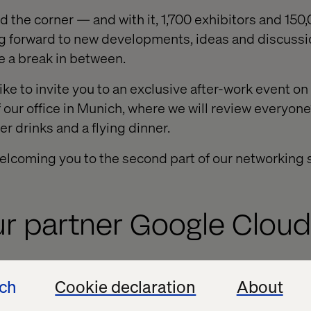
nd the corner — and with it, 1,700 exhibitors and 15
ing forward to new developments, ideas and discuss
e a break in between.
ike to invite you to an exclusive after-work event 
f our office in Munich, where we will review everyon
er drinks and a flying dinner.
elcoming you to the second part of our networking s
ur partner Google Cloud
 welcome several team members from Google Cloud 
ech
Cookie declaration
About
Automotive, Cloud and Android divisions will be ava