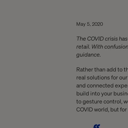
May 5, 2020
The COVID crisis has
retail. With confusi
guidance.
Rather than add to t
real solutions for o
and connected experi
build into your busi
to gesture control, w
COVID world, but for 