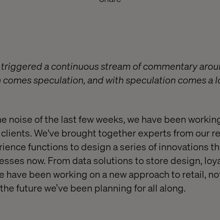
 triggered a continuous stream of commentary aroun
on comes speculation, and with speculation comes a l
he noise of the last few weeks, we have been workin
ur clients. We've brought together experts from our 
ence functions to design a series of innovations th
nesses now. From data solutions to store design, lo
e have been working on a new approach to retail, not
the future we’ve been planning for all along.