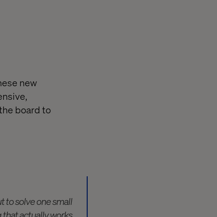
these new
ensive,
 the board to
ut to solve one small
 that actually works