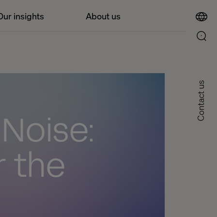
Our insights
About us
Contact us
 Noise:
r the