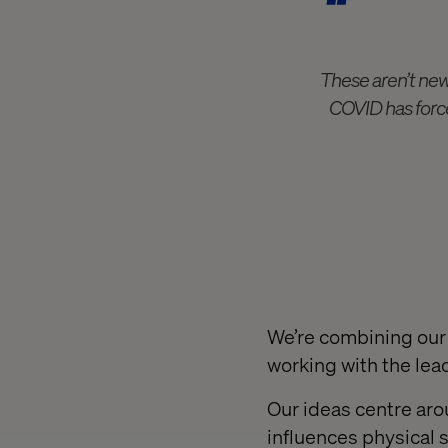
These aren’t new
COVID has force
We’re combining our 
working with the lea
Our ideas centre ar
influences physical 