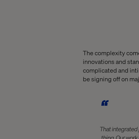
The complexity come
innovations and stand
complicated and intim
be signing off on majo
That integrated p
thing. Our work