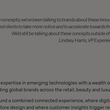
 concepts; we’ve been talking to brands about these innova
d clients to take more notice and to accelerate towards the
We’d still be talking about these concepts outside o
Lindsey Harris, VP Experie
expertise in emerging technologies with a wealth o
ding global brands across the retail, beauty and lux
ound a combined connected experience, where digit
store design and where customer insights trigger re