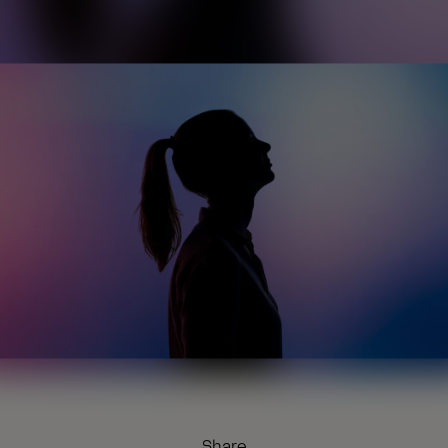
Share