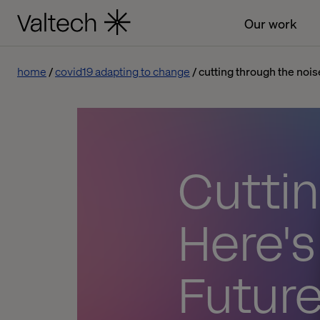
Our work
home
covid19 adapting to change
cutting through the nois
Cuttin
Here's
Future