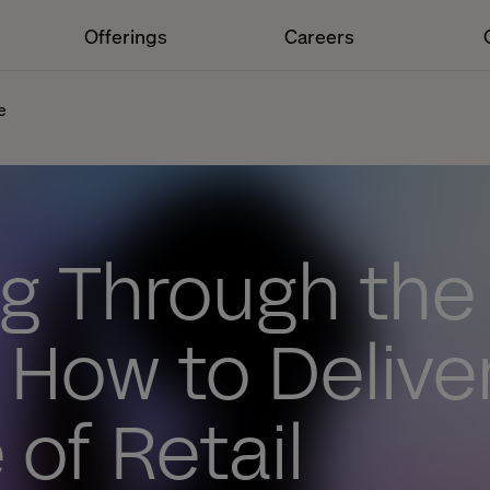
Offerings
Careers
e
g Through the
 How to Delive
 of Retail