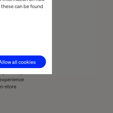
re better
 these can be found
tools.
for their
Allow all cookies
d spurred on by
f options open
 experience
in-store