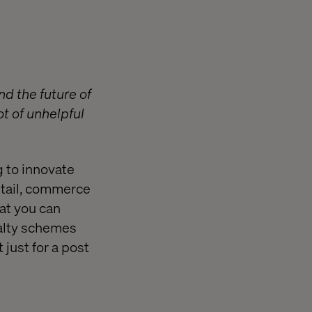
d the future of
ot of unhelpful
g to innovate
retail, commerce
at you can
yalty schemes
 just for a post