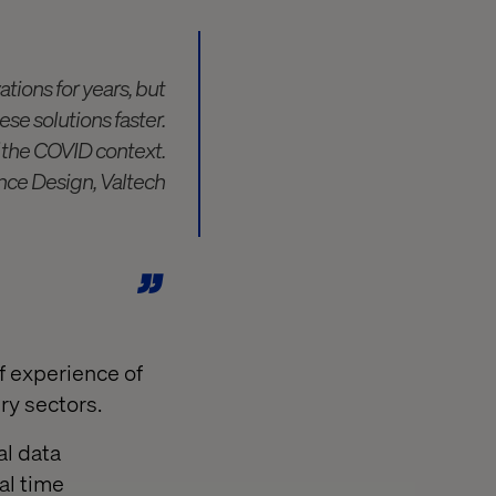
tions for years, but
se solutions faster.
f the COVID context.
nce Design, Valtech
f experience of
ury sectors.
al data
al time