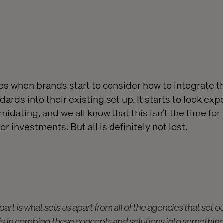
s when brands start to consider how to integrate 
ards into their existing set up. It starts to look exp
idating, and we all know that this isn’t the time for
r investments. But all is definitely not lost.
art is what sets us apart from all of the agencies that set o
 is in combing these concepts and solutions into something