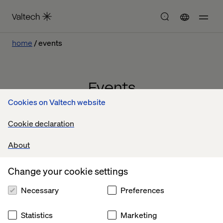
home
events
Events
Cookies on Valtech website
Cookie declaration
About
Change your cookie settings
Necessary
Preferences
Statistics
Marketing