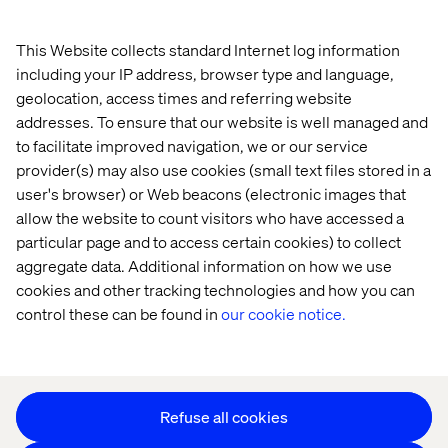
Home
About
This Website collects standard Internet log information
Offices
Who We Are
including your IP address, browser type and language,
geolocation, access times and referring website
addresses. To ensure that our website is well managed and
to facilitate improved navigation, we or our service
provider(s) may also use cookies (small text files stored in a
user's browser) or Web beacons (electronic images that
allow the website to count visitors who have accessed a
particular page and to access certain cookies) to collect
Privacy Notice
aggregate data. Additional information on how we use
Cookie Statement
cookies and other tracking technologies and how you can
Legal notices
control these can be found in
our cookie notice.
Accessibility
Stay in touch
Change Cookie Settings
Refuse all cookies