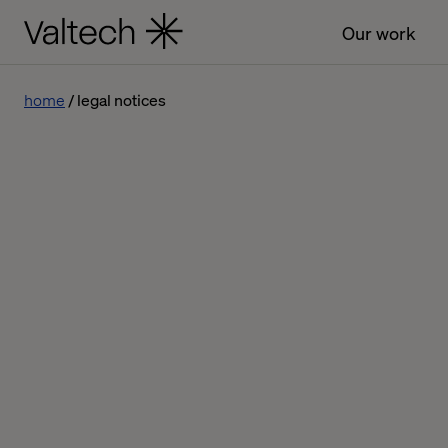
Our work
home
legal notices