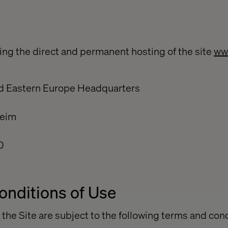
ng the direct and permanent hosting of the site
ww
nd Eastern Europe Headquarters
heim
0
onditions of Use
 the Site are subject to the following terms and con