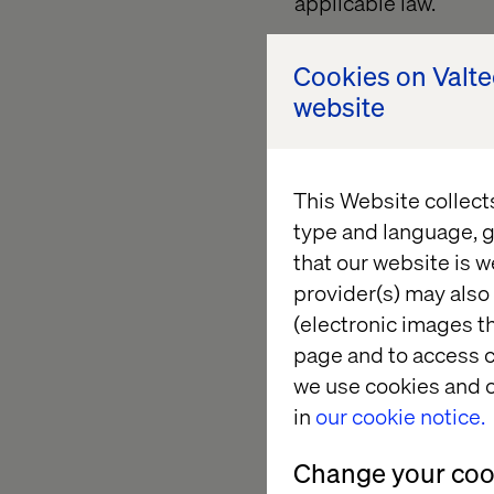
applicable law.
Unless otherwise stat
Cookies on Valt
and their arrangement
website
granted Valtech a li
property of their re
construed as conferr
This Website collect
other proprietary righ
type and language, g
that our website is w
provider(s) may also 
Content of e
(electronic images th
page and to access c
The Site may include 
we use cookies and o
websites or advertise
in
our cookie notice.
third party sites or p
author(s) thereof and 
Change your cook