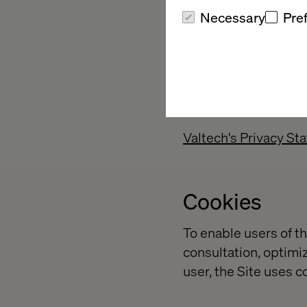
Necessary
Pre
Personal dat
Valtech may collect p
(i) subscribes to a se
responds to a survey
Valtech's Privacy St
Cookies
To enable users of th
consultation, optimiz
user, the Site uses c