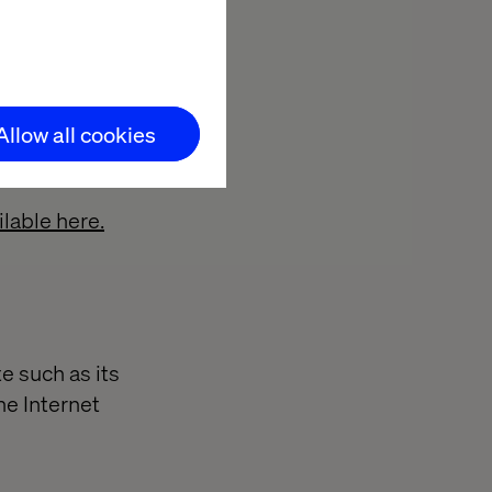
 when the user
Allow all cookies
Valtech, or (iv)
lable here.
e such as its
he Internet