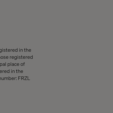
gistered in the
ose registered
pal place of
ered in the
 number: FRZL