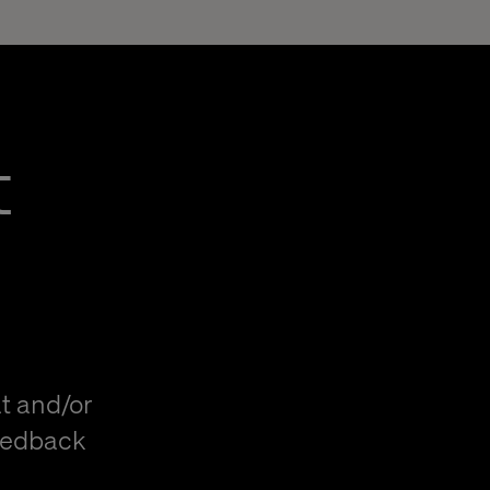
t
t and/or
eedback