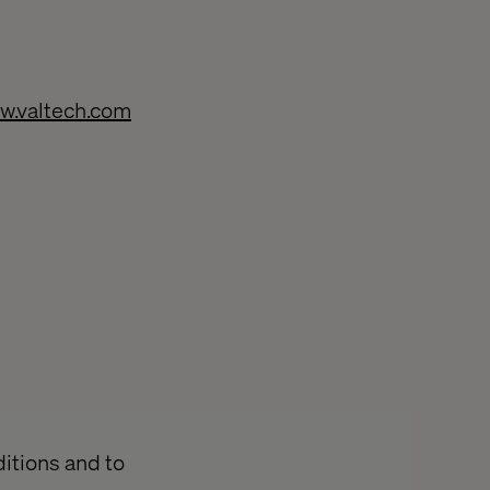
w.valtech.com
ditions and to