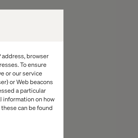
 logos, graphics
ies who have
te are the
uld be
, trademark or
IP address, browser
resses. To ensure
e or our service
wser) or Web beacons
essed a particular
al information on how
ol over
 these can be found
e content of
ibility of the
tes.