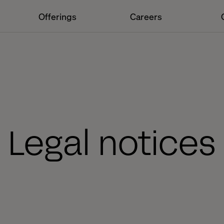
Offerings
Careers
Legal notices