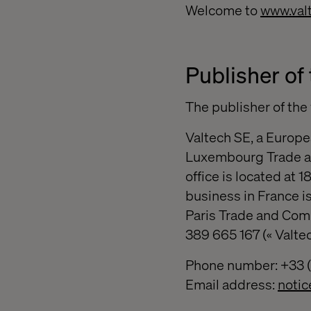
Welcome to
www.val
Publisher of 
The publisher of th
Valtech SE, a Europe
Luxembourg Trade a
office is located at
business in France is
Paris Trade and Com
389 665 167 (« Valtec
Phone number: +33 (0
Email address:
noti