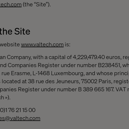
tech.com
(the “Site”).
the Site
e website
www.valtech.com
is:
an Company, with a capital of 4,229,479.40 euros, re
nd Companies Register under number B238451, wh
 18 rue Erasme, L-1468 Luxembourg, and whose princi
 located at 38 rue des Jeuneurs, 75002 Paris, regist
panies Register under number B 389 665 167. VAT
h »).
)1 76 21 15 00
ces@valtech.com