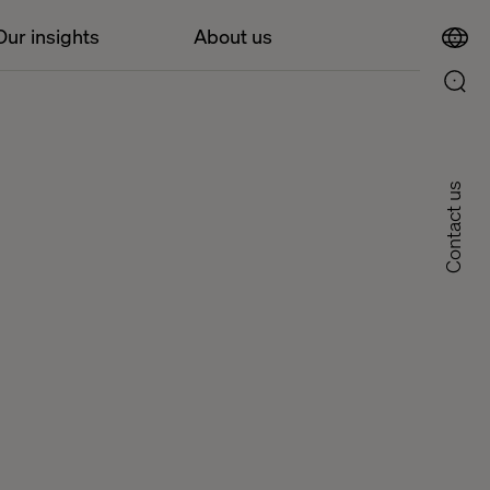
Our insights
About us
Contact us