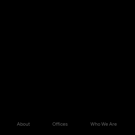
About
Offices
Who We Are