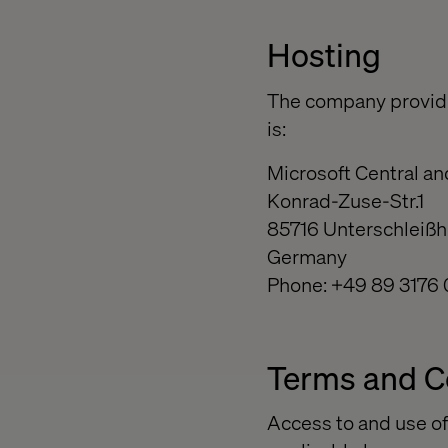
Hosting
The company providi
is:
Microsoft Central a
Konrad-Zuse-Str.1
85716 Unterschleiß
Germany
Phone: +49 89 3176 
Terms and C
Access to and use of