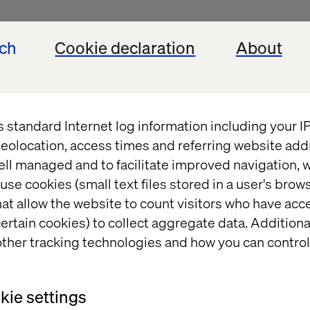
ed, all content on this Site, including text, images,
ech
Cookie declaration
About
, is the exclusive property of Valtech or third part
cense. All trademarks used and mentioned on this Si
spective owners. Nothing contained on this Site sho
ing any license or right under any copyright, patent
s standard Internet log information including your 
t of Valtech or any third party.
eolocation, access times and referring website add
ell managed and to facilitate improved navigation, w
use cookies (small text files stored in a user's bro
xternal websites
at allow the website to count visitors who have acc
ertain cookies) to collect aggregate data. Addition
hypertext links to other sites. Valtech has no contr
ther tracking technologies and how you can control
rs that link to the Site or to which the Site links. Th
ages, including privacy policies, are the sole respons
are not the responsibility of Valtech SE or its affilia
ie settings