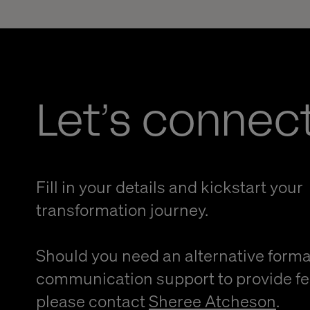
Let’s connec
Fill in your details and kickstart your
transformation journey.
Should you need an alternative forma
communication support to provide f
please contact
Sheree Atcheson
.