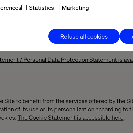
ferences
Statistics
Marketing
a
ersonal data from the user of the Site, in particular
Refuse all cookies
rvice, (ii) downloads content, (iii) sends an e-mail to 
 or study.
atement / Personal Data Protection Statement is avai
e Site to benefit from the services offered by the Sit
ation of its use or its personalization according to t
ookies.
The Cookie Statement is accessible here
.