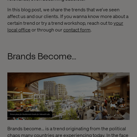
In this blog post, we share the trends that we’ve seen
affect us and our clients. If you wanna know more about a
certain trend or try a trend workshop, reach out to
your
local office
or through our
contact form
.
Brands Become…
Brands become… is a trend originating from the political
chaos many countries are experiencing today. In the face