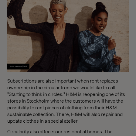
Subscriptions are also important when rent replaces
ownership in the circular trend we would like to call
"Starting to think in circles." H&M is reopening one of its
stores in Stockholm where the customers will have the
possibility to rent pieces of clothing from their H&M
sustainable collection. There, H&M will also repair and
update clothes in a special atelier.
Circularity also affects our residential homes. The