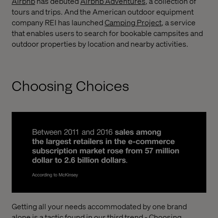
Airbnb
has debuted
Airbnb Adventures
, a collection of
tours and trips. And the American outdoor equipment
company REI has launched
Camping Project
, a service
that enables users to search for bookable campsites and
outdoor properties by location and nearby activities.
Choosing Choices
Getting all your needs accommodated by one brand
alone is a tactic found in our third trend - Choosing