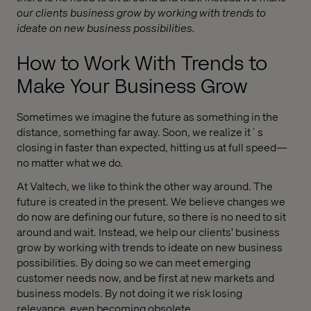
our clients business grow by working with trends to
ideate on new business possibilities.
How to Work With Trends to
Make Your Business Grow
Sometimes we imagine the future as something in the
distance, something far away. Soon, we realize it´s
closing in faster than expected, hitting us at full speed—
no matter what we do.
At Valtech, we like to think the other way around. The
future is created in the present. We believe changes we
do now are defining our future, so there is no need to sit
around and wait. Instead, we help our clients' business
grow by working with trends to ideate on new business
possibilities. By doing so we can meet emerging
customer needs now, and be first at new markets and
business models. By not doing it we risk losing
relevance, even becoming obsolete.