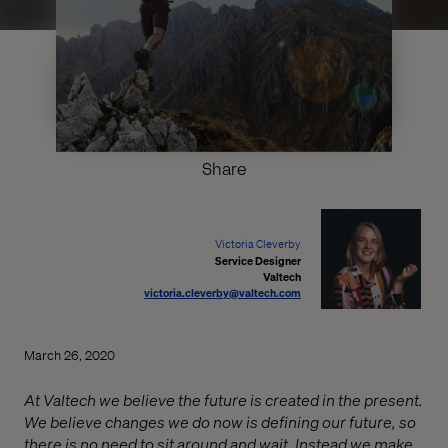
Share
Victoria Cleverby
Service Designer
Valtech
victoria.cleverby@valtech.com
March 26, 2020
At Valtech we believe the future is created in the present.
We believe changes we do now is defining our future, so
there is no need to sit around and wait. Instead we make