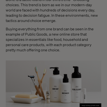
choices. This trend is born as we in our modern-day
world are faced with hundreds of decisions every day,
leading to decision fatigue. In these environments, new
tactics around choice emerge.
Buying everything from one brand can be seen in the
example of Public Goods, a new online store that
specializes in essentials like food, household and
personal care products, with each product category
pretty much offering one choice.