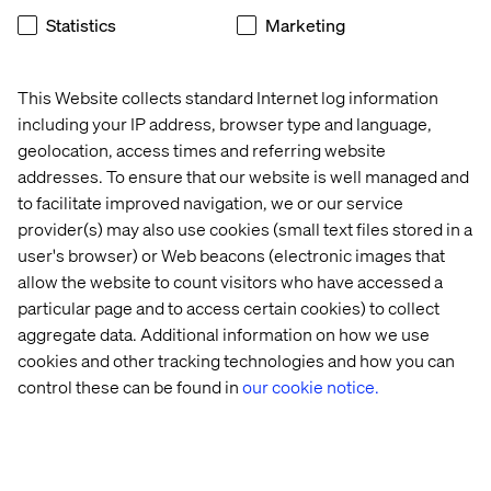
Customised food is a billion-dollar industry that is
Statistics
Marketing
growing fast. A number of companies have been
marketing “nutrigenomics,” or the idea that a DNA test
can provide guidance for what foods you should eat. In
This Website collects standard Internet log information
March 2019, L’Oréal announced an innovative partnership
with biotech startup Ubiome, to provide consumers with
including your IP address, browser type and language,
a deeper and more precise view into skin health. And
geolocation, access times and referring website
bespoke travel expert Brown and Hudson offer
addresses. To ensure that our website is well managed and
psychology-based trips where clients have an in-depth
to facilitate improved navigation, we or our service
interview which is used to tailor a trip that resonates with
provider(s) may also use cookies (small text files stored in a
the individual.
user's browser) or Web beacons (electronic images that
allow the website to count visitors who have accessed a
particular page and to access certain cookies) to collect
aggregate data. Additional information on how we use
cookies and other tracking technologies and how you can
control these can be found in
our cookie notice.