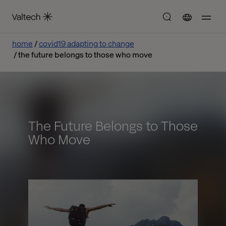
home
covid19 adapting to change
the future belongs to those who move
The Future Belongs to Those
Who Move