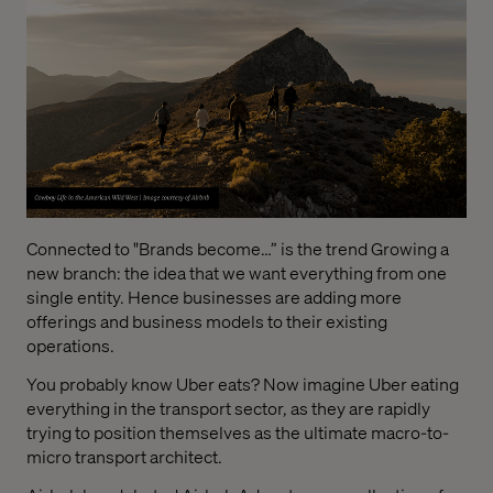
Connected to "Brands become…” is the trend Growing a
new branch: the idea that we want everything from one
single entity. Hence businesses are adding more
offerings and business models to their existing
operations.
You probably know Uber eats? Now imagine Uber eating
everything in the transport sector, as they are rapidly
trying to position themselves as the ultimate macro-to-
micro transport architect.