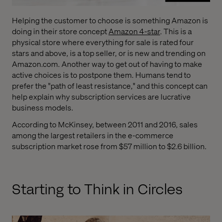
Helping the customer to choose is something Amazon is
doing in their store concept
Amazon 4-star
. This is a
physical store where everything for sale is rated four
stars and above, is a top seller, or is new and trending on
Amazon.com. Another way to get out of having to make
active choices is to postpone them. Humans tend to
prefer the "path of least resistance," and this concept can
help explain why subscription services are lucrative
business models.
According to McKinsey, between 2011 and 2016, sales
among the largest retailers in the e-commerce
subscription market rose from $57 million to $2.6 billion.
Starting to Think in Circles