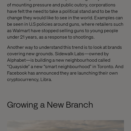
of mounting pressure and public outcry, corporations
have felt the need to take a political stand and to be the
change they would like to see in the world. Examples can
be seen in U.S policies around guns, where retailers such
as Walmart have stopped selling guns to young people
under 21 years, as a response to shootings.
Another way to understand this trend is to look at brands
covering new grounds. Sidewalk Labs—owned by
Alphabet—is building a new neighbourhood called
“Quayside” a new “smart neighbourhood” in Toronto. And
Facebook has announced they are launching their own
cryptocurrency, Libra.
Growing a New Branch