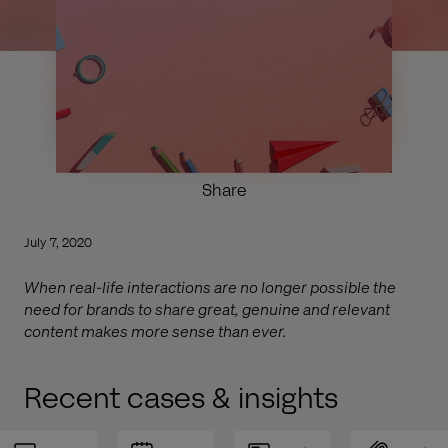
Share
July 7, 2020
When real-life interactions are no longer possible the
need for brands to share great, genuine and relevant
content makes more sense than ever.
Recent cases & insights