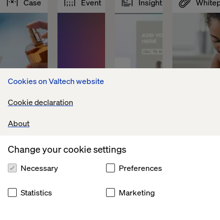
Case
Event
Insight
White
Cookies on Valtech website
Cookie declaration
About
Change your cookie settings
Global 
Valtech 
Your 
How 
leader 
and 
content 
pharma 
Necessary
Preferences
in 
Optimizely 
supply 
wins 
flavors 
at 
chain 
in 
and 
Resumé 
Is 
the 
Statistics
Marketing
fragrances
Martech 
broken
EU 
2026, 
Data 