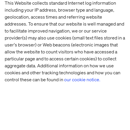
Stockholm
Act 
This Website collects standard Internet log information
era
including your IP address, browser type and language,
geolocation, access times and referring website
addresses. To ensure that our website is well managed and
Let’s connect
to facilitate improved navigation, we or our service
provider(s) may also use cookies (small text files stored in a
user's browser) or Web beacons (electronic images that
allow the website to count visitors who have accessed a
particular page and to access certain cookies) to collect
aggregate data. Additional information on how we use
Home
About
cookies and other tracking technologies and how you can
control these can be found in
our cookie notice.
Offices
Who We Are