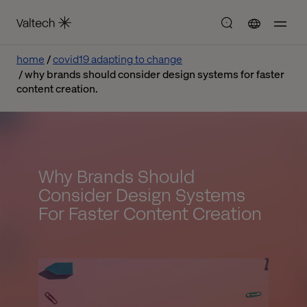
home
covid19 adapting to change
why brands should consider design systems for faster
content creation.
Why Brands Should
Consider Design Systems
For Faster Content Creation