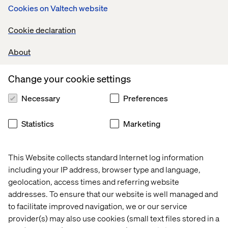
Cookies on Valtech website
Who should join?
Cookie declaration
Commerce, product, and digital teams who want to:
About
Maximize the impact of AI and GenAI tools
Identify blockers to product discovery and search
Change your cookie settings
performance
Necessary
Preferences
Reduce manual effort in catalog and data operations
Statistics
Marketing
Future-proof their tech stack for scale and
personalization
This Website collects standard Internet log information
including your IP address, browser type and language,
Learn more
geolocation, access times and referring website
addresses. To ensure that our website is well managed and
Get the full picture on what the AI Product Discovery
to facilitate improved navigation, we or our service
Workshop delivers. Download the guide to explore the
provider(s) may also use cookies (small text files stored in a
outcomes — and use the button below to request a 30-