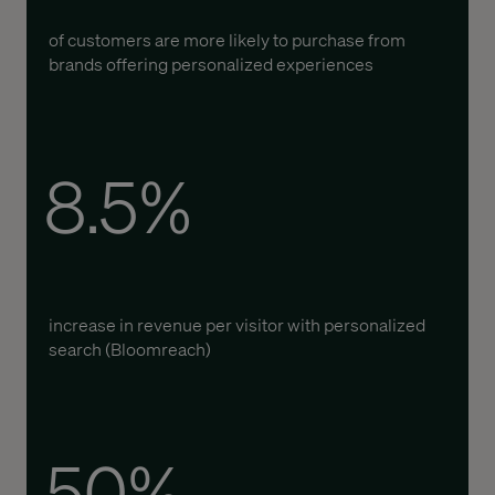
of customers are more likely to
purchase
from
brands offering personalized experiences
8.5%
increase in revenue per visitor with personalized
search (
Bloomreach
)
50%