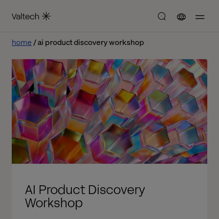
home
ai product discovery workshop
AI Product Discovery
Workshop