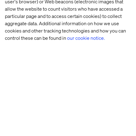
user's browser) or Web beacons (electronic images that
minute call with one of our experts to see if it’s the right fit
allow the website to count visitors who have accessed a
for your business.
particular page and to access certain cookies) to collect
aggregate data. Additional information on how we use
cookies and other tracking technologies and how you can
Schedule 30-min discovery call
control these can be found in
our cookie notice.
Our experts
Raphaël Iscar​