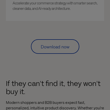
Accelerate your commerce strategy with smarter search,
cleaner data, and AI-ready architecture.
Download now
If they can’t find it, they won’t
buy it.
Modern shoppers and B2B buyers expect fast,
personalized, intuitive product discovery. Whether you’re