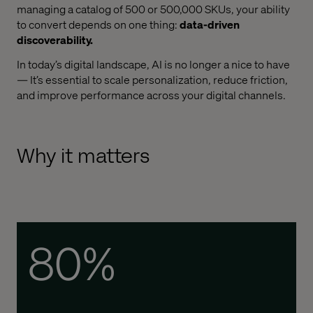
managing a catalog of 500 or 500,000 SKUs, your ability
to convert depends on one thing:
data-driven
discoverability.
In today’s digital landscape, AI is no longer a nice to have
— It’s essential to scale personalization, reduce friction,
and improve performance across your digital channels.
Why it matters
80%