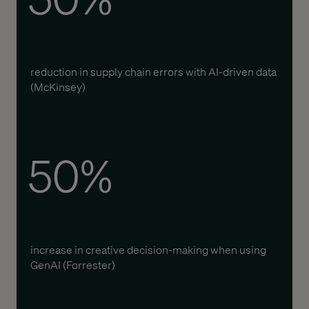
reduction in supply chain errors with AI-driven data
(McKinsey)
50%
increase in creative decision-making when using
GenAI (Forrester)