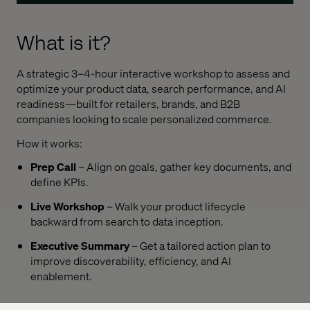
What is it?
A strategic 3–4-hour interactive workshop to assess and
optimize your product data, search performance, and AI
readiness—built for retailers, brands, and B2B
companies looking to scale personalized commerce.
How it works:
Prep Call
– Align on goals, gather key documents, and
define KPIs.
Live Workshop
– Walk your product lifecycle
backward from search to data inception.
Executive Summary
– Get a tailored action plan to
improve discoverability, efficiency, and AI
enablement.