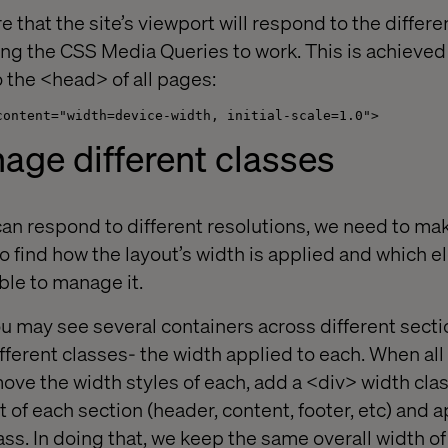
that the site’s viewport will respond to the differe
wing the CSS Media Queries to work. This is achieve
o the <head> of all pages:
content="width=device-width, initial-scale=1.0">
age different classes
an respond to different resolutions, we need to make
to find how the layout’s width is applied and which 
ble to manage it.
u may see several containers across different sect
ifferent classes- the width applied to each. When all
move the width styles of each, add a <div> width cla
 of each section (header, content, footer, etc) and 
lass. In doing that, we keep the same overall width of