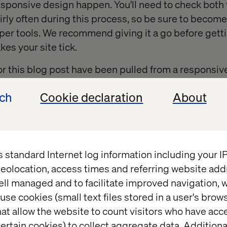
esponsive design happen. You'll need to check bot
airly often during this process, so be sure to become
er tools. We recommend giving it a go before gettin
es your site tick.
or this blog post have been pulled from a respons
e for Wheaton College.
ech
Cookie declaration
About
s standard Internet log information including your 
eolocation, access times and referring website add
ell managed and to facilitate improved navigation, w
use cookies (small text files stored in a user's bro
at allow the website to count visitors who have acc
ertain cookies) to collect aggregate data. Addition