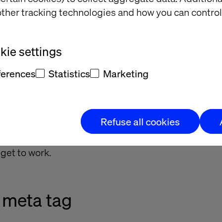
ther tracking technologies and how you can control
ie settings
ferences
Statistics
Marketing
Refuse all cookies
 get to work.
 meta tag