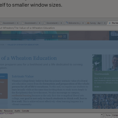
self to smaller window sizes.