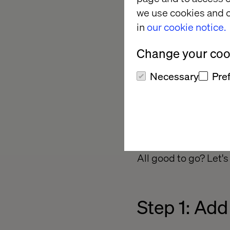
we use cookies and o
in
our cookie notice.
Change your cook
Necessary
Pre
All good to go? Let's
Step 1: Add