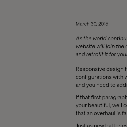
March 30, 2015
As the world continu
website will join the
and retrofit it for y
Responsive design ha
configurations with 
and you need to addr
If that first paragra
your beautiful, well 
that an overhaul is f
Just as new batteries