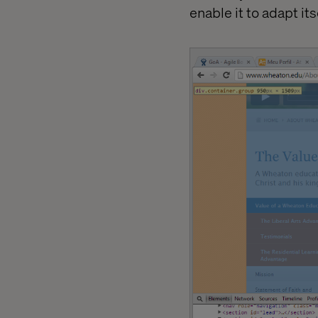
enable it to adapt it