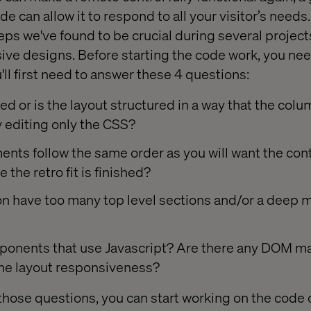
de can allow it to respond to all your visitor’s needs.
steps we've found to be crucial during several projects
ive designs. Before starting the code work, you nee
u'll first need to answer these 4 questions:
sed or is the layout structured in a way that the col
 editing only the CSS?
nts follow the same order as you will want the con
 the retro fit is finished?
n have too many top level sections and/or a deep m
ponents that use Javascript? Are there any DOM m
he layout responsiveness?
those questions, you can start working on the code