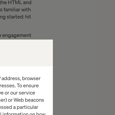
h the HTML and
s familiar with
g started: hit
ive engagement
IP address, browser
resses. To ensure
e or our service
wser) or Web beacons
essed a particular
al information on how