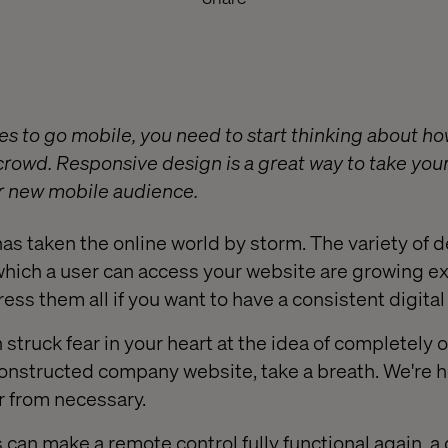
es to go mobile, you need to start thinking about 
 crowd. Responsive design is a great way to take you
our new mobile audience.
s taken the online world by storm. The variety of 
which a user can access your website are growing e
ess them all if you want to have a consistent digita
ph struck fear in your heart at the idea of completely
constructed company website, take a breath. We're he
ar from necessary.
 can make a remote control fully functional again, a