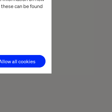
 these can be found
Allow all cookies