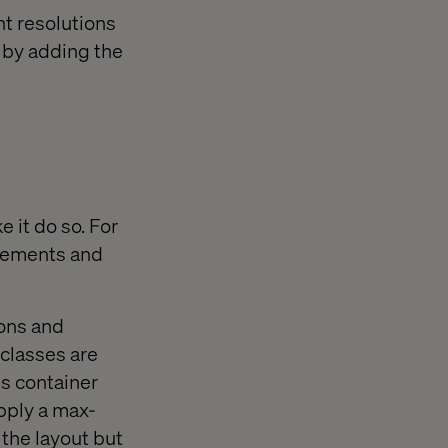
nt resolutions
d by adding the
 it do so. For
elements and
ions and
 classes are
ss container
apply a max-
 the layout but