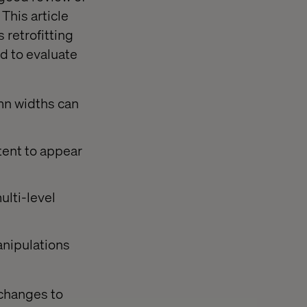
 This article
 retrofitting
d to evaluate
umn widths can
tent to appear
ulti-level
anipulations
 changes to