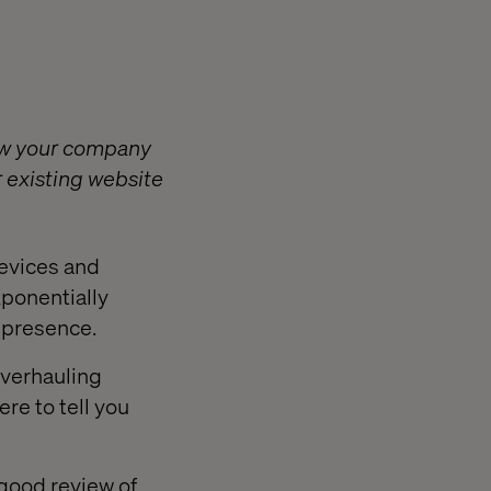
how your company
r existing website
devices and
xponentially
l presence.
 overhauling
re to tell you
 good review of