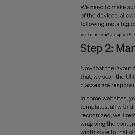
We need to make sure 
of the devices, allo
following meta tag t
<meta name="viewport" 
Step 2: Man
Now that the layout c
that, we scan the UI 
classes are responsi
In some websites, yo
templates, all with d
recognized, we'll re
wrapping the content
width style to that c