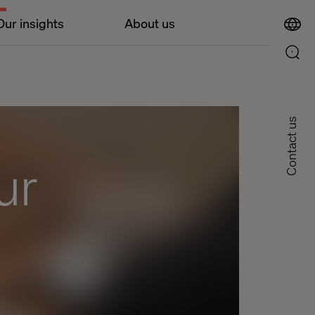
Our insights
About us
Contact us
ur