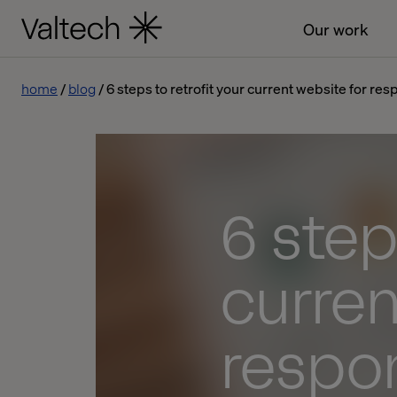
Our work
home
blog
6 steps to retrofit your current website for re
6 step
curren
respo