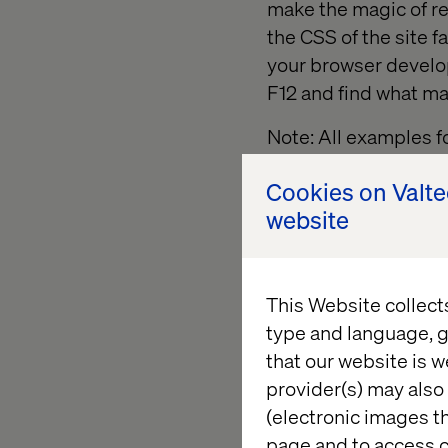
make the magic of r
the CSS of the site f
your browser develop
F12 and find what mak
Note: All examples f
of a Sitecore websit
Cookies on Valt
website
This Website collect
type and language, g
that our website is w
provider(s) may also 
(electronic images th
page and to access c