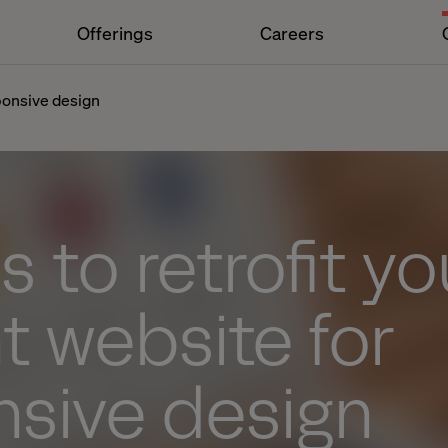
Offerings
Careers
sponsive design
s to retrofit yo
t website for
nsive design