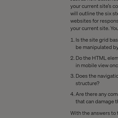
your current site’s co
will outline the six 
websites for respons
your current site. Yo
Is the site grid ba
be manipulated by
Do the HTML eleme
in mobile view once
Does the navigatio
structure?
Are there any com
that can damage t
With the answers to 