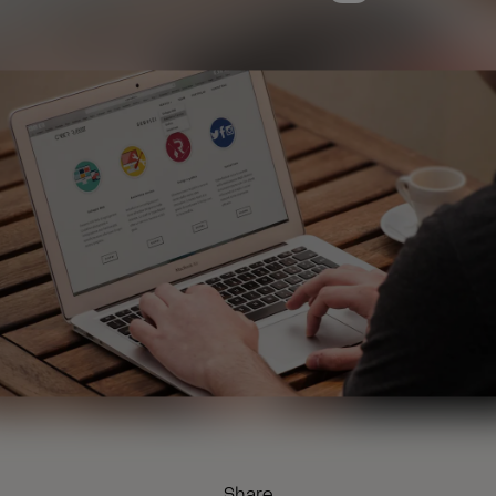
Share