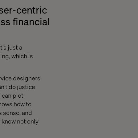
ser-centric
ss financial
's just a
ing, which is
rvice designers
n't do justice
 can plot
knows how to
es sense, and
l know not only