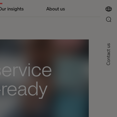
Our insights
About us
Contact us
service
-ready