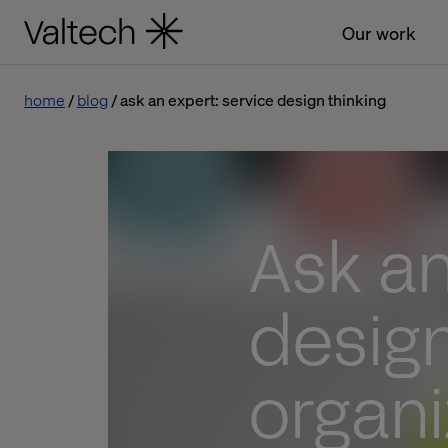
Our work
home
blog
ask an expert: service design thinking
Ask an
design
organi