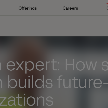
Offerings
Careers
 expert: How 
 builds future
zations