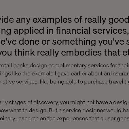
ide any examples of really good
ng applied in financial services,
've done or something you've s
you think really embodies that 
etail banks design complimentary services for thei
ings like the example I gave earlier about an insura
rnative services, like being able to purchase travel ti
arly stages of discovery, you might not have a desig
ow what to design. But a service designer would hav
liminary research on the experiences that a user goe