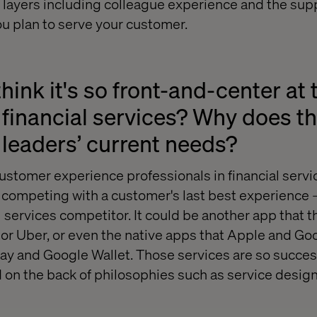
 layers including colleague experience and the sup
u plan to serve your customer.
hink it's so front-and-center a
o financial services? Why does th
leaders’ current needs?
customer experience professionals in financial servi
re competing with a customer's last best experience 
l services competitor. It could be another app that 
y, or Uber, or even the native apps that Apple and G
Pay and Google Wallet. Those services are so succe
 on the back of philosophies such as service desi