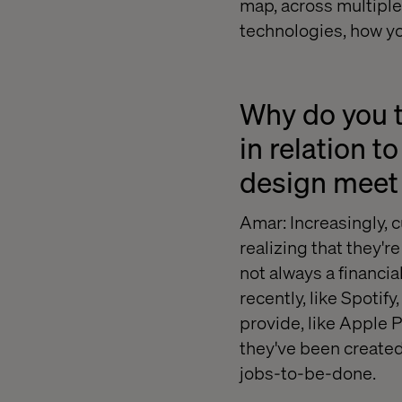
map, across multiple
technologies, how yo
Why do you t
in relation t
design meet 
Amar: Increasingly, 
realizing that they'
not always a financia
recently, like Spotif
provide, like Apple 
they've been created
jobs-to-be-done.