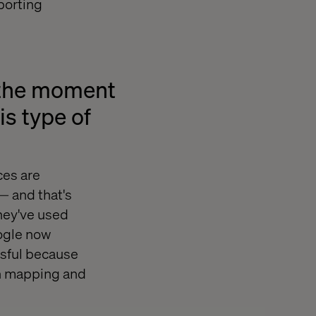
porting
t the moment
is type of
ces are
— and that's
they've used
oogle now
ssful because
gn mapping and