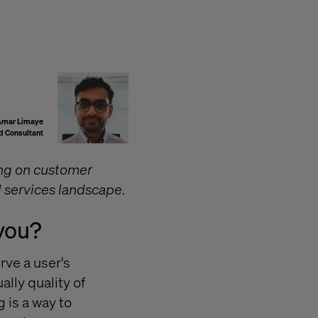
Amar Limaye
d Consultant
ing on customer
l services landscape.
 you?
rve a user's
ally quality of
 is a way to