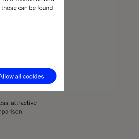
 these can be found
 app, what's
n our own
vices product.
their bank
 account when
ance. So, why
Allow all cookies
to leave the
ss, attractive
omparison