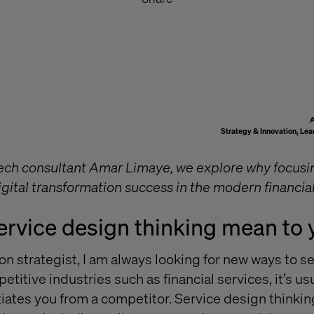
Strategy & Innovation, Lea
tech consultant Amar Limaye, we explore why focus
igital transformation success in the modern financia
ervice design thinking mean to
n strategist, I am always looking for new ways to se
etitive industries such as financial services, it’s usu
tiates you from a competitor. Service design thinking