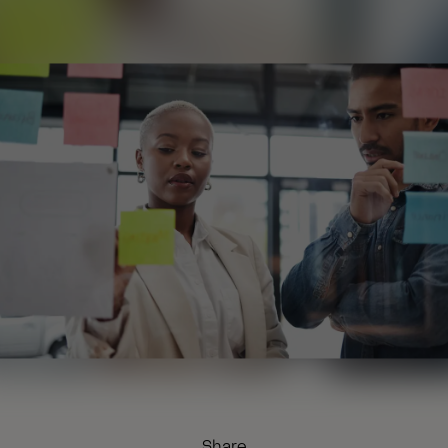
Share