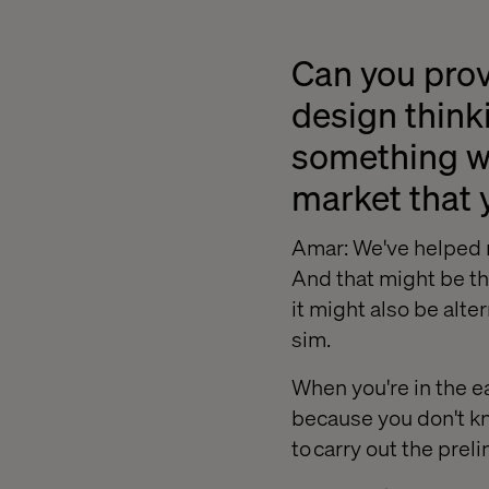
Can you prov
design thinki
something we
market that 
Amar: We've helped r
And that might be th
it might also be alte
sim.
When you're in the e
because you don't kn
to carry out the pre