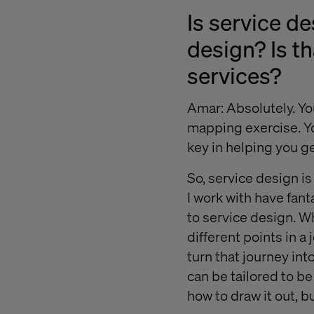
Is service d
design? Is th
services?
Amar: Absolutely. You
mapping exercise. You
key in helping you ge
So, service design i
I work with have fanta
to service design. Wh
different points in a
turn that journey in
can be tailored to b
how to draw it out, 