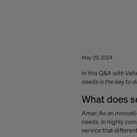
May 29, 2024
In this Q&A with Val
needs is the key to d
What does s
Amar: As an innovatio
needs. In highly comp
service that differen