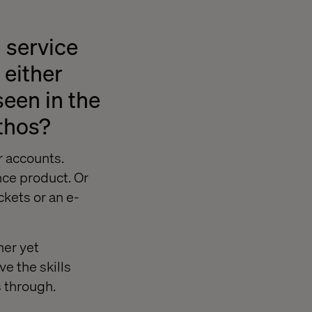
 service
 either
een in the
ethos?
r accounts.
nce product. Or
ckets or an e-
ner yet
e the skills
s through.