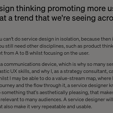
esign thinking promoting more u
at a trend that we're seeing acro
 can't do service design in isolation, because then it
 still need other disciplines, such as product think
t from A to B whilst focusing on the user.
s a communications device, which is why so many se
stic UX skills, and why I, as a strategy consultant, ca
ilst I may be able to do a value-stream map, where I
 journey and the flow through it, a service designer 
to something that's aesthetically pleasing, that mak
e relevant to many audiences. A service designer wil
but also make it very repeatable and usable.