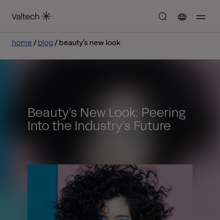
home
blog
beauty’s new look
Beauty’s New Look: Peering
Into the Industry’s Future