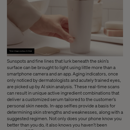
Sunspots and fine lines that lurk beneath the skin’s
surface can be brought to light using little more than a
smartphone camera and an app. Aging indicators, once
only noticed by dermatologists and acutely trained eyes,
are picked up by AI skin analysis. These real-time scans
can result in unique active ingredient combinations that
deliver a customized serum tailored to the customer’s
personal skin needs. In-app selfies provide a basis for
determining skin strengths and weaknesses, along with a
suggested regimen. Not only does your phone know you
better than you do, it also knows you haven’t been