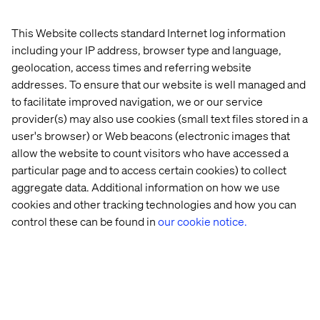
bottles. The device’s accompanying app diagnoses your
skin from a series of selfies and accounts for daily
This Website collects standard Internet log information
environmental factors like weather, humidity and the UV
including your IP address, browser type and language,
index to dispense products that address skin needs for
geolocation, access times and referring website
the day. AI is used to blend personalized foundation and
addresses. To ensure that our website is well managed and
lipstick shades that are practically instantly available.
to facilitate improved navigation, we or our service
provider(s) may also use cookies (small text files stored in a
user's browser) or Web beacons (electronic images that
Preparing for the Future of
allow the website to count visitors who have accessed a
Beauty with AR and Voice
particular page and to access certain cookies) to collect
aggregate data. Additional information on how we use
technology
cookies and other tracking technologies and how you can
control these can be found in
our cookie notice.
Developments abound in this industry that intimately
impact people’s everyday lives, and Valtech is dedicated
to leading the charge. We’re utilizing in-app AI to
understand skin, offer solutions and build a customer
profile that follows a buyer through their journey. When
shoppers return to stores in full force, we’ll be ready with