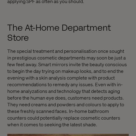
applying SPF as often as you should.
The At-Home Department
Store
The special treatment and personalisation once sought
in prestigious cosmetic departments may soon be just a
few feet away. Smart mirrors invite the beauty conscious
to begin the day trying on makeup looks, and to end the
evening with a skin analysis complete with product
recommendations to remedy any issues. Even with in-
home analyzations and technology that detects aging
before the human eye does, customers need products.
They need creams and powders and colours to apply to
these freshly scanned faces. In-home bathroom
counters could potentially replace cosmetic counters
when it comes to seeking the latest shade.