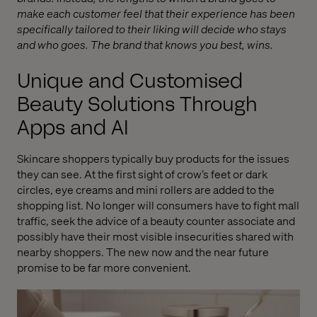
make each customer feel that their experience has been
specifically tailored to their liking will decide who stays
and who goes. The brand that knows you best, wins.
Unique and Customised
Beauty Solutions Through
Apps and AI
Skincare shoppers typically buy products for the issues
they can see. At the first sight of crow’s feet or dark
circles, eye creams and mini rollers are added to the
shopping list. No longer will consumers have to fight mall
traffic, seek the advice of a beauty counter associate and
possibly have their most visible insecurities shared with
nearby shoppers. The new now and the near future
promise to be far more convenient.