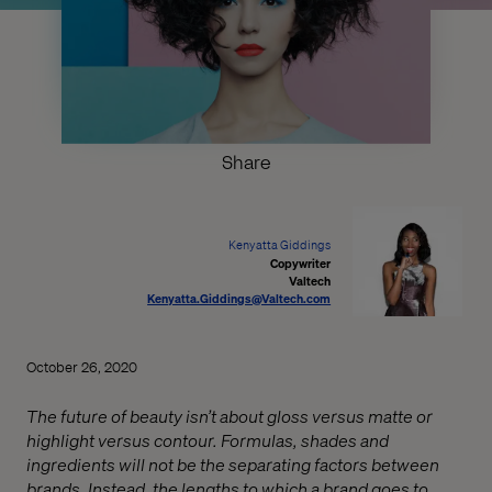
Share
Kenyatta Giddings
Copywriter
Valtech
Kenyatta.Giddings@Valtech.com
October 26, 2020
The future of beauty isn’t about gloss versus matte or
highlight versus contour. Formulas, shades and
ingredients will not be the separating factors between
brands. Instead, the lengths to which a brand goes to