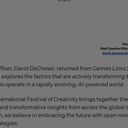
Dav
Chief Creative Offic
david.decheser@
fficer, David DeCheser, returned from Cannes Lions 
 explores the factors that are actively transforming
ns operate in a rapidly evolving, AI-powered world.
rnational Festival of Creativity brings together the
and transformative insights from across the global 
ch, we believe in embracing the future with open mi
ategies.