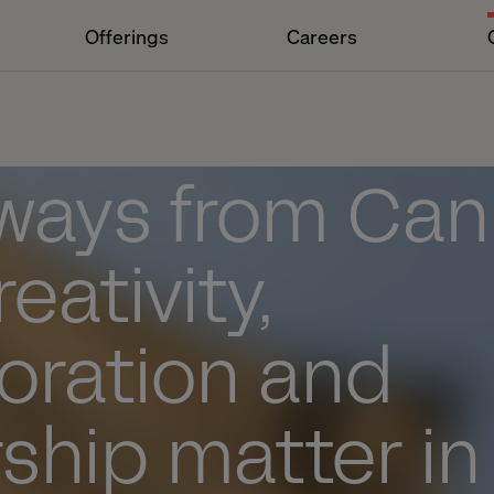
Offerings
Careers
ways from Can
eativity,
oration and
ship matter in