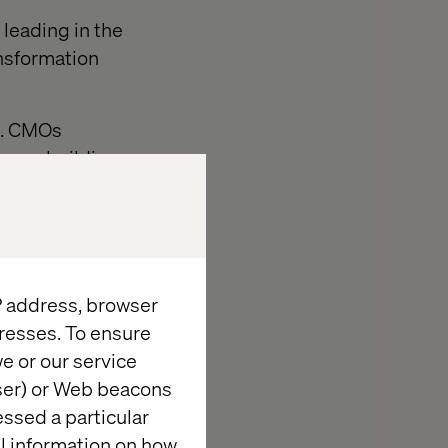
 leading in the
ansformation
ng. CMOs
 even building
directly with
mmerse
a core business
IP address, browser
resses. To ensure
e or our service
wser) or Web beacons
essed a particular
al information on how