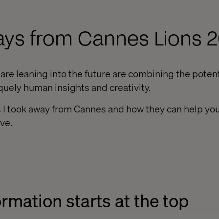
ays from Cannes Lions 
re leaning into the future are combining the potentia
quely human insights and creativity.
 I took away from Cannes and how they can help you
ve.
ormation starts at the top