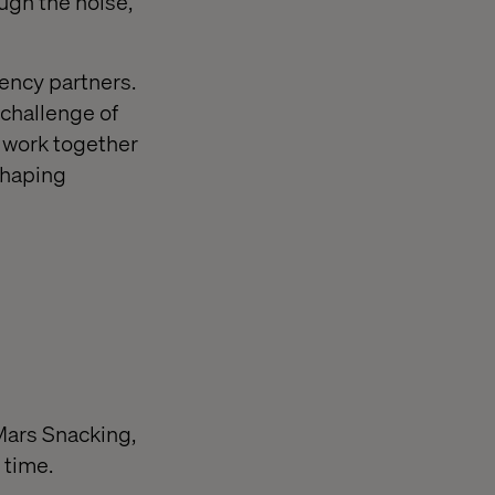
ugh the noise,
ency partners.
challenge of
 work together
shaping
Mars Snacking,
 time.