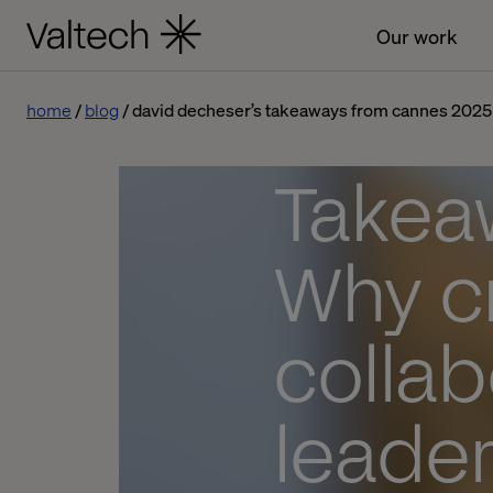
Our work
home
blog
david decheser’s takeaways from cannes 2025
Takea
Why cr
collab
leader