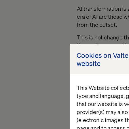
AI transformation is
era of AI are those 
from the outset.
This is not change t
themselves are rolli
their own AI agents 
Cookies on Valt
their teams to devel
website
This hands-on appro
themselves in the tec
This Website collect
priority.
type and language, g
that our website is w
provider(s) may also 
2. To lead,
(electronic images th
page and to access c