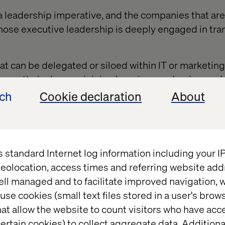
 a leadership imperative, and the companies that are
whose executive leadership is deeply engaged in tr
hat can be delegated or siloed within IT or marketi
ng up their sleeves, joining learning academies, and
and tools. They are experimenting and collaborating 
ech
Cookie declaration
About
op new solutions.
ach from the C-suite is crucial. When executives i
hnology, they signal to the organization that AI is 
s standard Internet log information including your 
eolocation, access times and referring website add
ell managed and to facilitate improved navigation, w
use cookies (small text files stored in a user's bro
 the C-suite must unite
at allow the website to count visitors who have acc
ertain cookies) to collect aggregate data. Addition