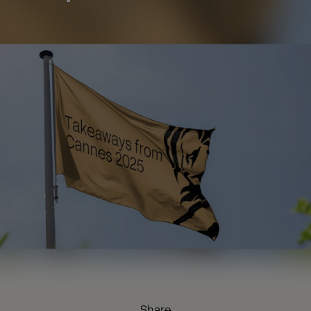
Share