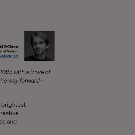
id DeCheser
er at Valtech
valtech.com
2025 with a trove of
 the way forward-
 brightest
creative
nds and