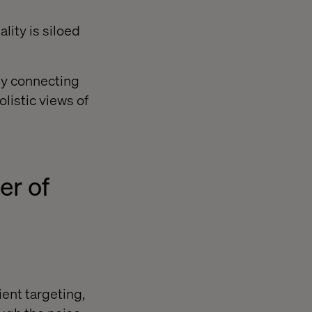
lity is siloed
ly connecting
listic views of
er of
ient targeting,