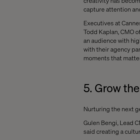
creativity has becom
capture attention a
Executives at Cannes
Todd Kaplan, CMO of 
an audience with hig
with their agency pa
moments that matter
5. Grow the
Nurturing the next ge
Gulen Bengi, Lead CM
said creating a cultu