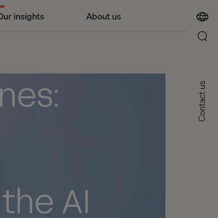
Our insights
About us
nes:
Contact us
 the AI