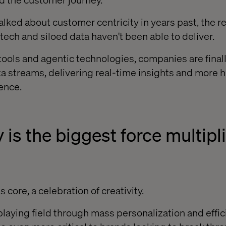
ked about customer centricity in years past, the rea
tech and siloed data haven't been able to deliver.
tools and agentic technologies, companies are final
a streams, delivering real-time insights and more ho
ence.
y is the biggest force multipli
 core, a celebration of creativity.
playing field through mass personalization and effic