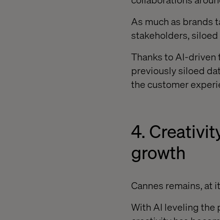
As much as brands tal
stakeholders, siloed 
Thanks to AI-driven 
previously siloed dat
the customer experi
4. Creativit
growth
Cannes remains, at its
With AI leveling the 