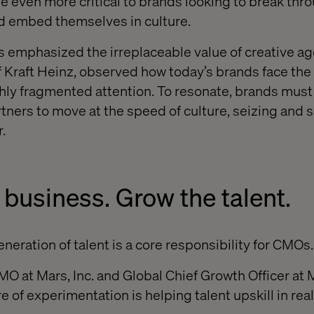
e even more critical to brands looking to break thro
nd embed themselves in culture.
 emphasized the irreplaceable value of creative ag
Kraft Heinz, observed how today’s brands face the 
hly fragmented attention. To resonate, brands must
rtners to move at the speed of culture, seizing and 
.
 business. Grow the talent.
neration of talent is a core responsibility for CMOs.
O at Mars, Inc. and Global Chief Growth Officer at 
re of experimentation is helping talent upskill in real