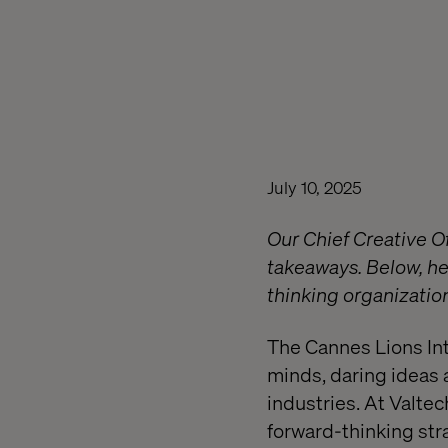
July 10, 2025
Our Chief Creative O
takeaways. Below, he
thinking organizatio
The Cannes Lions Inte
minds, daring ideas 
industries. At Valte
forward-thinking str