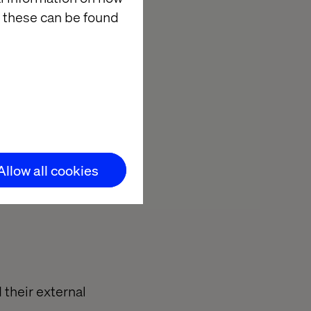
 these can be found
usinesses to
s to truly
ration among
tly navigate
rations,
Allow all cookies
 their external