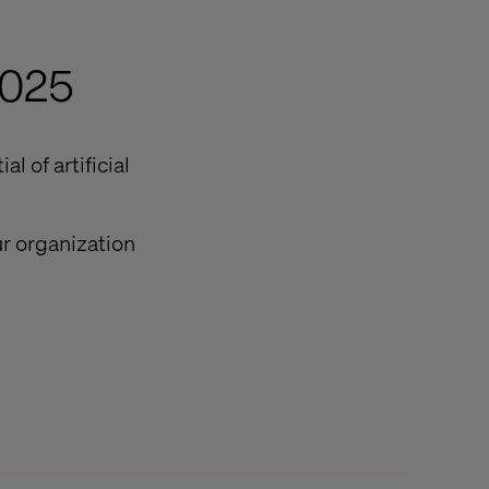
2025
l of artificial
r organization