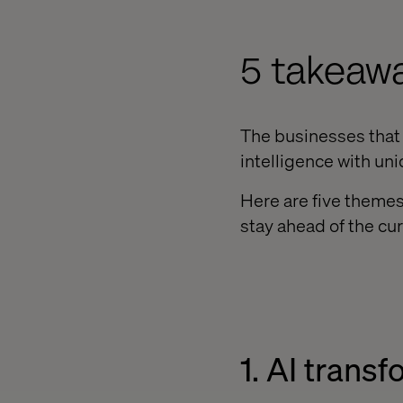
5 takeaw
The businesses that a
intelligence with uni
Here are five themes
stay ahead of the cur
1. AI transf